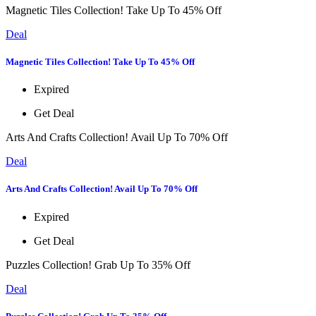
Magnetic Tiles Collection! Take Up To 45% Off
Deal
Magnetic Tiles Collection! Take Up To 45% Off
Expired
Get Deal
Arts And Crafts Collection! Avail Up To 70% Off
Deal
Arts And Crafts Collection! Avail Up To 70% Off
Expired
Get Deal
Puzzles Collection! Grab Up To 35% Off
Deal