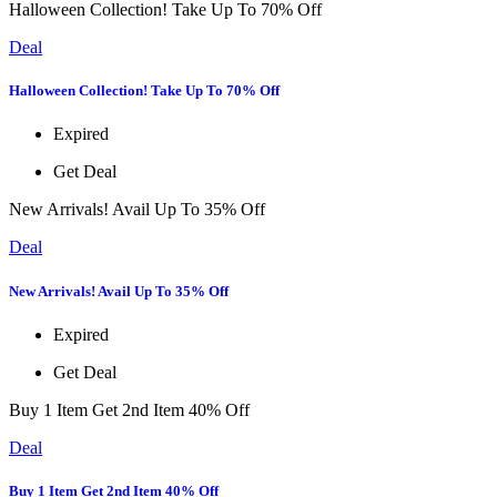
Halloween Collection! Take Up To 70% Off
Deal
Halloween Collection! Take Up To 70% Off
Expired
Get Deal
New Arrivals! Avail Up To 35% Off
Deal
New Arrivals! Avail Up To 35% Off
Expired
Get Deal
Buy 1 Item Get 2nd Item 40% Off
Deal
Buy 1 Item Get 2nd Item 40% Off