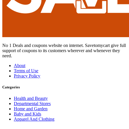
No 1 Deals and coupons website on internet. Savetomycart give full
support of coupons to its customers wherever and whenever they
need.
About
Terms of Use
Privacy Policy
Categories
Health and Beauty
Departmental Stores
Home and Garden
Baby and Kids
Apparel And Clothing