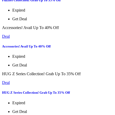
Puzzles Collection! Grab Up To 35% Off
Expired
Get Deal
Accessories! Avail Up To 40% Off
Deal
Accessories! Avail Up To 40% Off
Expired
Get Deal
HUG Z Series Collection! Grab Up To 35% Off
Deal
HUG Z Series Collection! Grab Up To 35% Off
Expired
Get Deal