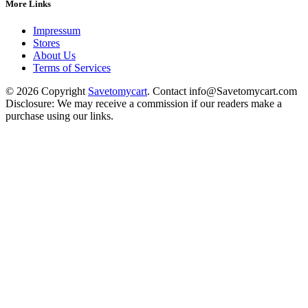
More Links
Impressum
Stores
About Us
Terms of Services
© 2026 Copyright
Savetomycart
. Contact info@Savetomycart.com
Disclosure: We may receive a commission if our readers make a
purchase using our links.