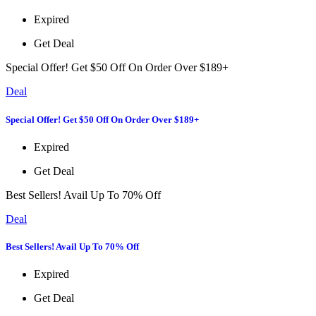
Expired
Get Deal
Special Offer! Get $50 Off On Order Over $189+
Deal
Special Offer! Get $50 Off On Order Over $189+
Expired
Get Deal
Best Sellers! Avail Up To 70% Off
Deal
Best Sellers! Avail Up To 70% Off
Expired
Get Deal