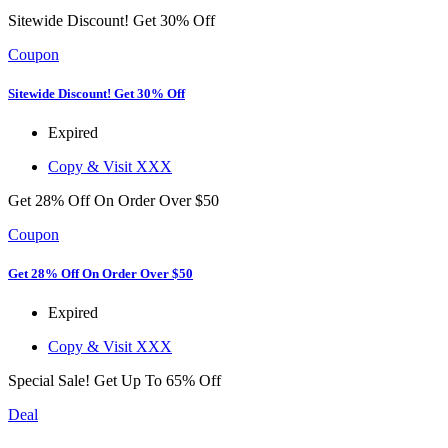
Sitewide Discount! Get 30% Off
Coupon
Sitewide Discount! Get 30% Off
Expired
Copy & Visit
XXX
Get 28% Off On Order Over $50
Coupon
Get 28% Off On Order Over $50
Expired
Copy & Visit
XXX
Special Sale! Get Up To 65% Off
Deal