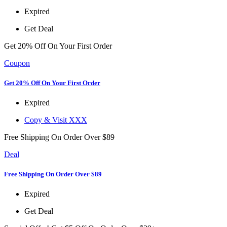
Expired
Get Deal
Get 20% Off On Your First Order
Coupon
Get 20% Off On Your First Order
Expired
Copy & Visit
XXX
Free Shipping On Order Over $89
Deal
Free Shipping On Order Over $89
Expired
Get Deal