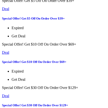
Special Offer! Get $5 Off On Order Over $39+
Deal
Special Offer! Get $5 Off On Order Over $39+
Expired
Get Deal
Special Offer! Get $10 Off On Order Over $69+
Deal
Special Offer! Get $10 Off On Order Over $69+
Expired
Get Deal
Special Offer! Get $30 Off On Order Over $129+
Deal
Special Offer! Get $30 Off On Order Over $129+