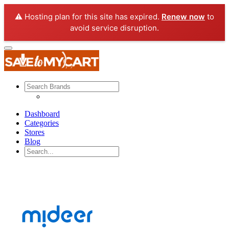
⚠️ Hosting plan for this site has expired.
Renew now
to
avoid service disruption.
Dashboard
Categories
Stores
Blog