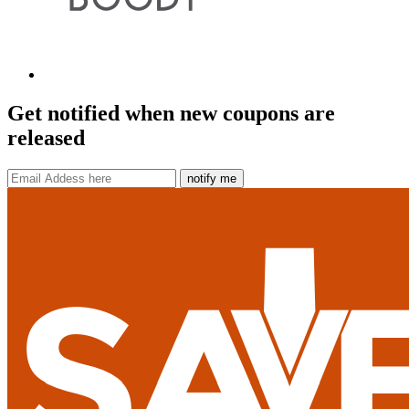
Get notified when new coupons are
released
notify me