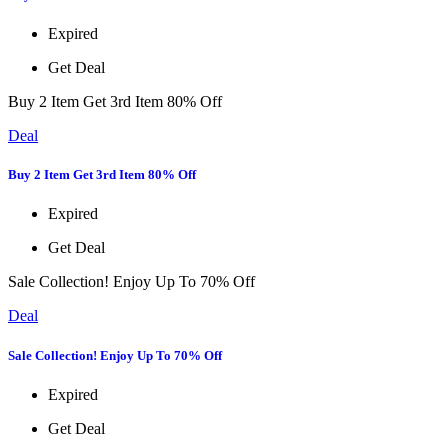
Expired
Get Deal
Buy 2 Item Get 3rd Item 80% Off
Deal
Buy 2 Item Get 3rd Item 80% Off
Expired
Get Deal
Sale Collection! Enjoy Up To 70% Off
Deal
Sale Collection! Enjoy Up To 70% Off
Expired
Get Deal