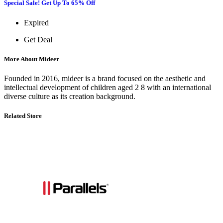
Special Sale! Get Up To 65% Off
Expired
Get Deal
More About Mideer
Founded in 2016, mideer is a brand focused on the aesthetic and
intellectual development of children aged 2 8 with an international
diverse culture as its creation background.
Related Store