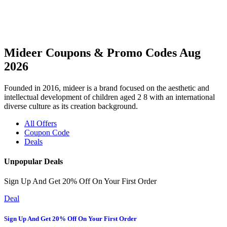
Mideer Coupons & Promo Codes Aug
2026
Founded in 2016, mideer is a brand focused on the aesthetic and
intellectual development of children aged 2 8 with an international
diverse culture as its creation background.
All Offers
Coupon Code
Deals
Unpopular Deals
Sign Up And Get 20% Off On Your First Order
Deal
Sign Up And Get 20% Off On Your First Order