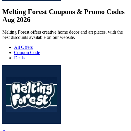
Melting Forest Coupons & Promo Codes
Aug 2026
Melting Forest offers creative home decor and art pieces, with the
best discounts available on our website.
All Offers
Coupon Code
Deals