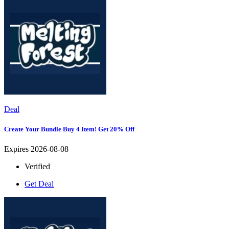
Deal
Create Your Bundle Buy 4 Item! Get 20% Off
Expires 2026-08-08
Verified
Get Deal