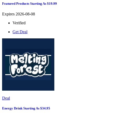
Featured Products Starting As $19.99
Expires 2026-08-08
Verified
Get Deal
Deal
Energy Drink Starting As $34.95