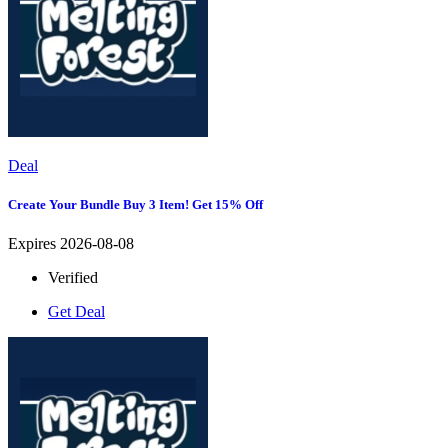
Deal
Create Your Bundle Buy 3 Item! Get 15% Off
Expires 2026-08-08
Verified
Get Deal