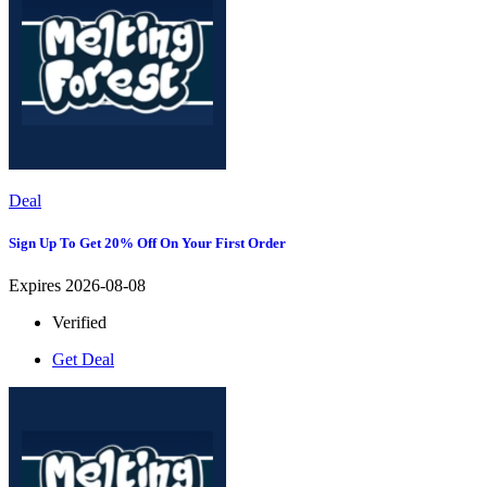
Deal
Sign Up To Get 20% Off On Your First Order
Expires 2026-08-08
Verified
Get Deal