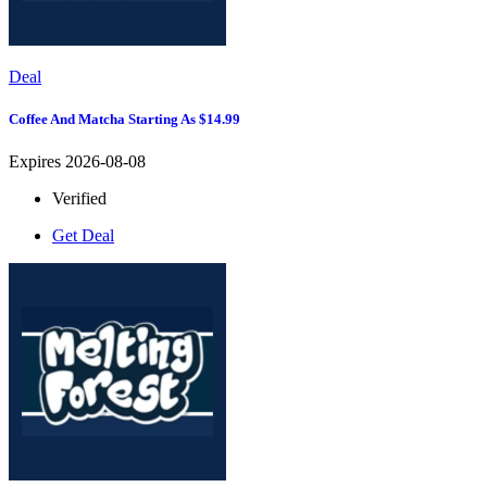
Deal
Coffee And Matcha Starting As $14.99
Expires 2026-08-08
Verified
Get Deal