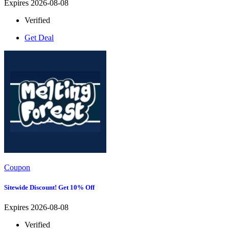
Expires 2026-08-08
Verified
Get Deal
Coupon
Sitewide Discount! Get 10% Off
Expires 2026-08-08
Verified