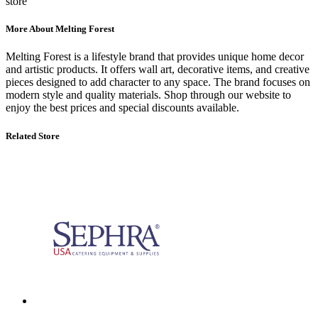
store
More About Melting Forest
Melting Forest
is a lifestyle brand that provides unique home decor
and artistic products. It offers wall art, decorative items, and creative
pieces designed to add character to any space. The brand focuses on
modern style and quality materials. Shop through our website to
enjoy the best prices and special discounts available.
Related Store