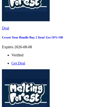
Deal
Create Your Bundle Buy 2 Item! Get 10% Off
Expires 2026-08-08
Verified
Get Deal