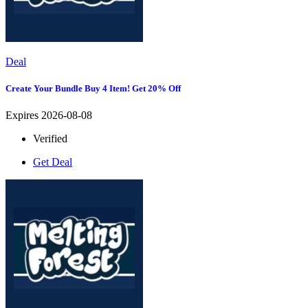
Deal
Create Your Bundle Buy 4 Item! Get 20% Off
Expires 2026-08-08
Verified
Get Deal