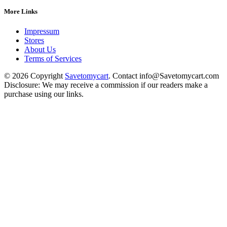
More Links
Impressum
Stores
About Us
Terms of Services
© 2026 Copyright
Savetomycart
. Contact info@Savetomycart.com
Disclosure: We may receive a commission if our readers make a
purchase using our links.