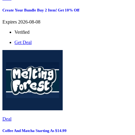
Create Your Bundle Buy 2 Item! Get 10% Off
Expires 2026-08-08
Verified
Get Deal
Deal
Coffee And Matcha Starting As $14.99