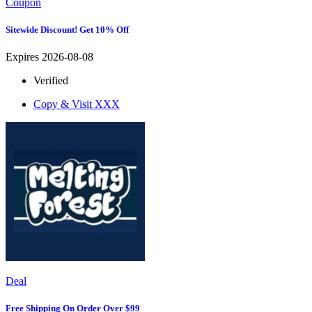
Coupon
Sitewide Discount! Get 10% Off
Expires 2026-08-08
Verified
Copy & Visit
XXX
Deal
Free Shipping On Order Over $99