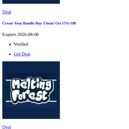
Deal
Create Your Bundle Buy 3 Item! Get 15% Off
Expires 2026-08-08
Verified
Get Deal
Deal