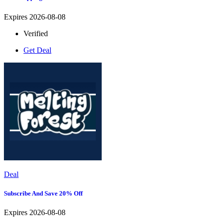
Expires 2026-08-08
Verified
Get Deal
Deal
Subscribe And Save 20% Off
Expires 2026-08-08