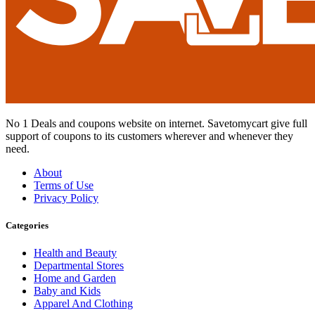
No 1 Deals and coupons website on internet. Savetomycart give full
support of coupons to its customers wherever and whenever they
need.
About
Terms of Use
Privacy Policy
Categories
Health and Beauty
Departmental Stores
Home and Garden
Baby and Kids
Apparel And Clothing