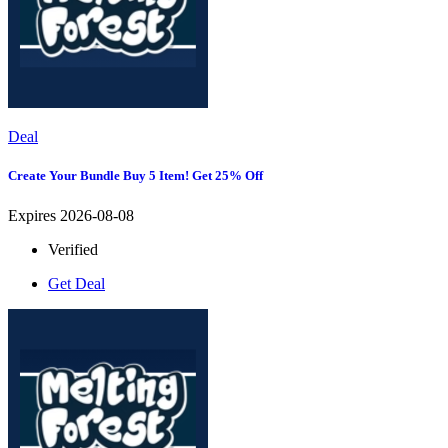
Deal
Create Your Bundle Buy 5 Item! Get 25% Off
Expires 2026-08-08
Verified
Get Deal