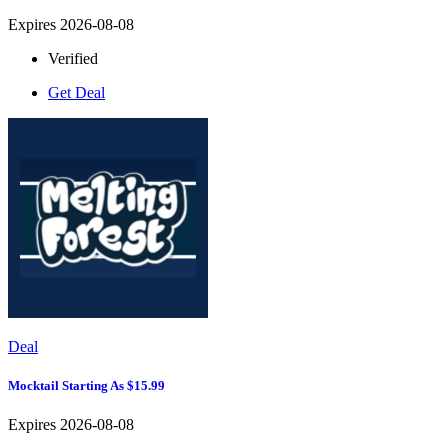
Expires 2026-08-08
Verified
Get Deal
Deal
Mocktail Starting As $15.99
Expires 2026-08-08