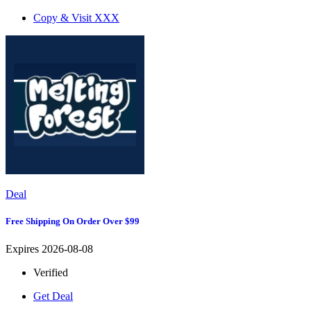
Copy & Visit
XXX
Deal
Free Shipping On Order Over $99
Expires 2026-08-08
Verified
Get Deal