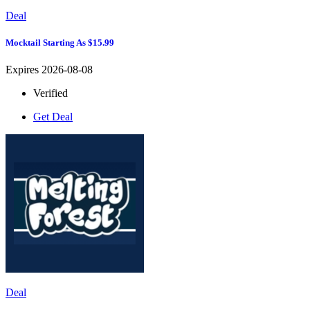
Deal
Mocktail Starting As $15.99
Expires 2026-08-08
Verified
Get Deal
Deal