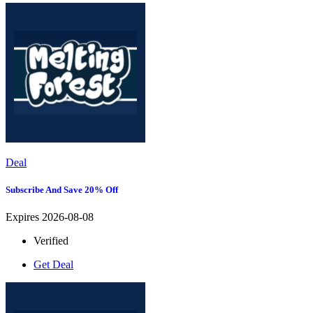
Deal
Subscribe And Save 20% Off
Expires 2026-08-08
Verified
Get Deal