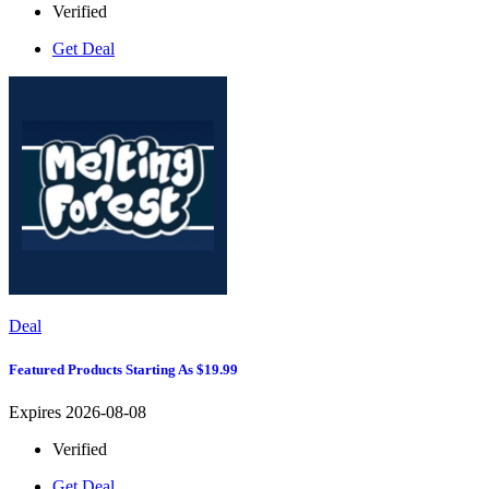
Verified
Get Deal
Deal
Featured Products Starting As $19.99
Expires 2026-08-08
Verified
Get Deal