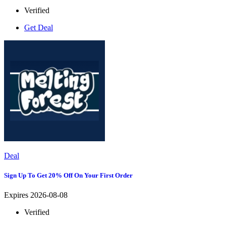
Verified
Get Deal
Deal
Sign Up To Get 20% Off On Your First Order
Expires 2026-08-08
Verified