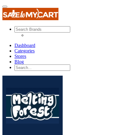
Dashboard
Categories
Stores
Blog