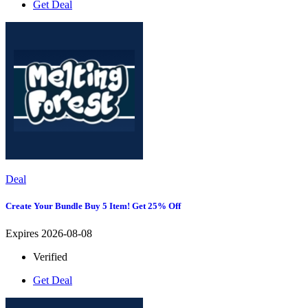
Get Deal
Deal
Create Your Bundle Buy 5 Item! Get 25% Off
Expires 2026-08-08
Verified
Get Deal