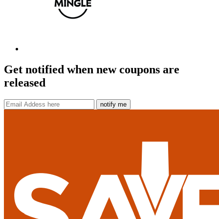
Get notified when new coupons are
released
notify me