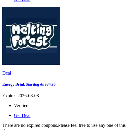
Deal
Energy Drink Starting As $34.95
Expires 2026-08-08
Verified
Get Deal
There are no expired coupons.Please feel free to use any one of this