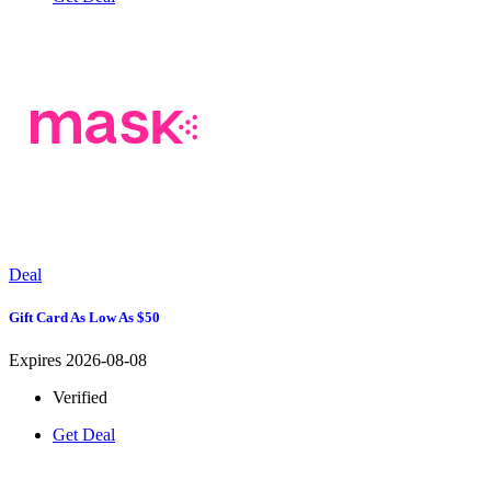
Deal
Gift Card As Low As $50
Expires 2026-08-08
Verified
Get Deal