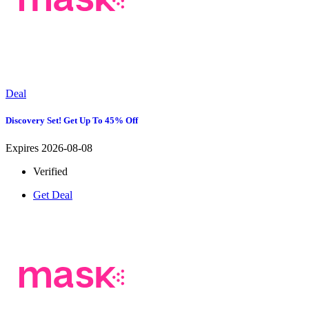
Deal
Discovery Set! Get Up To 45% Off
Expires 2026-08-08
Verified
Get Deal