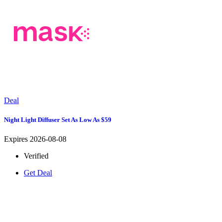
Deal
Night Light Diffuser Set As Low As $59
Expires 2026-08-08
Verified
Get Deal