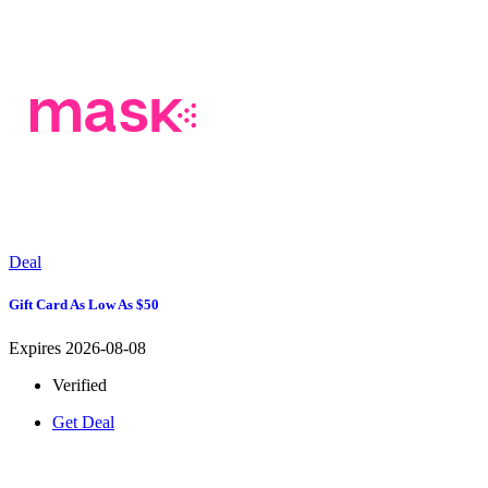
Deal
Gift Card As Low As $50
Expires 2026-08-08
Verified
Get Deal