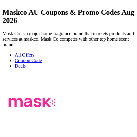
Maskco AU Coupons & Promo Codes Aug
2026
Mask Co is a major home fragrance brand that markets products and
services at maskco. Mask Co competes with other top home scent
brands.
All Offers
Coupon Code
Deals