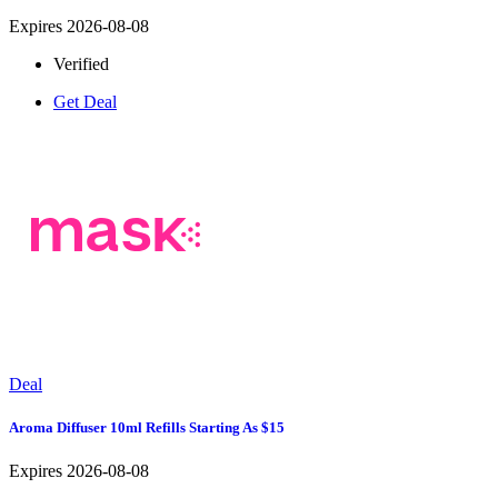
Expires 2026-08-08
Verified
Get Deal
Deal
Aroma Diffuser 10ml Refills Starting As $15
Expires 2026-08-08