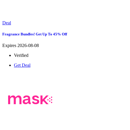
Deal
Fragrance Bundles! Get Up To 45% Off
Expires 2026-08-08
Verified
Get Deal