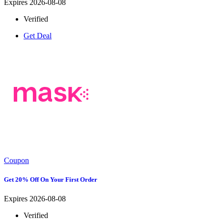
Expires 2026-08-08
Verified
Get Deal
Coupon
Get 20% Off On Your First Order
Expires 2026-08-08
Verified