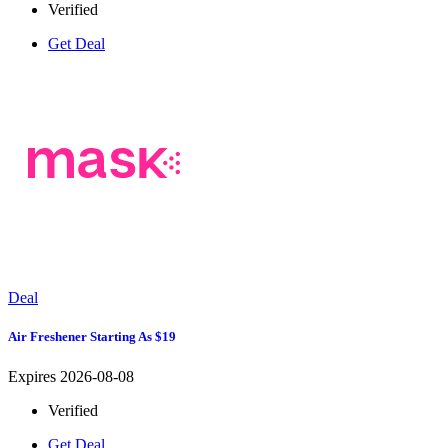
Verified
Get Deal
Deal
Air Freshener Starting As $19
Expires 2026-08-08
Verified
Get Deal