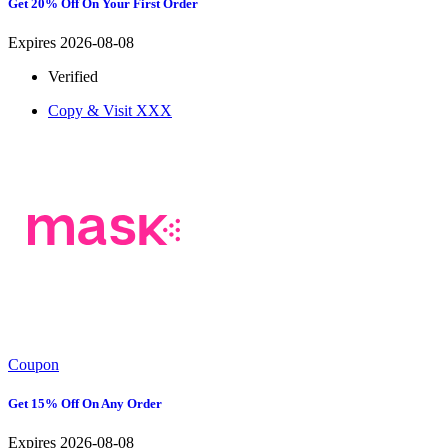
Get 20% Off On Your First Order
Expires 2026-08-08
Verified
Copy & Visit
XXX
Coupon
Get 15% Off On Any Order
Expires 2026-08-08