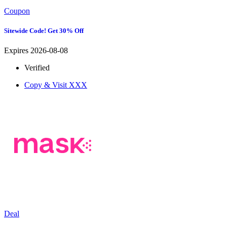
Coupon
Sitewide Code! Get 30% Off
Expires 2026-08-08
Verified
Copy & Visit
XXX
Deal