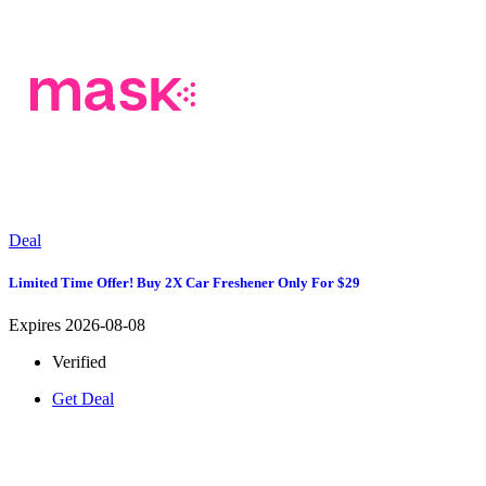
Deal
Limited Time Offer! Buy 2X Car Freshener Only For $29
Expires 2026-08-08
Verified
Get Deal