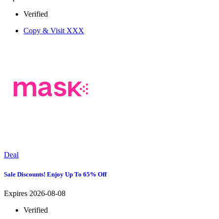
Verified
Copy & Visit
XXX
Deal
Sale Discounts! Enjoy Up To 65% Off
Expires 2026-08-08
Verified