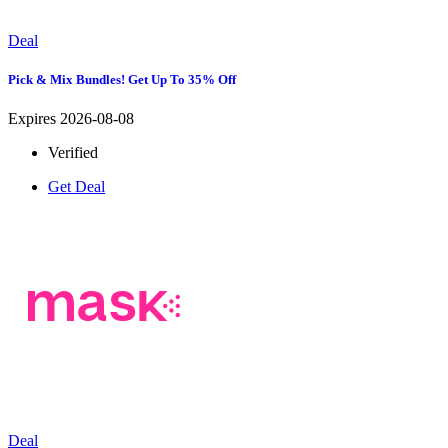
Deal
Pick & Mix Bundles! Get Up To 35% Off
Expires 2026-08-08
Verified
Get Deal
Deal