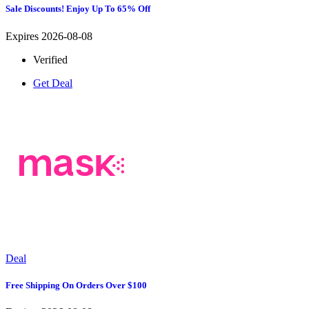
Sale Discounts! Enjoy Up To 65% Off
Expires 2026-08-08
Verified
Get Deal
Deal
Free Shipping On Orders Over $100