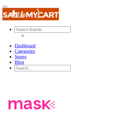
Dashboard
Categories
Stores
Blog