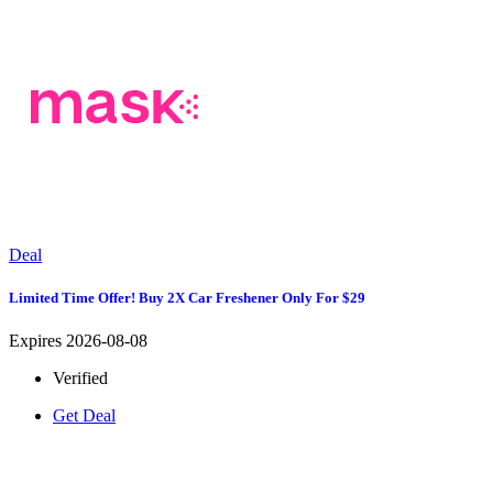
Deal
Limited Time Offer! Buy 2X Car Freshener Only For $29
Expires 2026-08-08
Verified
Get Deal