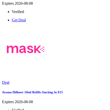
Expires 2026-08-08
Verified
Get Deal
Deal
Aroma Diffuser 10ml Refills Starting As $15
Expires 2026-08-08