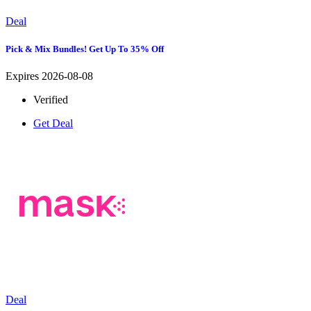
Deal
Pick & Mix Bundles! Get Up To 35% Off
Expires 2026-08-08
Verified
Get Deal
Deal