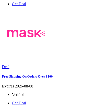
Get Deal
Deal
Free Shipping On Orders Over $100
Expires 2026-08-08
Verified
Get Deal