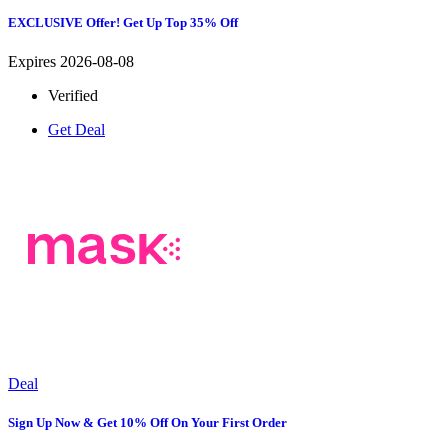
EXCLUSIVE Offer! Get Up Top 35% Off
Expires 2026-08-08
Verified
Get Deal
Deal
Sign Up Now & Get 10% Off On Your First Order