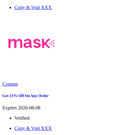
Copy & Visit
XXX
Coupon
Get 15% Off On Any Order
Expires 2026-08-08
Verified
Copy & Visit
XXX