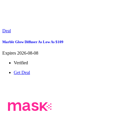
Deal
Marble Glow Diffuser As Low As $109
Expires 2026-08-08
Verified
Get Deal