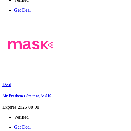
Verified
Get Deal
Deal
Air Freshener Starting As $19
Expires 2026-08-08
Verified
Get Deal