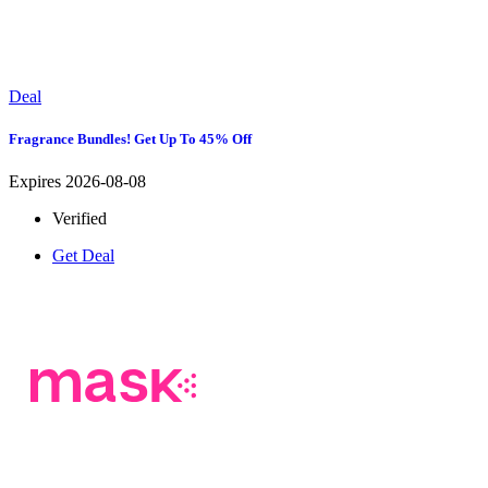
Deal
Fragrance Bundles! Get Up To 45% Off
Expires 2026-08-08
Verified
Get Deal