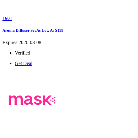
Deal
Aroma Diffuser Set As Low As $119
Expires 2026-08-08
Verified
Get Deal