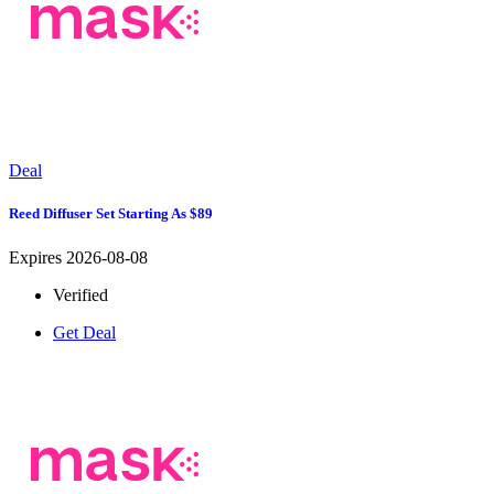
Deal
Reed Diffuser Set Starting As $89
Expires 2026-08-08
Verified
Get Deal