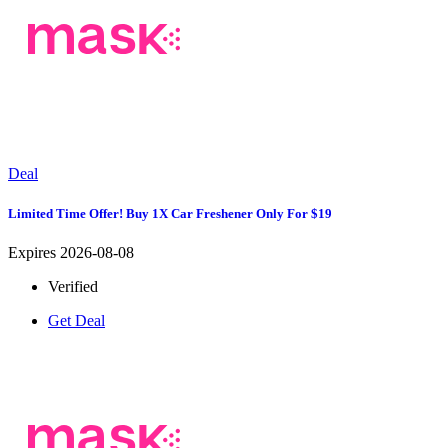
Deal
Limited Time Offer! Buy 1X Car Freshener Only For $19
Expires 2026-08-08
Verified
Get Deal