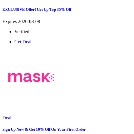
EXCLUSIVE Offer! Get Up Top 35% Off
Expires 2026-08-08
Verified
Get Deal
Deal
Sign Up Now & Get 10% Off On Your First Order