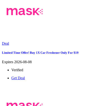
Deal
Limited Time Offer! Buy 1X Car Freshener Only For $19
Expires 2026-08-08
Verified
Get Deal