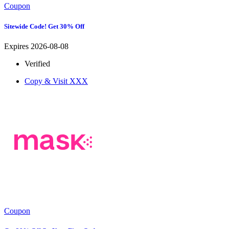
Coupon
Sitewide Code! Get 30% Off
Expires 2026-08-08
Verified
Copy & Visit
XXX
Coupon