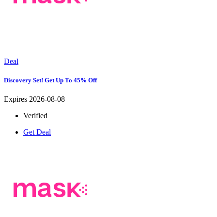
Deal
Discovery Set! Get Up To 45% Off
Expires 2026-08-08
Verified
Get Deal