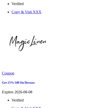
Verified
Copy & Visit
XXX
Coupon
Get 15% Off On Dresses
Expires 2026-08-08
Verified