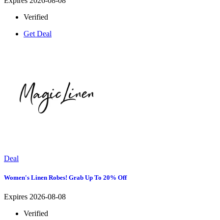
Expires 2026-08-08
Verified
Get Deal
Deal
Women's Linen Robes! Grab Up To 20% Off
Expires 2026-08-08
Verified