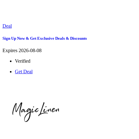
Deal
Sign Up Now & Get Exclusive Deals & Discounts
Expires 2026-08-08
Verified
Get Deal