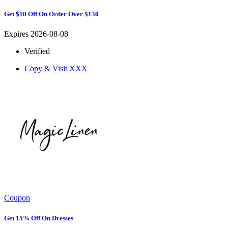
Get $10 Off On Order Over $130
Expires 2026-08-08
Verified
Copy & Visit
XXX
Coupon
Get 15% Off On Dresses