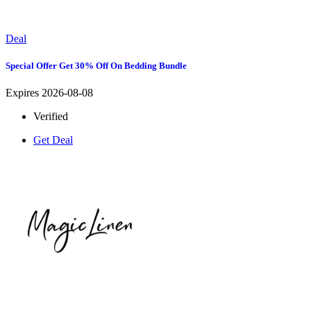
Deal
Special Offer Get 30% Off On Bedding Bundle
Expires 2026-08-08
Verified
Get Deal