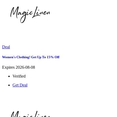
Deal
Women's Clothing! Get Up To 15% Off
Expires 2026-08-08
Verified
Get Deal