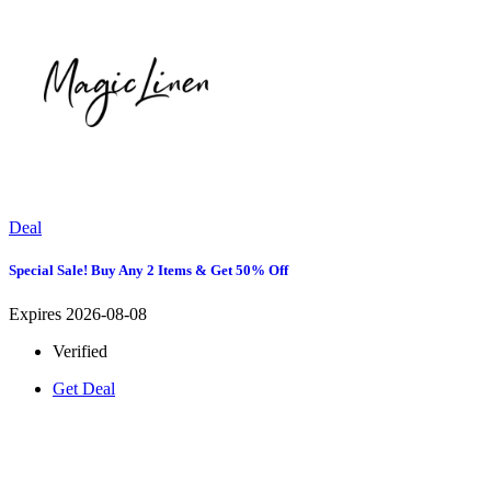
Deal
Special Sale! Buy Any 2 Items & Get 50% Off
Expires 2026-08-08
Verified
Get Deal