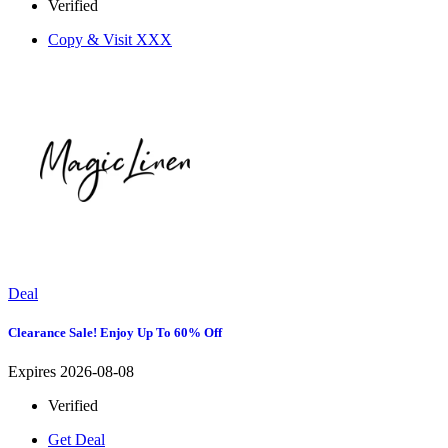
Verified
Copy & Visit
XXX
Deal
Clearance Sale! Enjoy Up To 60% Off
Expires 2026-08-08
Verified
Get Deal