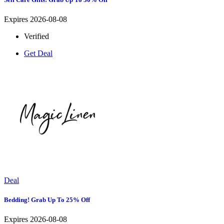
Expires 2026-08-08
Verified
Get Deal
Deal
Bedding! Grab Up To 25% Off
Expires 2026-08-08