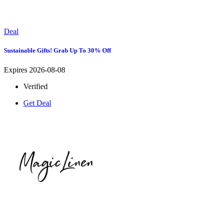
Deal
Sustainable Gifts! Grab Up To 30% Off
Expires 2026-08-08
Verified
Get Deal