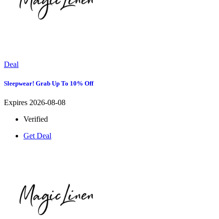
Deal
Sleepwear! Grab Up To 10% Off
Expires 2026-08-08
Verified
Get Deal