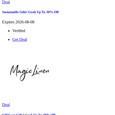
Deal
Sustainable Gifts! Grab Up To 30% Off
Expires 2026-08-08
Verified
Get Deal
Deal
Self Care Gifts! Grab Up To 30% Off