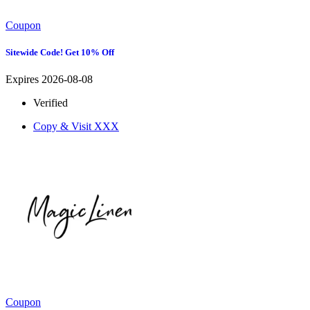
Coupon
Sitewide Code! Get 10% Off
Expires 2026-08-08
Verified
Copy & Visit
XXX
Coupon