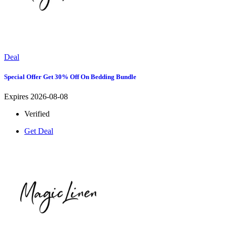
Deal
Special Offer Get 30% Off On Bedding Bundle
Expires 2026-08-08
Verified
Get Deal