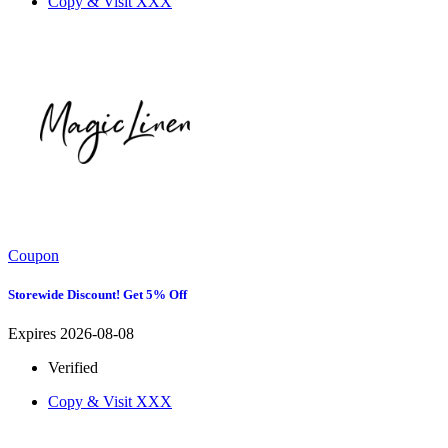
Copy & Visit
XXX
Coupon
Storewide Discount! Get 5% Off
Expires 2026-08-08
Verified
Copy & Visit
XXX