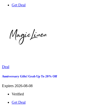
Get Deal
Deal
Anniversary Gifts! Grab Up To 20% Off
Expires 2026-08-08
Verified
Get Deal