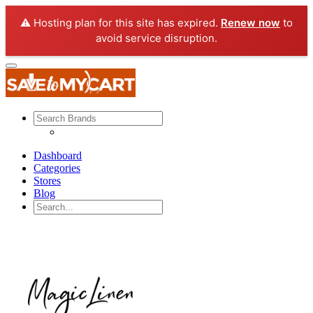
⚠️ Hosting plan for this site has expired.
Renew now
to
avoid service disruption.
Dashboard
Categories
Stores
Blog