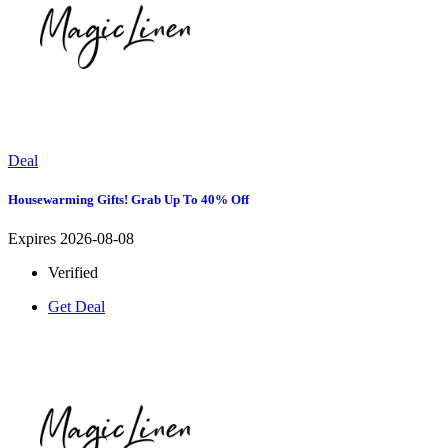
Deal
Housewarming Gifts! Grab Up To 40% Off
Expires 2026-08-08
Verified
Get Deal