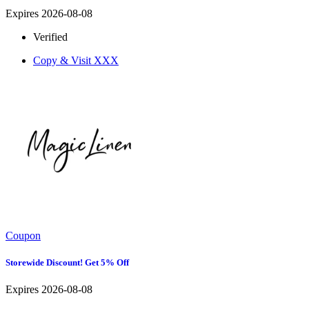
Expires 2026-08-08
Verified
Copy & Visit
XXX
Coupon
Storewide Discount! Get 5% Off
Expires 2026-08-08