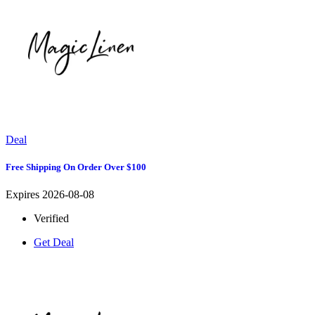
Deal
Free Shipping On Order Over $100
Expires 2026-08-08
Verified
Get Deal