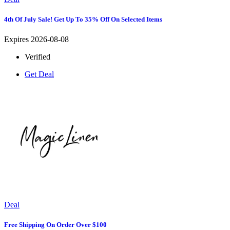
4th Of July Sale! Get Up To 35% Off On Selected Items
Expires 2026-08-08
Verified
Get Deal
Deal
Free Shipping On Order Over $100