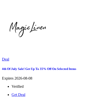
Deal
4th Of July Sale! Get Up To 35% Off On Selected Items
Expires 2026-08-08
Verified
Get Deal