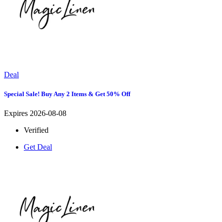
Deal
Special Sale! Buy Any 2 Items & Get 50% Off
Expires 2026-08-08
Verified
Get Deal