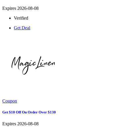
Expires 2026-08-08
Verified
Get Deal
Coupon
Get $10 Off On Order Over $130
Expires 2026-08-08