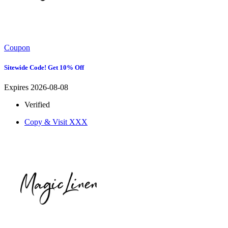
Coupon
Sitewide Code! Get 10% Off
Expires 2026-08-08
Verified
Copy & Visit
XXX