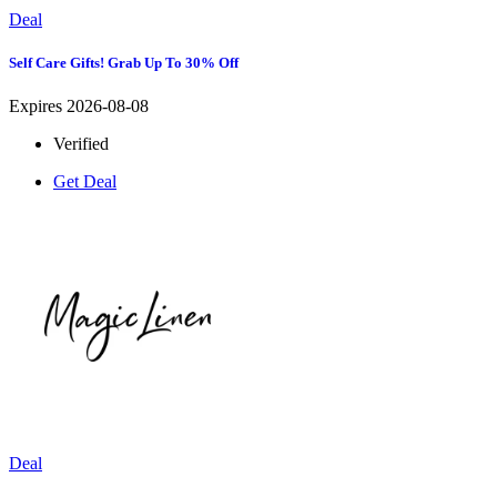
Deal
Self Care Gifts! Grab Up To 30% Off
Expires 2026-08-08
Verified
Get Deal
Deal