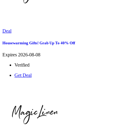
Deal
Housewarming Gifts! Grab Up To 40% Off
Expires 2026-08-08
Verified
Get Deal