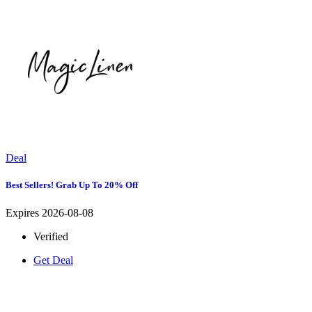
Deal
Best Sellers! Grab Up To 20% Off
Expires 2026-08-08
Verified
Get Deal