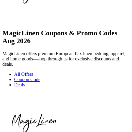
MagicLinen Coupons & Promo Codes
Aug 2026
MagicLinen offers premium European flax linen bedding, apparel,
and home goods—shop through us for exclusive discounts and
deals.
All Offers
Coupon Code
Deals