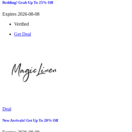
Bedding! Grab Up To 25% Off
Expires 2026-08-08
Verified
Get Deal
Deal
New Arrivals! Get Up To 20% Off