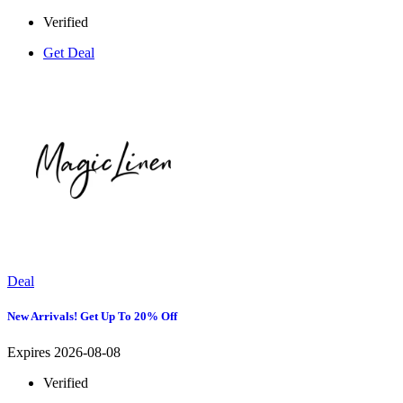
Verified
Get Deal
Deal
New Arrivals! Get Up To 20% Off
Expires 2026-08-08
Verified