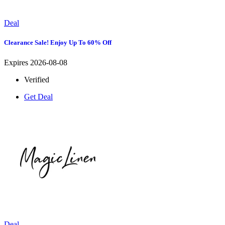
Deal
Clearance Sale! Enjoy Up To 60% Off
Expires 2026-08-08
Verified
Get Deal
Deal