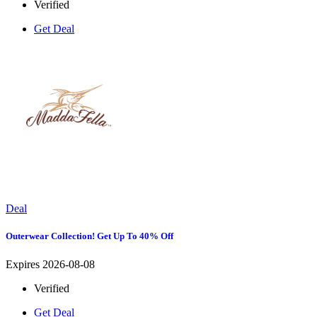
Verified
Get Deal
Deal
Outerwear Collection! Get Up To 40% Off
Expires 2026-08-08
Verified
Get Deal