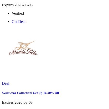
Expires 2026-08-08
Verified
Get Deal
Deal
Swimwear Collection! Get Up To 50% Off
Expires 2026-08-08