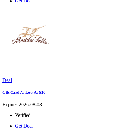
Get Deal
Deal
Gift Card As Low As $20
Expires 2026-08-08
Verified
Get Deal