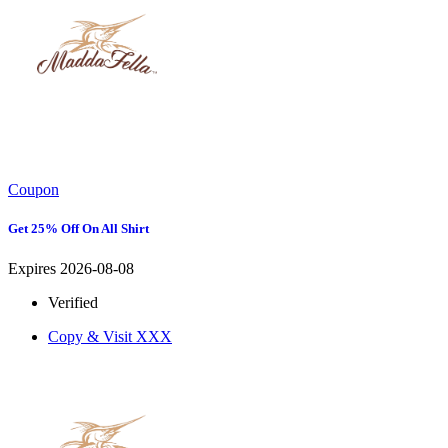
Coupon
Get 25% Off On All Shirt
Expires 2026-08-08
Verified
Copy & Visit
XXX