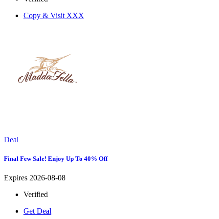
Copy & Visit
XXX
Deal
Final Few Sale! Enjoy Up To 40% Off
Expires 2026-08-08
Verified
Get Deal