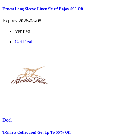
Ernest Long Sleeve Linen Shirt! Enjoy $90 Off
Expires 2026-08-08
Verified
Get Deal
Deal
T-Shirts Collection! Get Up To 55% Off