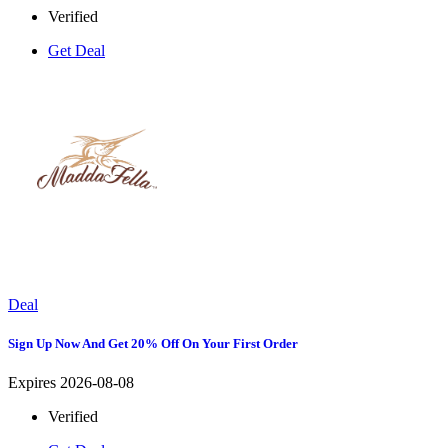
Verified
Get Deal
Deal
Sign Up Now And Get 20% Off On Your First Order
Expires 2026-08-08
Verified