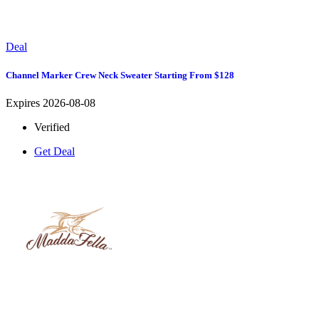
Deal
Channel Marker Crew Neck Sweater Starting From $128
Expires 2026-08-08
Verified
Get Deal