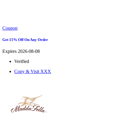
Coupon
Get 15% Off On Any Order
Expires 2026-08-08
Verified
Copy & Visit
XXX