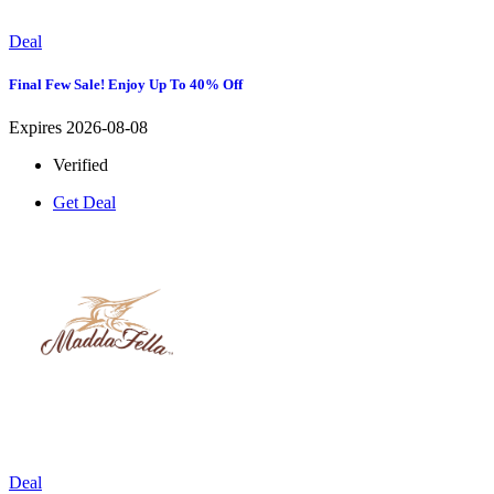
Deal
Final Few Sale! Enjoy Up To 40% Off
Expires 2026-08-08
Verified
Get Deal
Deal