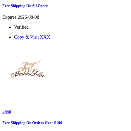
Free Shipping On All Order
Expires 2026-08-08
Verified
Copy & Visit
XXX
Deal
Free Shipping On Orders Over $100