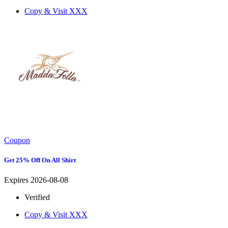
Copy & Visit
XXX
Coupon
Get 25% Off On All Shirt
Expires 2026-08-08
Verified
Copy & Visit
XXX