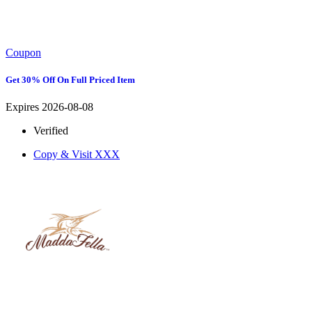
Coupon
Get 30% Off On Full Priced Item
Expires 2026-08-08
Verified
Copy & Visit
XXX