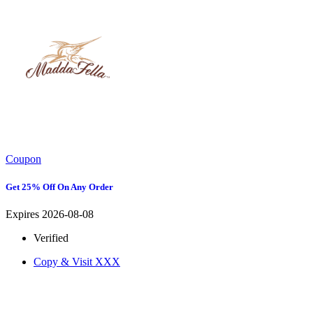
Coupon
Get 25% Off On Any Order
Expires 2026-08-08
Verified
Copy & Visit
XXX