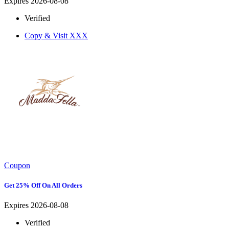
Expires 2026-08-08
Verified
Copy & Visit
XXX
Coupon
Get 25% Off On All Orders
Expires 2026-08-08
Verified