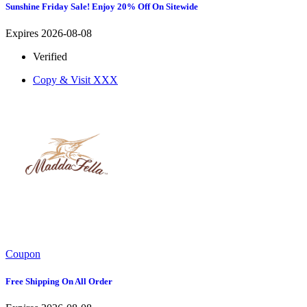
Sunshine Friday Sale! Enjoy 20% Off On Sitewide
Expires 2026-08-08
Verified
Copy & Visit
XXX
Coupon
Free Shipping On All Order