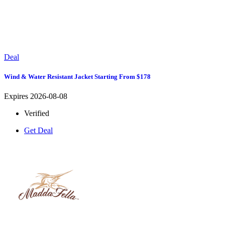
Deal
Wind & Water Resistant Jacket Starting From $178
Expires 2026-08-08
Verified
Get Deal