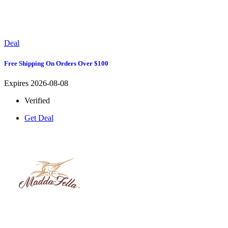
Deal
Free Shipping On Orders Over $100
Expires 2026-08-08
Verified
Get Deal