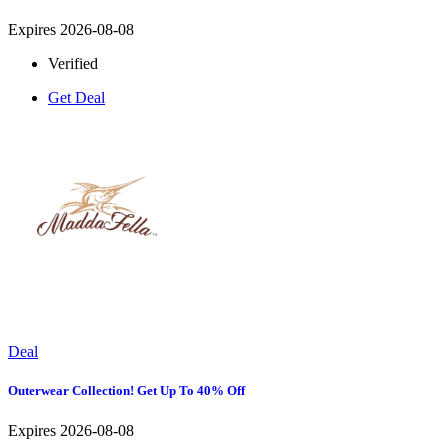
Expires 2026-08-08
Verified
Get Deal
Deal
Outerwear Collection! Get Up To 40% Off
Expires 2026-08-08