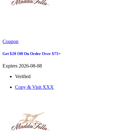
Coupon
Get $20 Off On Order Over $75+
Expires 2026-08-08
Verified
Copy & Visit
XXX