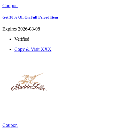
Coupon
Get 30% Off On Full Priced Item
Expires 2026-08-08
Verified
Copy & Visit
XXX
Coupon