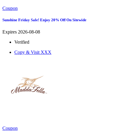
Coupon
Sunshine Friday Sale! Enjoy 20% Off On Sitewide
Expires 2026-08-08
Verified
Copy & Visit
XXX
Coupon