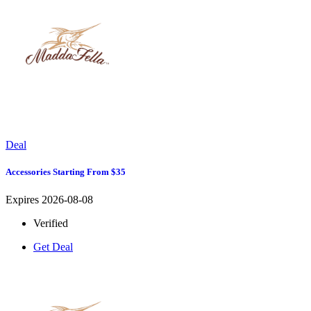
Deal
Accessories Starting From $35
Expires 2026-08-08
Verified
Get Deal