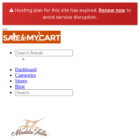
⚠️ Hosting plan for this site has expired.
Renew now
to
avoid service disruption.
Dashboard
Categories
Stores
Blog