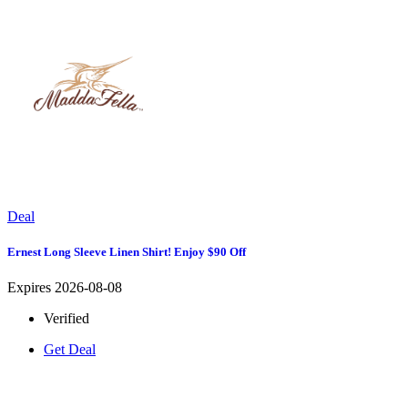
Deal
Ernest Long Sleeve Linen Shirt! Enjoy $90 Off
Expires 2026-08-08
Verified
Get Deal