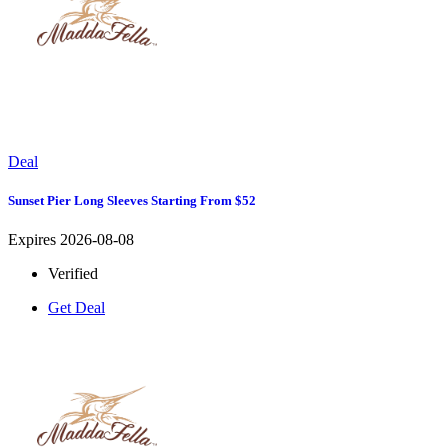
Deal
Sunset Pier Long Sleeves Starting From $52
Expires 2026-08-08
Verified
Get Deal