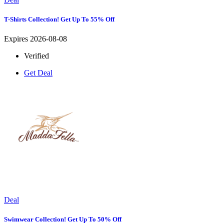
T-Shirts Collection! Get Up To 55% Off
Expires 2026-08-08
Verified
Get Deal
Deal
Swimwear Collection! Get Up To 50% Off