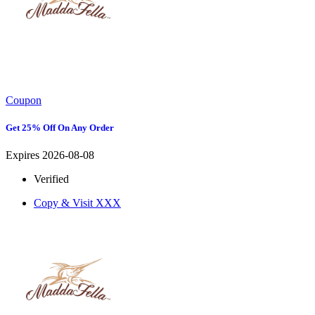
Coupon
Get 25% Off On Any Order
Expires 2026-08-08
Verified
Copy & Visit
XXX