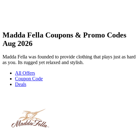
Madda Fella Coupons & Promo Codes
Aug 2026
Madda Fella was founded to provide clothing that plays just as hard
as you. Its rugged yet relaxed and stylish.
All Offers
Coupon Code
Deals