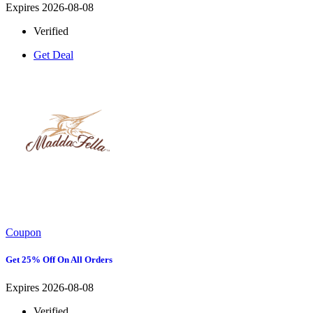
Expires 2026-08-08
Verified
Get Deal
Coupon
Get 25% Off On All Orders
Expires 2026-08-08
Verified