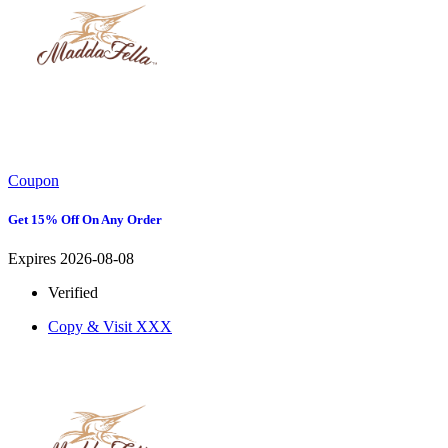
Coupon
Get 15% Off On Any Order
Expires 2026-08-08
Verified
Copy & Visit
XXX