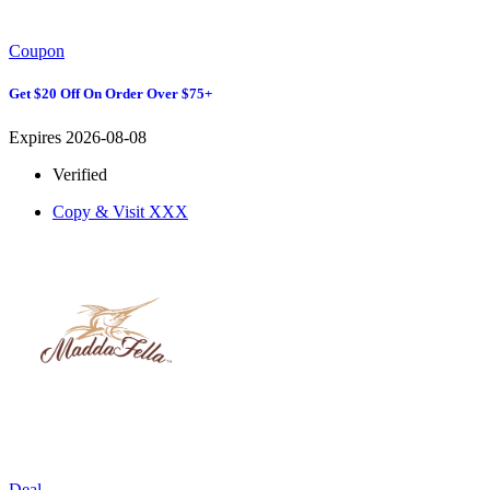
Coupon
Get $20 Off On Order Over $75+
Expires 2026-08-08
Verified
Copy & Visit
XXX
Deal