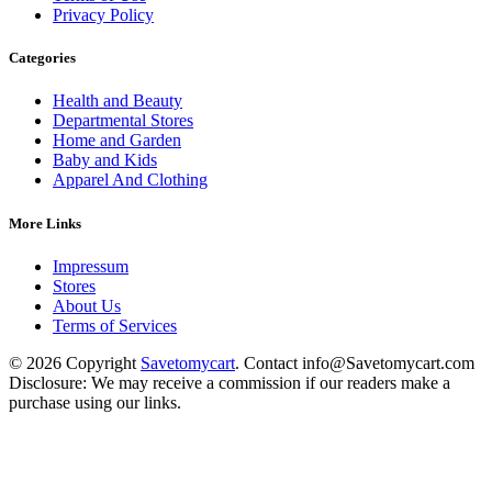
Privacy Policy
Categories
Health and Beauty
Departmental Stores
Home and Garden
Baby and Kids
Apparel And Clothing
More Links
Impressum
Stores
About Us
Terms of Services
© 2026 Copyright
Savetomycart
. Contact info@Savetomycart.com
Disclosure: We may receive a commission if our readers make a
purchase using our links.