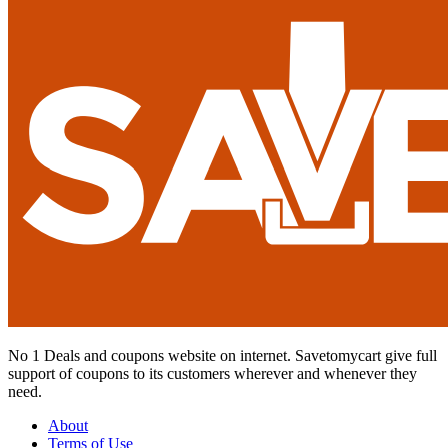
No 1 Deals and coupons website on internet. Savetomycart give full
support of coupons to its customers wherever and whenever they
need.
About
Terms of Use