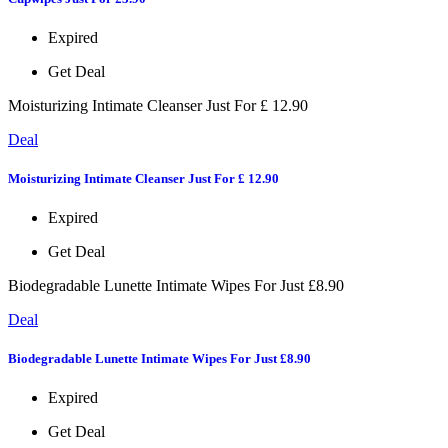
Expired
Get Deal
Moisturizing Intimate Cleanser Just For £ 12.90
Deal
Moisturizing Intimate Cleanser Just For £ 12.90
Expired
Get Deal
Biodegradable Lunette Intimate Wipes For Just £8.90
Deal
Biodegradable Lunette Intimate Wipes For Just £8.90
Expired
Get Deal