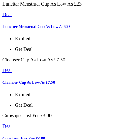
Lunetter Menstrual Cup As Low As £23
Deal
Lunetter Menstrual Cup As Low As £23
Expired
Get Deal
Cleanser Cup As Low As £7.50
Deal
Cleanser Cup As Low As £7.50
Expired
Get Deal
Cupwipes Just For £3.90
Deal
Cupwipes Just For £3.90