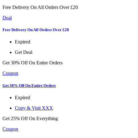
Free Delivery On All Orders Over £20
Deal
Free Delivery On All Orders Over £20
Expired
Get Deal
Get 30% Off On Entire Orders
Coupon
Get 30% Off On Entire Orders
Expired
Copy & Visit
XXX
Get 25% Off On Everything
Coupon