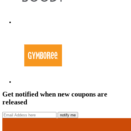
Get notified when new coupons are
released
notify me