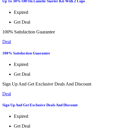
Up To 30% Off On Lunette Starter Kit With 2 Cups
Expired
Get Deal
100% Satisfaction Guarantee
Deal
100% Satisfaction Guarantee
Expired
Get Deal
Sign Up And Get Exclusive Deals And Discount
Deal
Sign Up And Get Exclusive Deals And Discount
Expired
Get Deal