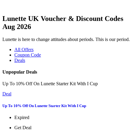
Lunette UK Voucher & Discount Codes
Aug 2026
Lunette is here to change attitudes about periods. This is our period.
All Offers
Coupon Code
Deals
Unpopular Deals
Up To 10% Off On Lunette Starter Kit With I Cup
Deal
Up To 10% Off On Lunette Starter Kit With I Cup
Expired
Get Deal