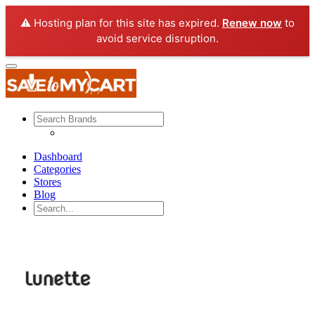
⚠️ Hosting plan for this site has expired.
Renew now
to
avoid service disruption.
Dashboard
Categories
Stores
Blog