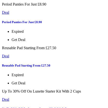
Period Panties For Just £8.90
Deal
Period Panties For Just £8.90
Expired
Get Deal
Reusable Pad Starting From £27.50
Deal
Reusable Pad Starting From £27.50
Expired
Get Deal
Up To 30% Off On Lunette Starter Kit With 2 Cups
Deal