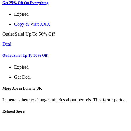
Get 25% Off On Everything
Expired
Copy & Visit
XXX
Outlet Sale! Up To 50% Off
Deal
Outlet Sale! Up To 50% Off
Expired
Get Deal
More About Lunette UK
Lunette is here to change attitudes about periods. This is our period.
Related Store