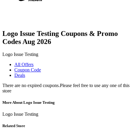
Logo Issue Testing Coupons & Promo
Codes Aug 2026
Logo Issue Testing
All Offers
Coupon Code
Deals
There are no expired coupons.Please feel free to use any one of this
store
More About Logo Issue Testing
Logo Issue Testing
Related Store