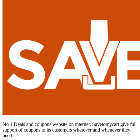
No 1 Deals and coupons website on internet. Savetomycart give full
support of coupons to its customers wherever and whenever they
need.