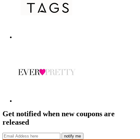
Get notified when new coupons are
released
notify me