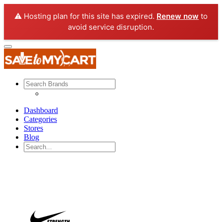
⚠️ Hosting plan for this site has expired.
Renew now
to
avoid service disruption.
Dashboard
Categories
Stores
Blog