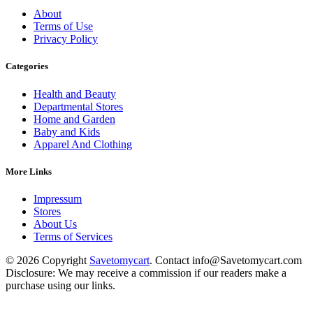
About
Terms of Use
Privacy Policy
Categories
Health and Beauty
Departmental Stores
Home and Garden
Baby and Kids
Apparel And Clothing
More Links
Impressum
Stores
About Us
Terms of Services
© 2026 Copyright
Savetomycart
. Contact info@Savetomycart.com
Disclosure: We may receive a commission if our readers make a
purchase using our links.