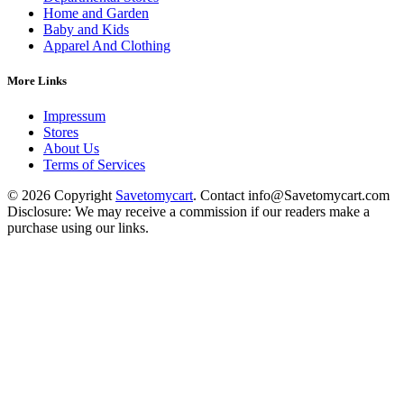
Home and Garden
Baby and Kids
Apparel And Clothing
More Links
Impressum
Stores
About Us
Terms of Services
© 2026 Copyright
Savetomycart
. Contact info@Savetomycart.com
Disclosure: We may receive a commission if our readers make a
purchase using our links.