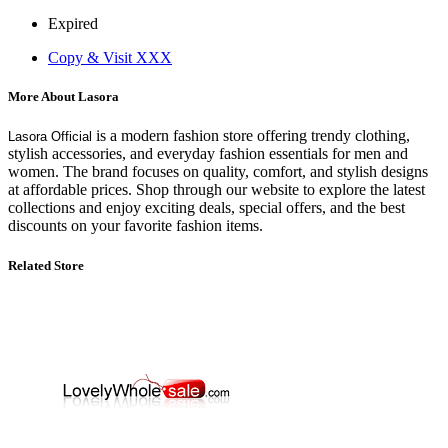
Expired
Copy & Visit
XXX
More About Lasora
is a modern fashion store offering trendy clothing,
Lasora Official
stylish accessories, and everyday fashion essentials for men and
women. The brand focuses on quality, comfort, and stylish designs
at affordable prices. Shop through our website to explore the latest
collections and enjoy exciting deals, special offers, and the best
discounts on your favorite fashion items.
Related Store