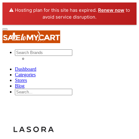
⚠️ Hosting plan for this site has expired.
Renew now
to
avoid service disruption.
Dashboard
Categories
Stores
Blog