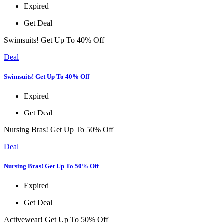
Expired
Get Deal
Swimsuits! Get Up To 40% Off
Deal
Swimsuits! Get Up To 40% Off
Expired
Get Deal
Nursing Bras! Get Up To 50% Off
Deal
Nursing Bras! Get Up To 50% Off
Expired
Get Deal
Activewear! Get Up To 50% Off