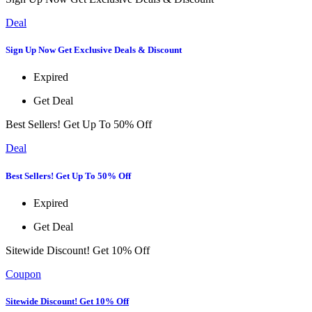
Deal
Sign Up Now Get Exclusive Deals & Discount
Expired
Get Deal
Best Sellers! Get Up To 50% Off
Deal
Best Sellers! Get Up To 50% Off
Expired
Get Deal
Sitewide Discount! Get 10% Off
Coupon
Sitewide Discount! Get 10% Off