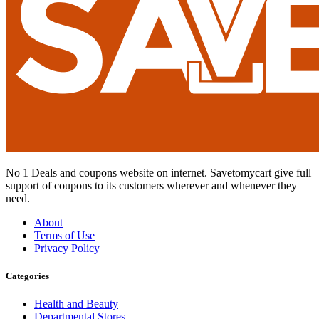
No 1 Deals and coupons website on internet. Savetomycart give full
support of coupons to its customers wherever and whenever they
need.
About
Terms of Use
Privacy Policy
Categories
Health and Beauty
Departmental Stores