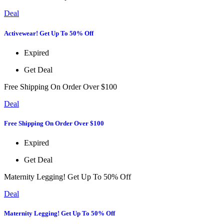
Deal
Activewear! Get Up To 50% Off
Expired
Get Deal
Free Shipping On Order Over $100
Deal
Free Shipping On Order Over $100
Expired
Get Deal
Maternity Legging! Get Up To 50% Off
Deal
Maternity Legging! Get Up To 50% Off