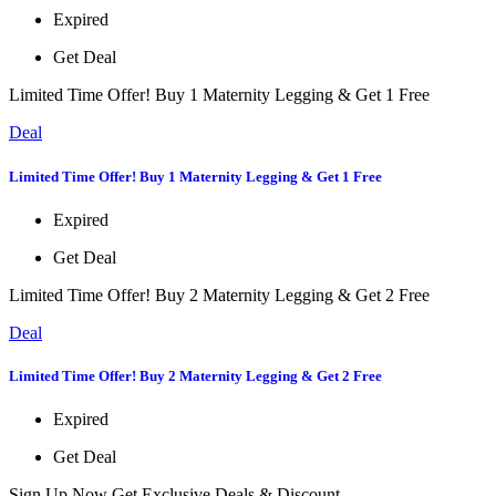
Expired
Get Deal
Limited Time Offer! Buy 1 Maternity Legging & Get 1 Free
Deal
Limited Time Offer! Buy 1 Maternity Legging & Get 1 Free
Expired
Get Deal
Limited Time Offer! Buy 2 Maternity Legging & Get 2 Free
Deal
Limited Time Offer! Buy 2 Maternity Legging & Get 2 Free
Expired
Get Deal
Sign Up Now Get Exclusive Deals & Discount