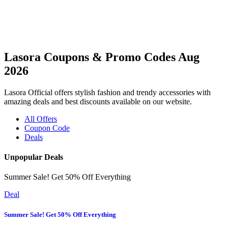
Lasora Coupons & Promo Codes Aug
2026
Lasora Official offers stylish fashion and trendy accessories with
amazing deals and best discounts available on our website.
All Offers
Coupon Code
Deals
Unpopular Deals
Summer Sale! Get 50% Off Everything
Deal
Summer Sale! Get 50% Off Everything