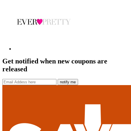
Get notified when new coupons are
released
notify me