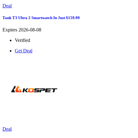
Deal
Tank T3 Ultra 2 Smartwatch In Just $159.99
Expires 2026-08-08
Verified
Get Deal
Deal