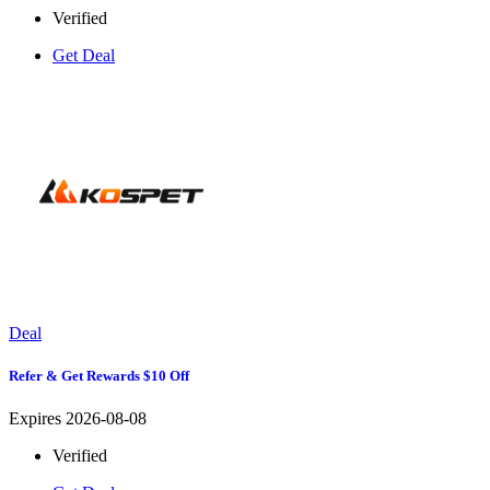
Verified
Get Deal
Deal
Refer & Get Rewards $10 Off
Expires 2026-08-08
Verified