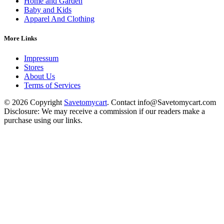
Home and Garden
Baby and Kids
Apparel And Clothing
More Links
Impressum
Stores
About Us
Terms of Services
© 2026 Copyright
Savetomycart
. Contact info@Savetomycart.com
Disclosure: We may receive a commission if our readers make a
purchase using our links.