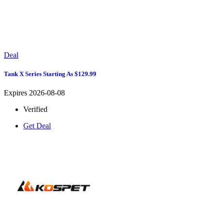
Deal
Tank X Series Starting As $129.99
Expires 2026-08-08
Verified
Get Deal