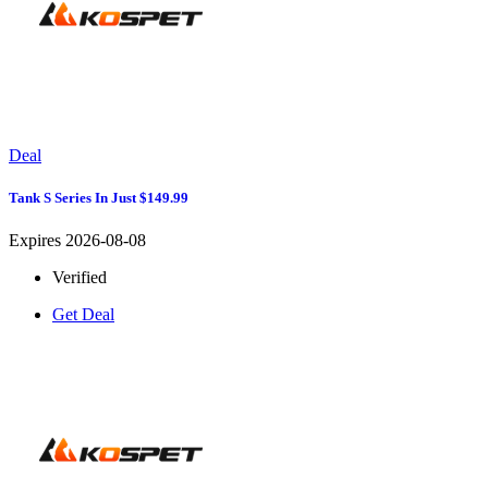
Deal
Tank S Series In Just $149.99
Expires 2026-08-08
Verified
Get Deal