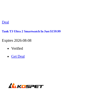
Deal
Tank T3 Ultra 2 Smartwatch In Just $159.99
Expires 2026-08-08
Verified
Get Deal