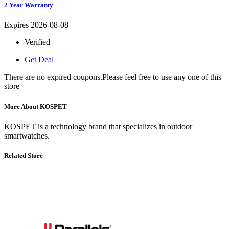
2 Year Warranty
Expires 2026-08-08
Verified
Get Deal
There are no expired coupons.Please feel free to use any one of this
store
More About KOSPET
KOSPET is a technology brand that specializes in outdoor
smartwatches.
Related Store