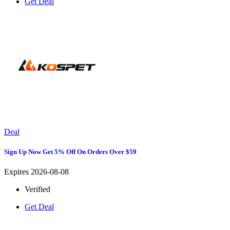
Get Deal
Deal
Sign Up Now Get 5% Off On Orders Over $59
Expires 2026-08-08
Verified
Get Deal