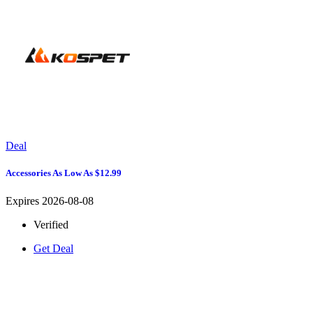
Deal
Accessories As Low As $12.99
Expires 2026-08-08
Verified
Get Deal