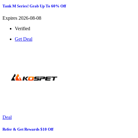
Tank M Series! Grab Up To 60% Off
Expires 2026-08-08
Verified
Get Deal
Deal
Refer & Get Rewards $10 Off