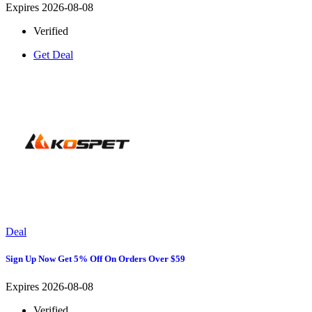
Expires 2026-08-08
Verified
Get Deal
Deal
Sign Up Now Get 5% Off On Orders Over $59
Expires 2026-08-08
Verified