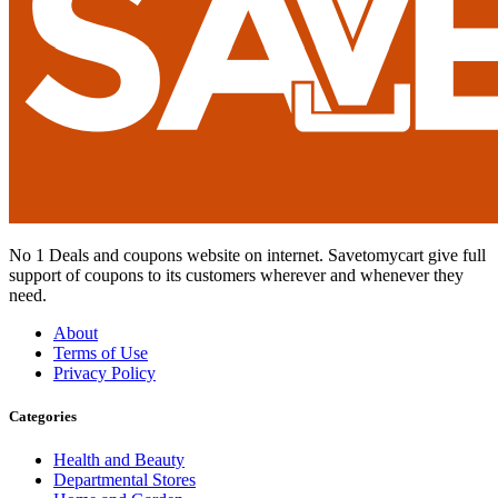
No 1 Deals and coupons website on internet. Savetomycart give full
support of coupons to its customers wherever and whenever they
need.
About
Terms of Use
Privacy Policy
Categories
Health and Beauty
Departmental Stores