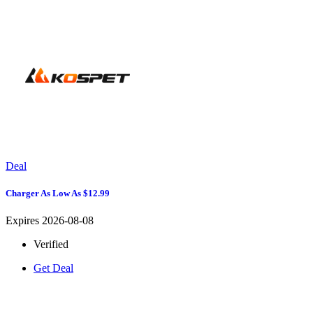
Deal
Charger As Low As $12.99
Expires 2026-08-08
Verified
Get Deal