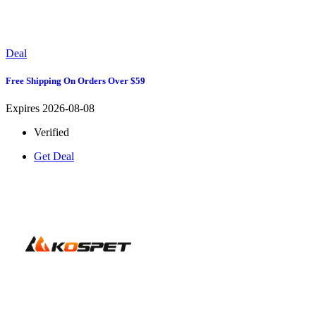
Deal
Free Shipping On Orders Over $59
Expires 2026-08-08
Verified
Get Deal