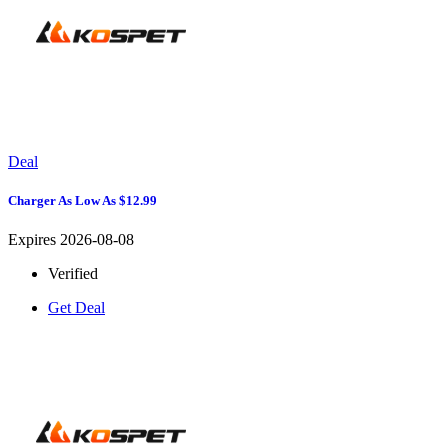
Deal
Charger As Low As $12.99
Expires 2026-08-08
Verified
Get Deal