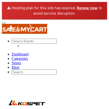
⚠️ Hosting plan for this site has expired.
Renew now
to
avoid service disruption.
Dashboard
Categories
Stores
Blog