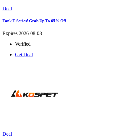
Deal
Tank T Series! Grab Up To 65% Off
Expires 2026-08-08
Verified
Get Deal
Deal