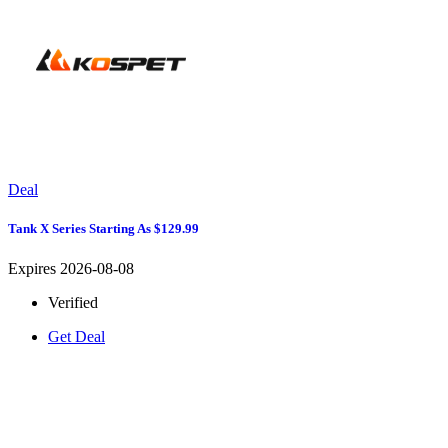
Deal
Tank X Series Starting As $129.99
Expires 2026-08-08
Verified
Get Deal