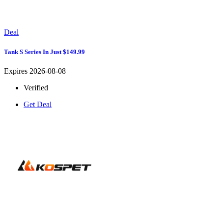
Deal
Tank S Series In Just $149.99
Expires 2026-08-08
Verified
Get Deal