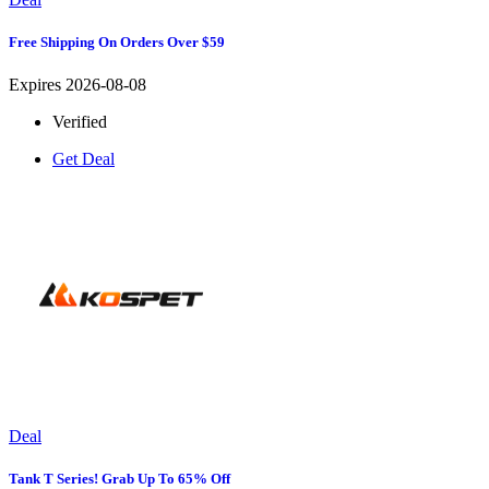
Free Shipping On Orders Over $59
Expires 2026-08-08
Verified
Get Deal
Deal
Tank T Series! Grab Up To 65% Off