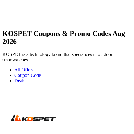
KOSPET Coupons & Promo Codes Aug
2026
KOSPET is a technology brand that specializes in outdoor
smartwatches.
All Offers
Coupon Code
Deals