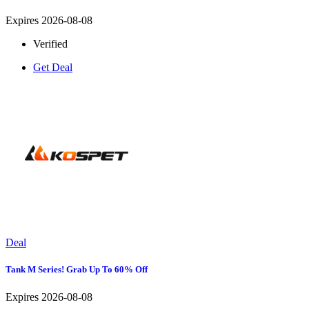
Expires 2026-08-08
Verified
Get Deal
Deal
Tank M Series! Grab Up To 60% Off
Expires 2026-08-08