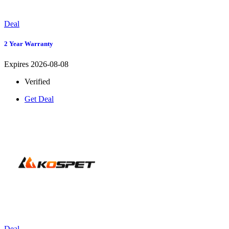
Deal
2 Year Warranty
Expires 2026-08-08
Verified
Get Deal
Deal