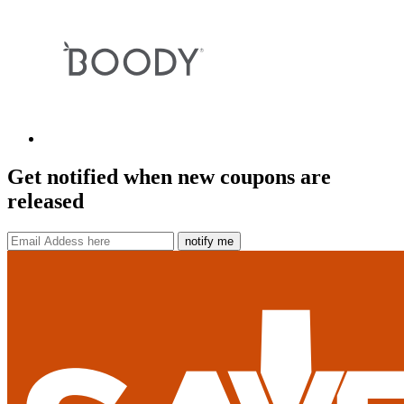
Get notified when new coupons are
released
notify me