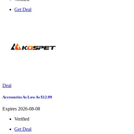
Get Deal
Deal
Accessories As Low As $12.99
Expires 2026-08-08
Verified
Get Deal