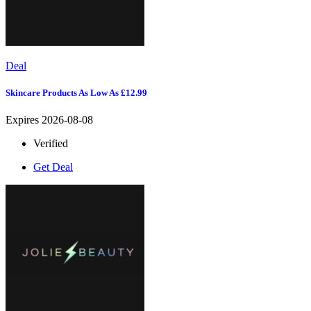
Deal
Skincare Products As Low As £12.99
Expires 2026-08-08
Verified
Get Deal