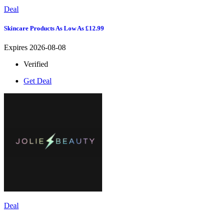
Deal
Skincare Products As Low As £12.99
Expires 2026-08-08
Verified
Get Deal
Deal