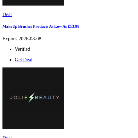
Deal
MakeUp Brushes Products As Low As £13.99
Expires 2026-08-08
Verified
Get Deal
Deal