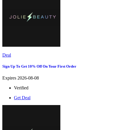
Deal
Sign Up To Get 10% Off On Your First Order
Expires 2026-08-08
Verified
Get Deal