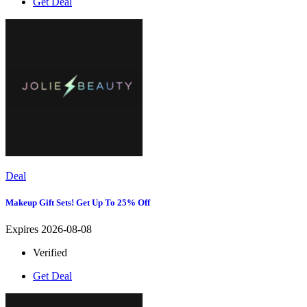
Get Deal
Deal
Makeup Gift Sets! Get Up To 25% Off
Expires 2026-08-08
Verified
Get Deal