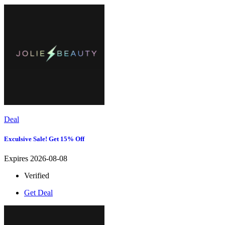
Deal
Exculsive Sale! Get 15% Off
Expires 2026-08-08
Verified
Get Deal