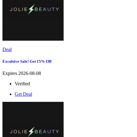
Deal
Exculsive Sale! Get 15% Off
Expires 2026-08-08
Verified
Get Deal