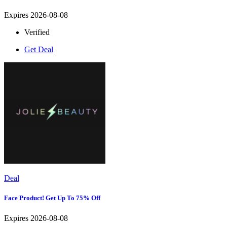
Expires 2026-08-08
Verified
Get Deal
Deal
Face Product! Get Up To 75% Off
Expires 2026-08-08