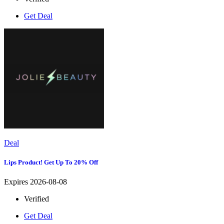
Get Deal
Deal
Lips Product! Get Up To 20% Off
Expires 2026-08-08
Verified
Get Deal