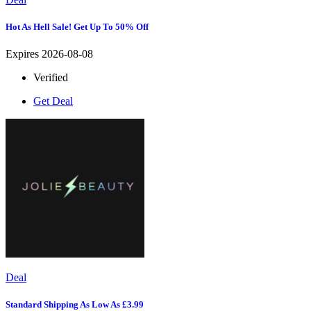
Hot As Hell Sale! Get Up To 50% Off
Expires 2026-08-08
Verified
Get Deal
Deal
Standard Shipping As Low As £3.99