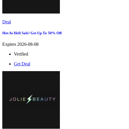
Deal
Hot As Hell Sale! Get Up To 50% Off
Expires 2026-08-08
Verified
Get Deal