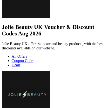
Jolie Beauty UK Voucher & Discount
Codes Aug 2026
Jolie Beauty UK offers skincare and beauty products, with the best
discounts available on our website.
All Offers
Coupon Code
Deals