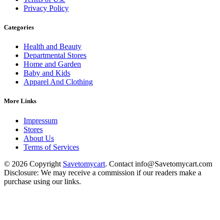
Privacy Policy
Categories
Health and Beauty
Departmental Stores
Home and Garden
Baby and Kids
Apparel And Clothing
More Links
Impressum
Stores
About Us
Terms of Services
© 2026 Copyright
Savetomycart
. Contact info@Savetomycart.com
Disclosure: We may receive a commission if our readers make a
purchase using our links.