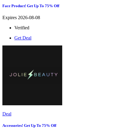
Face Product! Get Up To 75% Off
Expires 2026-08-08
Verified
Get Deal
Deal
Accessories! Get Up To 75% Off