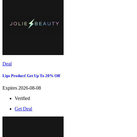
Deal
Lips Product! Get Up To 20% Off
Expires 2026-08-08
Verified
Get Deal