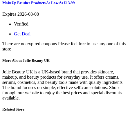
MakeUp Brushes Products As Low As £13.99
Expires 2026-08-08
Verified
Get Deal
There are no expired coupons.Please feel free to use any one of this
store
More About Jolie Beauty UK
Jolie Beauty UK
is a UK-based brand that provides skincare,
makeup, and beauty products for everyday use. It offers creams,
serums, cosmetics, and beauty tools made with quality ingredients.
The brand focuses on simple, effective self-care solutions. Shop
through our website to enjoy the best prices and special discounts
available.
Related Store