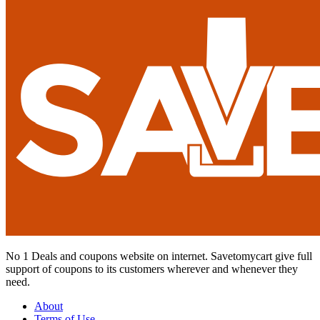
No 1 Deals and coupons website on internet. Savetomycart give full
support of coupons to its customers wherever and whenever they
need.
About
Terms of Use