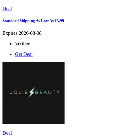
Deal
Standard Shipping As Low As £3.99
Expires 2026-08-08
Verified
Get Deal
Deal