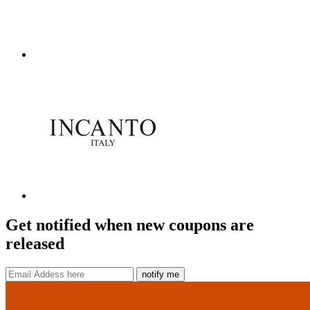
Get notified when new coupons are
released
notify me