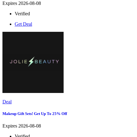
Expires 2026-08-08
Verified
Get Deal
Deal
Makeup Gift Sets! Get Up To 25% Off
Expires 2026-08-08
Verified