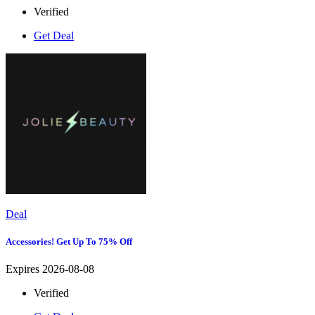
Verified
Get Deal
Deal
Accessories! Get Up To 75% Off
Expires 2026-08-08
Verified