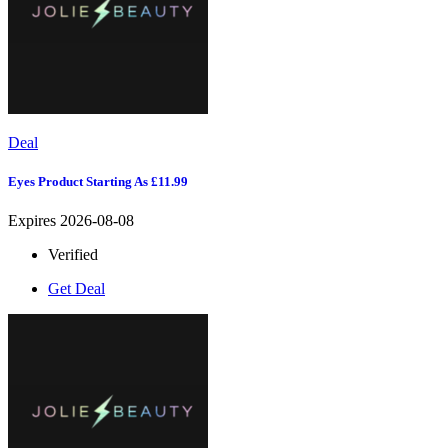
Deal
Eyes Product Starting As £11.99
Expires 2026-08-08
Verified
Get Deal