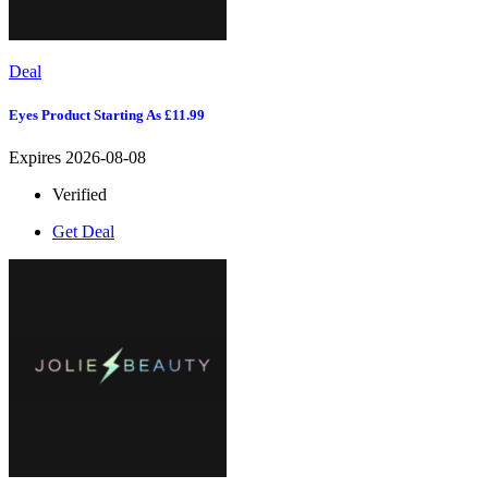
Deal
Eyes Product Starting As £11.99
Expires 2026-08-08
Verified
Get Deal