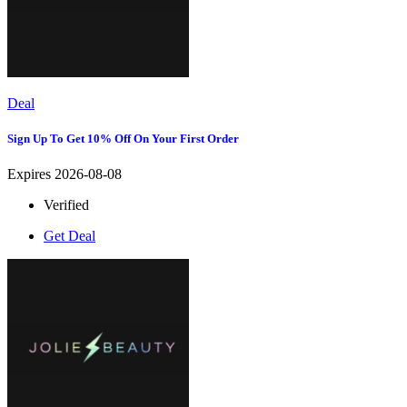
Deal
Sign Up To Get 10% Off On Your First Order
Expires 2026-08-08
Verified
Get Deal