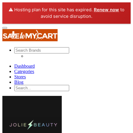
⚠️ Hosting plan for this site has expired.
Renew now
to
avoid service disruption.
Dashboard
Categories
Stores
Blog