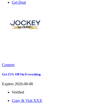
Get Deal
Coupon
Get 25% Off On Everything
Expires 2026-08-08
Verified
Copy & Visit
XXX