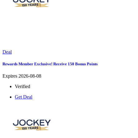
Deal
Rewards Member Exclusive! Receive 150 Bonus Points
Expires 2026-08-08
Verified
Get Deal