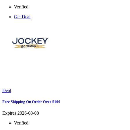
Verified
Get Deal
Deal
Free Shipping On Order Over $100
Expires 2026-08-08
Verified