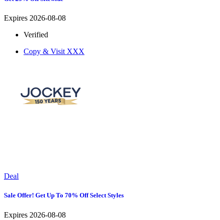
Expires 2026-08-08
Verified
Copy & Visit
XXX
Deal
Sale Offer! Get Up To 70% Off Select Styles
Expires 2026-08-08