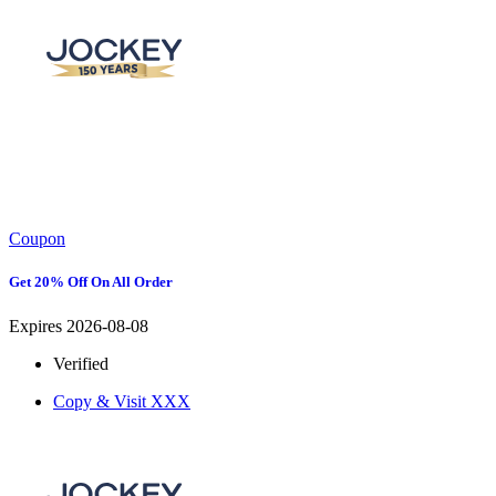
Coupon
Get 20% Off On All Order
Expires 2026-08-08
Verified
Copy & Visit
XXX