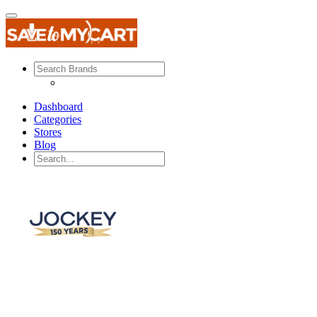
Dashboard
Categories
Stores
Blog