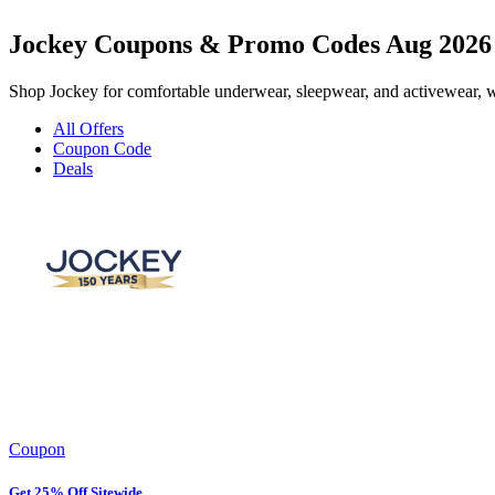
Jockey Coupons & Promo Codes Aug 2026
Shop Jockey for comfortable underwear, sleepwear, and activewear, wi
All Offers
Coupon Code
Deals
Coupon
Get 25% Off Sitewide