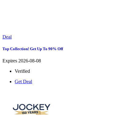
Deal
Top Collection! Get Up To 90% Off
Expires 2026-08-08
Verified
Get Deal