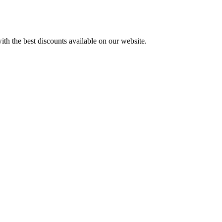
th the best discounts available on our website.