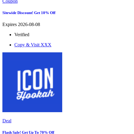
Coupon
Sitewide Discount! Get 10% Off
Expires 2026-08-08
Verified
Copy & Visit
XXX
Deal
Flash Sale! Get Up To 70% Off