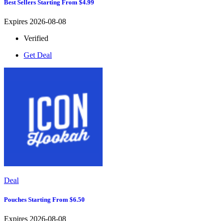
Best Sellers Starting From $4.99
Expires 2026-08-08
Verified
Get Deal
Deal
Pouches Starting From $6.50
Expires 2026-08-08