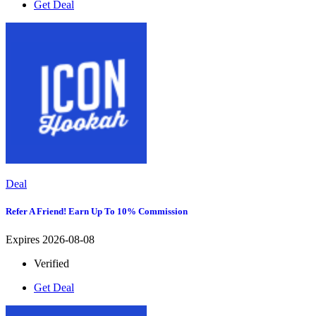
Get Deal
Deal
Refer A Friend! Earn Up To 10% Commission
Expires 2026-08-08
Verified
Get Deal