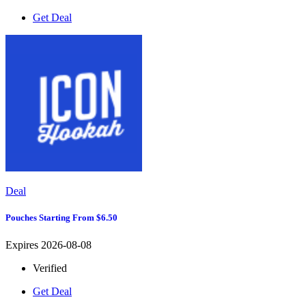
Get Deal
Deal
Pouches Starting From $6.50
Expires 2026-08-08
Verified
Get Deal