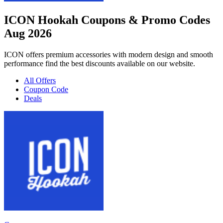
ICON Hookah Coupons & Promo Codes
Aug 2026
ICON offers premium accessories with modern design and smooth
performance find the best discounts available on our website.
All Offers
Coupon Code
Deals