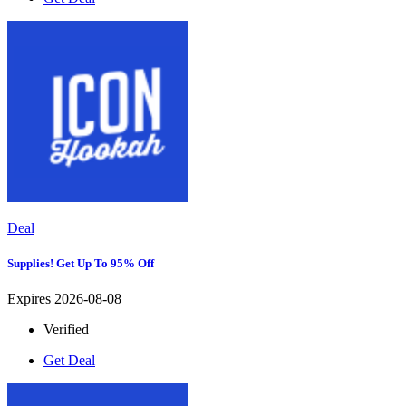
Deal
Supplies! Get Up To 95% Off
Expires 2026-08-08
Verified
Get Deal