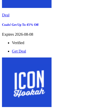
Deal
Coals! Get Up To 45% Off
Expires 2026-08-08
Verified
Get Deal