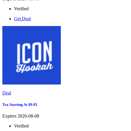
Verified
Get Deal
Deal
Tea Starting As $9.95
Expires 2026-08-08
Verified