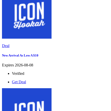
Deal
New Arrival As Low A $10
Expires 2026-08-08
Verified
Get Deal