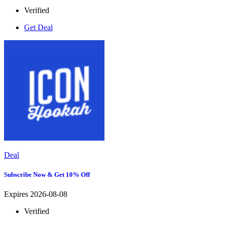
Verified
Get Deal
Deal
Subscribe Now & Get 10% Off
Expires 2026-08-08
Verified