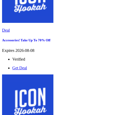
Deal
Accessories! Take Up To 70% Off
Expires 2026-08-08
Verified
Get Deal