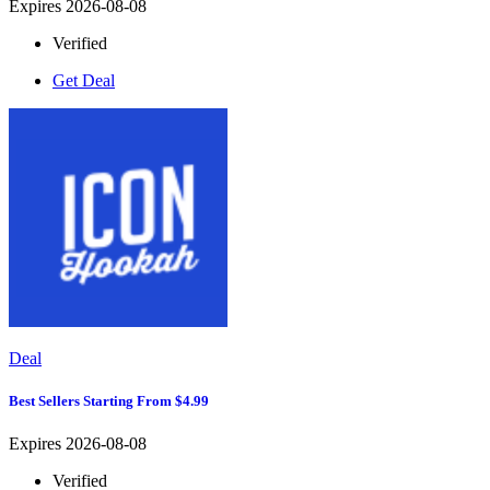
Expires 2026-08-08
Verified
Get Deal
Deal
Best Sellers Starting From $4.99
Expires 2026-08-08
Verified