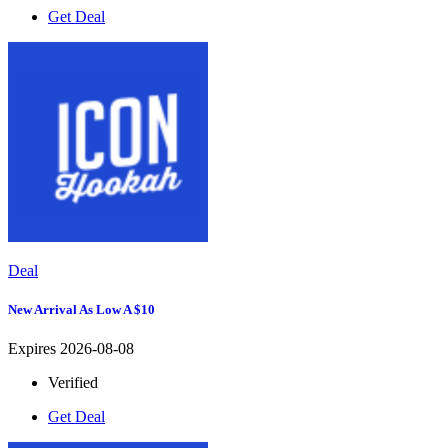
Get Deal
Deal
New Arrival As Low A $10
Expires 2026-08-08
Verified
Get Deal