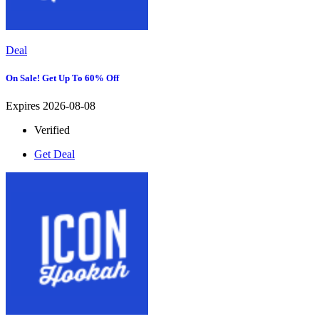
Deal
On Sale! Get Up To 60% Off
Expires 2026-08-08
Verified
Get Deal