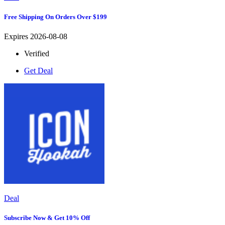
Free Shipping On Orders Over $199
Expires 2026-08-08
Verified
Get Deal
Deal
Subscribe Now & Get 10% Off