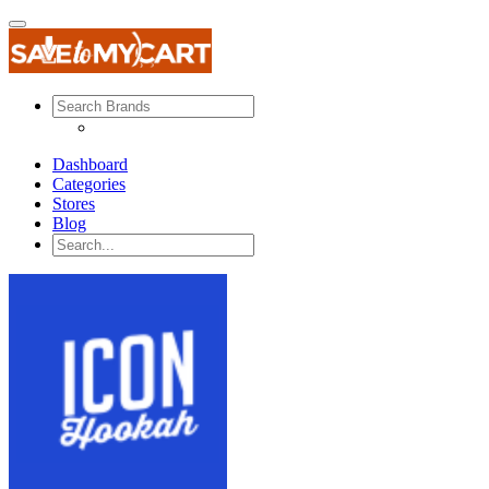
Dashboard
Categories
Stores
Blog