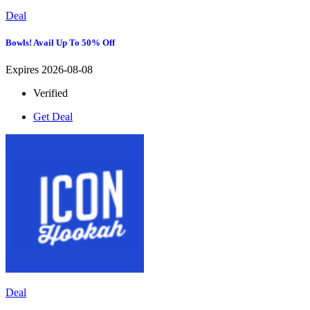
Deal
Bowls! Avail Up To 50% Off
Expires 2026-08-08
Verified
Get Deal
Deal