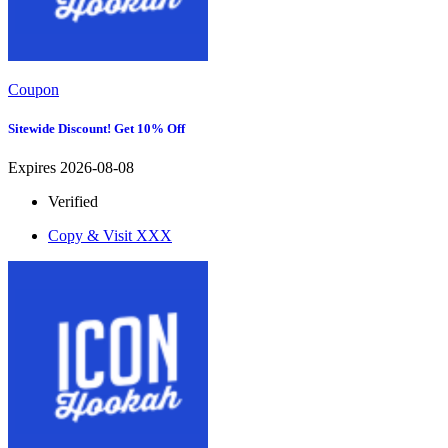
Coupon
Sitewide Discount! Get 10% Off
Expires 2026-08-08
Verified
Copy & Visit
XXX