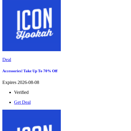
Deal
Accessories! Take Up To 70% Off
Expires 2026-08-08
Verified
Get Deal