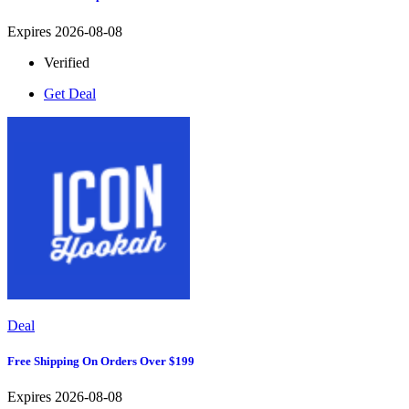
Expires 2026-08-08
Verified
Get Deal
Deal
Free Shipping On Orders Over $199
Expires 2026-08-08