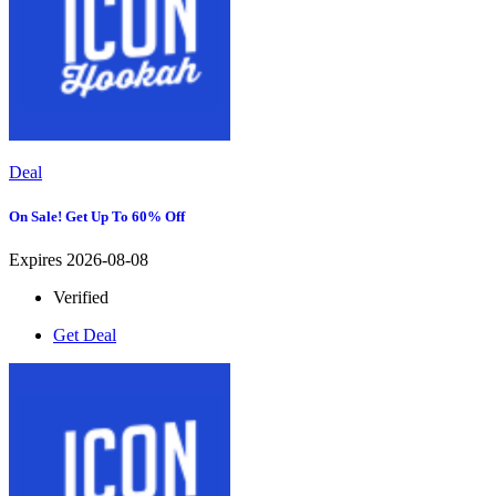
Deal
On Sale! Get Up To 60% Off
Expires 2026-08-08
Verified
Get Deal