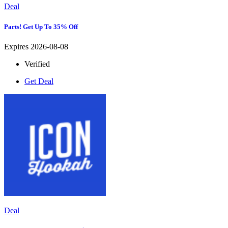
Deal
Parts! Get Up To 35% Off
Expires 2026-08-08
Verified
Get Deal
Deal