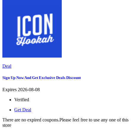
Deal
Sign Up Now And Get Exclusive Deals Discount
Expires 2026-08-08
Verified
Get Deal
There are no expired coupons.Please feel free to use any one of this
store