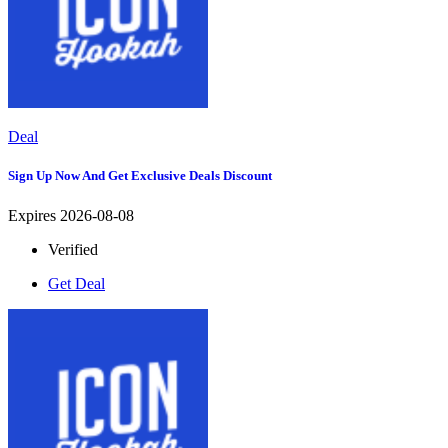
Deal
Sign Up Now And Get Exclusive Deals Discount
Expires 2026-08-08
Verified
Get Deal