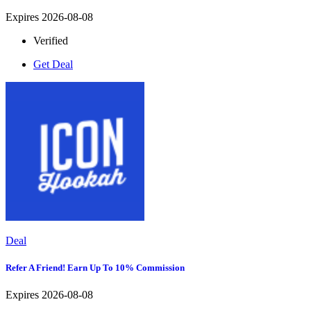
Expires 2026-08-08
Verified
Get Deal
Deal
Refer A Friend! Earn Up To 10% Commission
Expires 2026-08-08