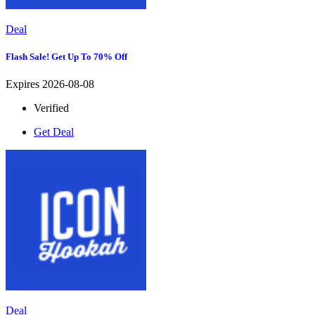
Deal
Flash Sale! Get Up To 70% Off
Expires 2026-08-08
Verified
Get Deal
Deal