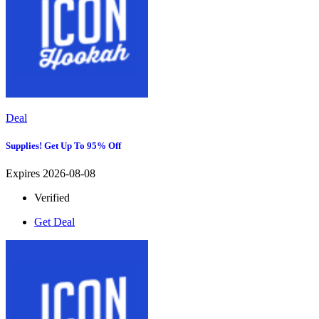
Deal
Supplies! Get Up To 95% Off
Expires 2026-08-08
Verified
Get Deal