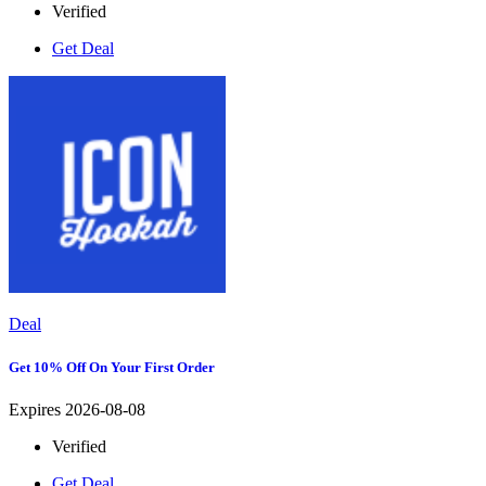
Verified
Get Deal
Deal
Get 10% Off On Your First Order
Expires 2026-08-08
Verified
Get Deal