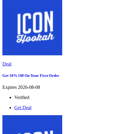
Deal
Get 10% Off On Your First Order
Expires 2026-08-08
Verified
Get Deal