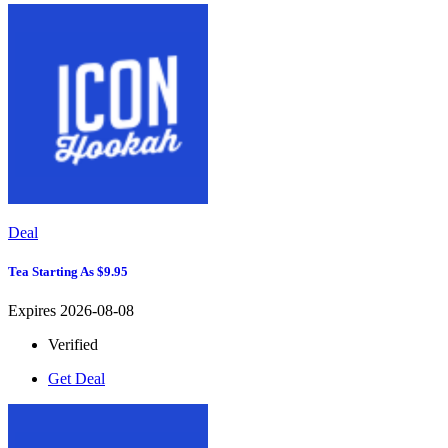
Deal
Tea Starting As $9.95
Expires 2026-08-08
Verified
Get Deal