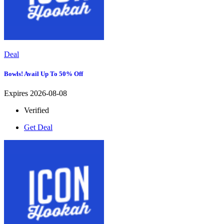
Deal
Bowls! Avail Up To 50% Off
Expires 2026-08-08
Verified
Get Deal