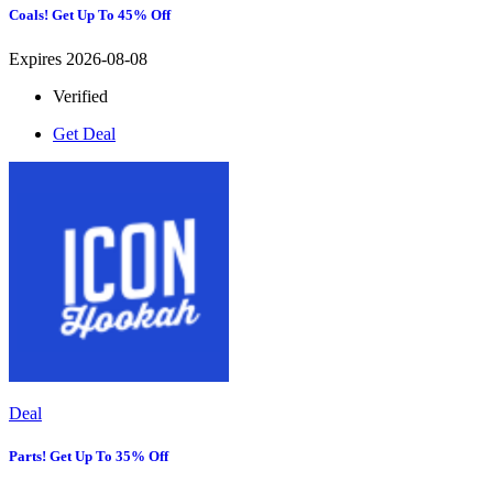
Coals! Get Up To 45% Off
Expires 2026-08-08
Verified
Get Deal
Deal
Parts! Get Up To 35% Off