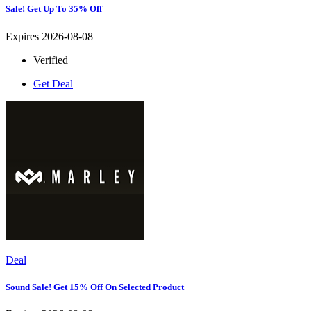
Sale! Get Up To 35% Off
Expires 2026-08-08
Verified
Get Deal
Deal
Sound Sale! Get 15% Off On Selected Product