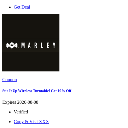
Get Deal
Coupon
Stir It Up Wireless Turntable! Get 10% Off
Expires 2026-08-08
Verified
Copy & Visit
XXX