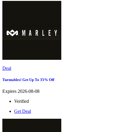
Deal
Turntables! Get Up To 35% Off
Expires 2026-08-08
Verified
Get Deal