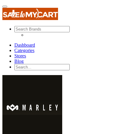
Dashboard
Categories
Stores
Blog