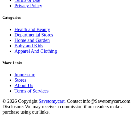
Terms of Use
Privacy Policy
Categories
Health and Beauty
Departmental Stores
Home and Garden
Baby and Kids
Apparel And Clothing
More Links
Impressum
Stores
About Us
Terms of Services
© 2026 Copyright
Savetomycart
. Contact info@Savetomycart.com
Disclosure: We may receive a commission if our readers make a
purchase using our links.