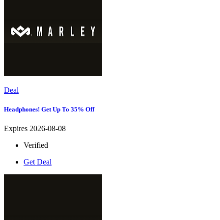
Deal
Headphones! Get Up To 35% Off
Expires 2026-08-08
Verified
Get Deal