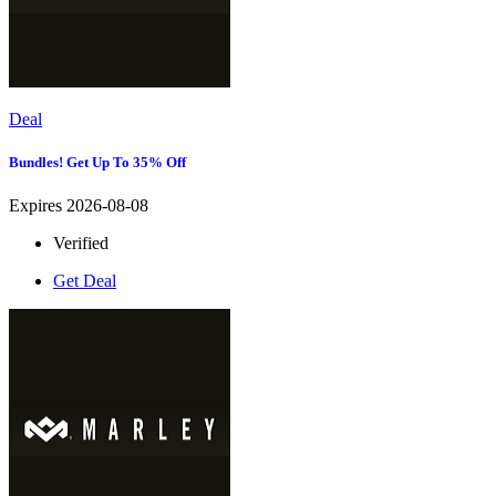
Deal
Bundles! Get Up To 35% Off
Expires 2026-08-08
Verified
Get Deal