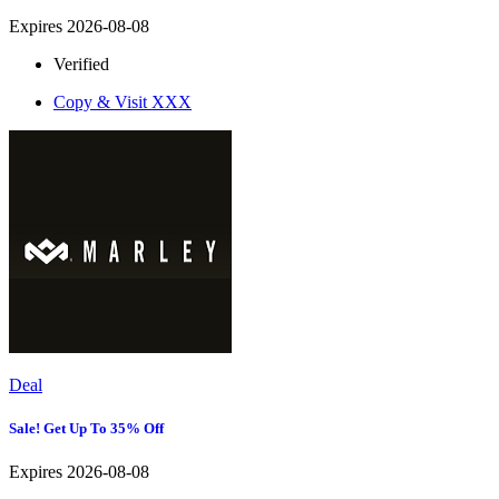
Expires 2026-08-08
Verified
Copy & Visit
XXX
Deal
Sale! Get Up To 35% Off
Expires 2026-08-08