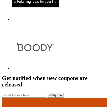
Get notified when new coupons are
released
notify me