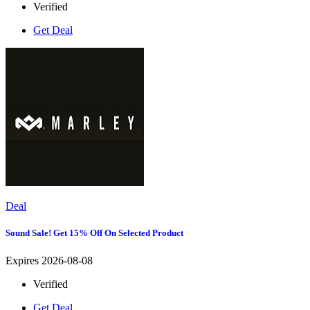
Verified
Get Deal
Deal
Sound Sale! Get 15% Off On Selected Product
Expires 2026-08-08
Verified
Get Deal