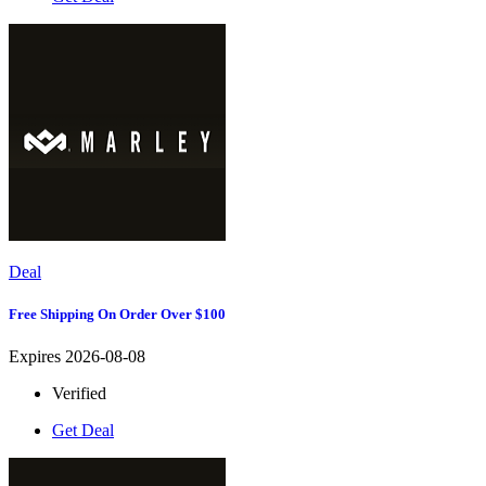
Deal
Free Shipping On Order Over $100
Expires 2026-08-08
Verified
Get Deal