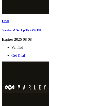
Deal
Speakers! Get Up To 25% Off
Expires 2026-08-08
Verified
Get Deal