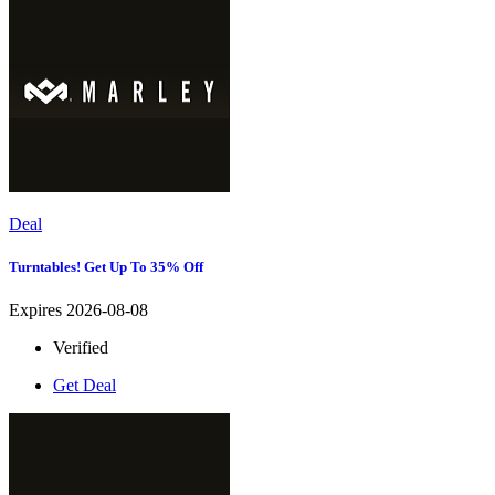
Deal
Turntables! Get Up To 35% Off
Expires 2026-08-08
Verified
Get Deal