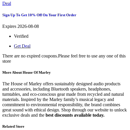
Deal
Sign Up To Get 10% Off On Your First Order
Expires 2026-08-08
Verified
Get Deal
There are no expired coupons.Please feel free to use any one of this
store
More About House Of Marley
The House of Marley offers sustainably designed audio products
and accessories, including Bluetooth speakers, headphones,
turntables, and eco-conscious gear made from recycled and natural
materials. Inspired by the Marley family’s musical legacy and
commitment to environmental responsibility, the brand combines
great sound with ethical design. Shop through our website to unlock
exclusive deals and the
best discounts available today.
Related Store