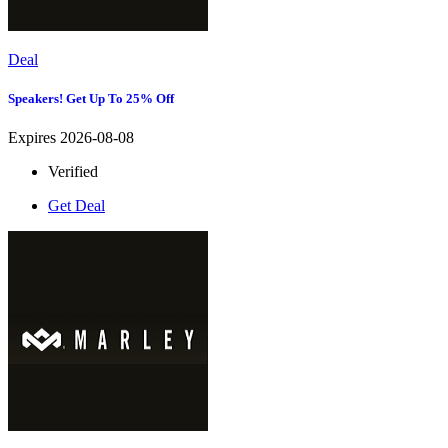
Deal
Speakers! Get Up To 25% Off
Expires 2026-08-08
Verified
Get Deal