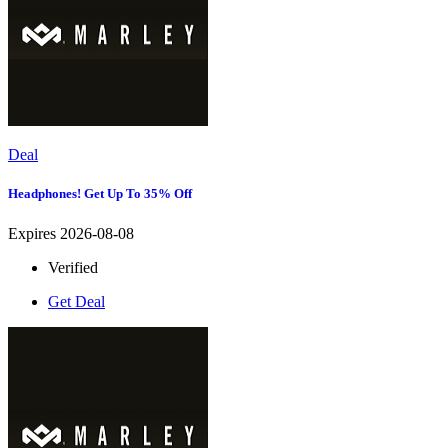
Deal
Headphones! Get Up To 35% Off
Expires 2026-08-08
Verified
Get Deal