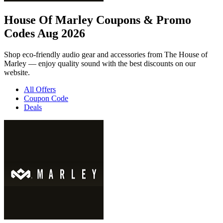
House Of Marley Coupons & Promo
Codes Aug 2026
Shop eco-friendly audio gear and accessories from The House of
Marley — enjoy quality sound with the best discounts on our
website.
All Offers
Coupon Code
Deals