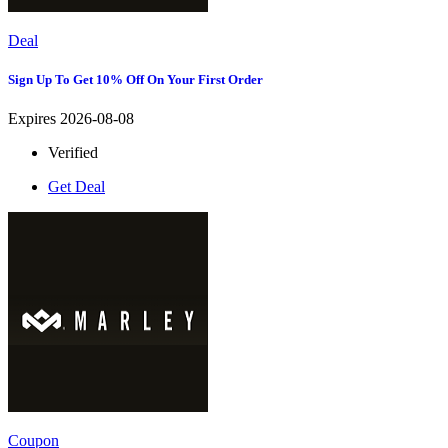
Deal
Sign Up To Get 10% Off On Your First Order
Expires 2026-08-08
Verified
Get Deal
Coupon