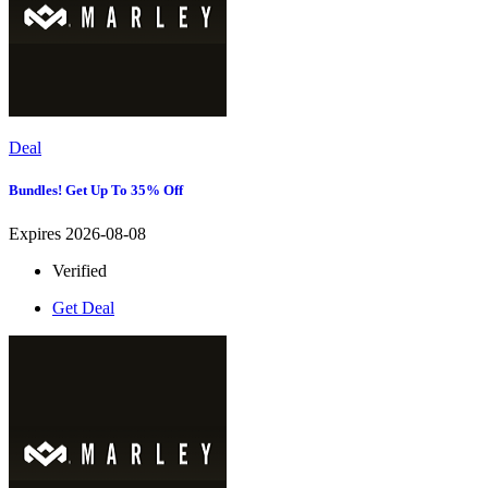
Deal
Bundles! Get Up To 35% Off
Expires 2026-08-08
Verified
Get Deal