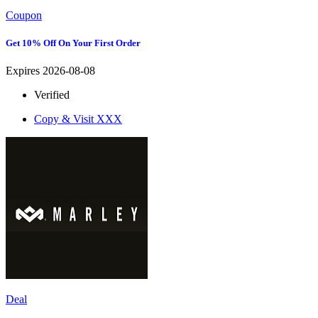
Coupon
Get 10% Off On Your First Order
Expires 2026-08-08
Verified
Copy & Visit
XXX
Deal