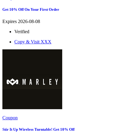
Get 10% Off On Your First Order
Expires 2026-08-08
Verified
Copy & Visit
XXX
Coupon
Stir It Up Wireless Turntable! Get 10% Off