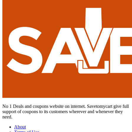
No 1 Deals and coupons website on internet. Savetomycart give full
support of coupons to its customers wherever and whenever they
need.
About