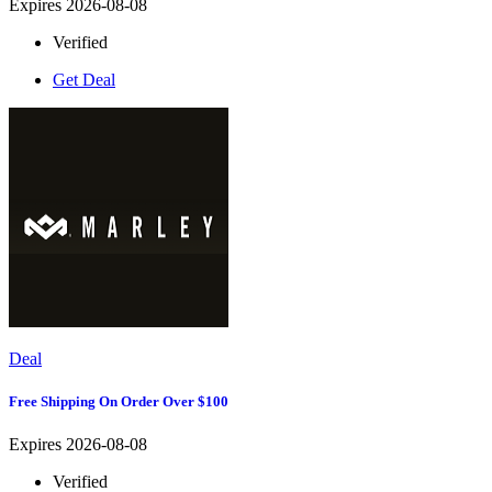
Expires 2026-08-08
Verified
Get Deal
Deal
Free Shipping On Order Over $100
Expires 2026-08-08
Verified