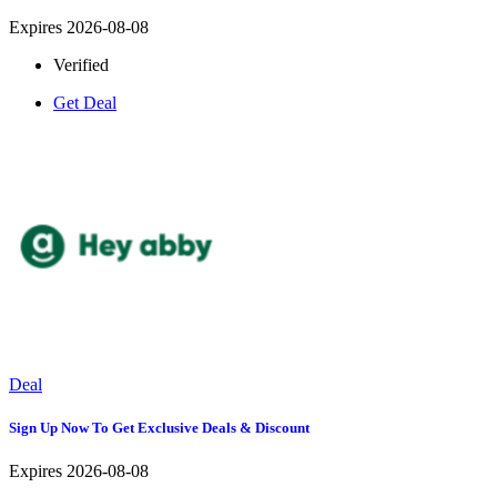
Expires 2026-08-08
Verified
Get Deal
Deal
Sign Up Now To Get Exclusive Deals & Discount
Expires 2026-08-08