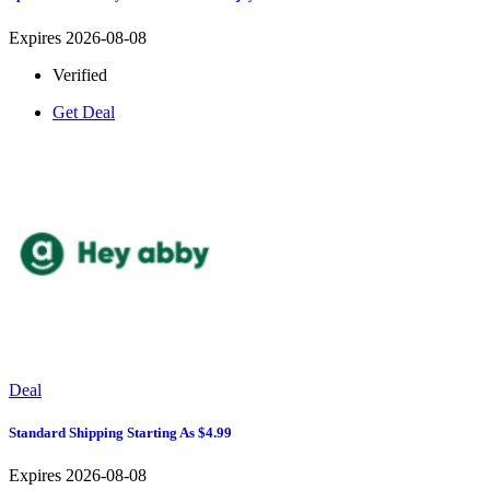
Expires 2026-08-08
Verified
Get Deal
Deal
Standard Shipping Starting As $4.99
Expires 2026-08-08