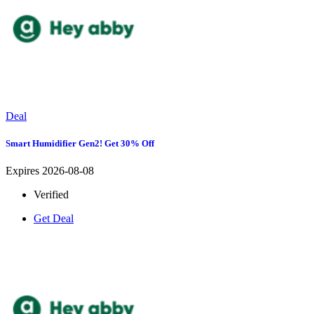
Deal
Smart Humidifier Gen2! Get 30% Off
Expires 2026-08-08
Verified
Get Deal