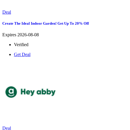
Deal
Create The Ideal Indoor Garden! Get Up To 20% Off
Expires 2026-08-08
Verified
Get Deal
Deal