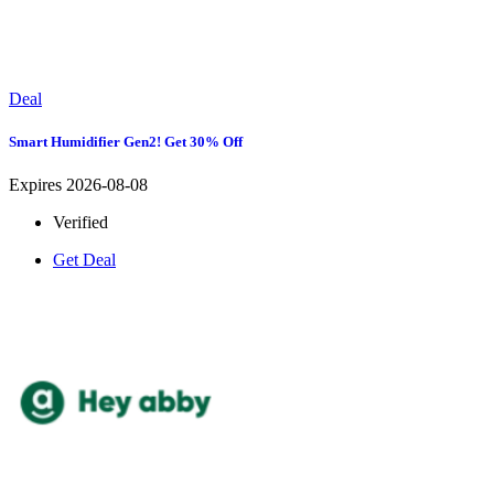
Deal
Smart Humidifier Gen2! Get 30% Off
Expires 2026-08-08
Verified
Get Deal