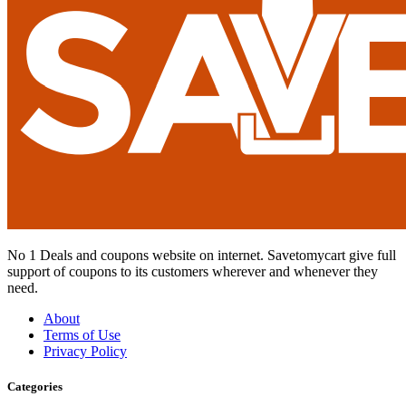
No 1 Deals and coupons website on internet. Savetomycart give full
support of coupons to its customers wherever and whenever they
need.
About
Terms of Use
Privacy Policy
Categories