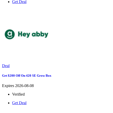
Get Deal
Deal
Get $200 Off On 420 SE Grow Box
Expires 2026-08-08
Verified
Get Deal