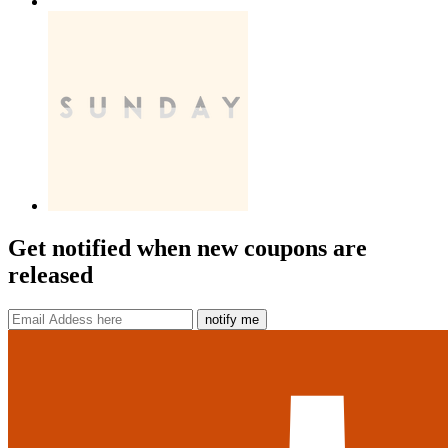
Get notified when new coupons are
released
notify me