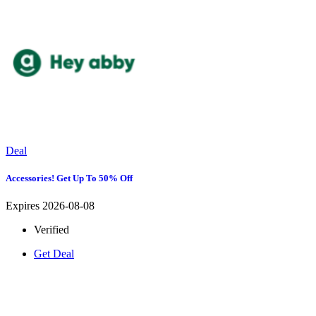
Deal
Accessories! Get Up To 50% Off
Expires 2026-08-08
Verified
Get Deal