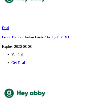
Deal
Create The Ideal Indoor Garden! Get Up To 20% Off
Expires 2026-08-08
Verified
Get Deal