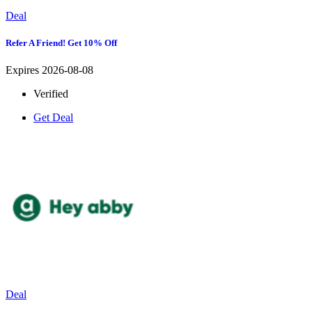
Deal
Refer A Friend! Get 10% Off
Expires 2026-08-08
Verified
Get Deal
Deal