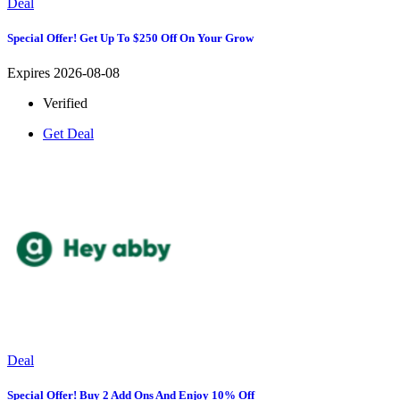
Deal
Special Offer! Get Up To $250 Off On Your Grow
Expires 2026-08-08
Verified
Get Deal
Deal
Special Offer! Buy 2 Add Ons And Enjoy 10% Off