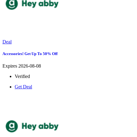
Deal
Accessories! Get Up To 50% Off
Expires 2026-08-08
Verified
Get Deal