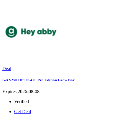
Deal
Get $250 Off On 420 Pro Edition Grow Box
Expires 2026-08-08
Verified
Get Deal