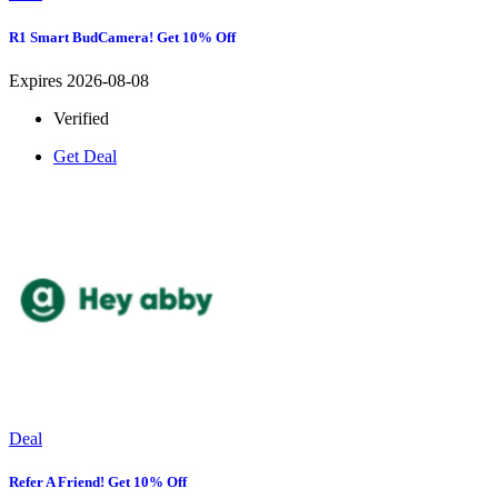
R1 Smart BudCamera! Get 10% Off
Expires 2026-08-08
Verified
Get Deal
Deal
Refer A Friend! Get 10% Off