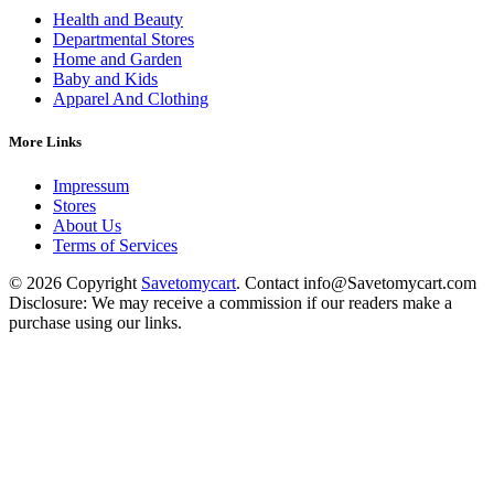
Health and Beauty
Departmental Stores
Home and Garden
Baby and Kids
Apparel And Clothing
More Links
Impressum
Stores
About Us
Terms of Services
© 2026 Copyright
Savetomycart
. Contact info@Savetomycart.com
Disclosure: We may receive a commission if our readers make a
purchase using our links.