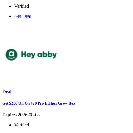
Verified
Get Deal
Deal
Get $250 Off On 420 Pro Edition Grow Box
Expires 2026-08-08
Verified