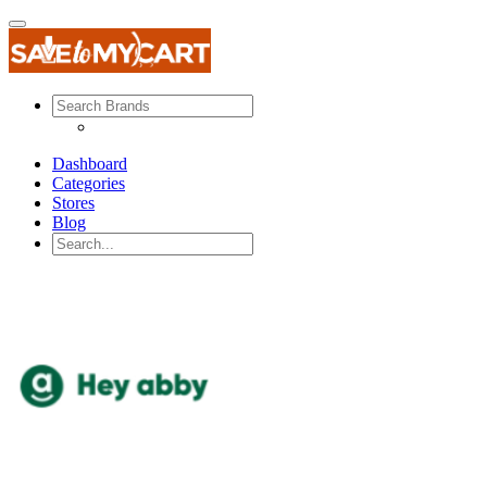
Dashboard
Categories
Stores
Blog