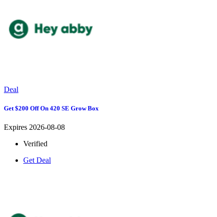
Deal
Get $200 Off On 420 SE Grow Box
Expires 2026-08-08
Verified
Get Deal