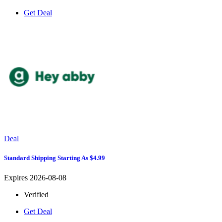
Get Deal
Deal
Standard Shipping Starting As $4.99
Expires 2026-08-08
Verified
Get Deal