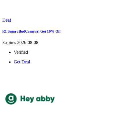
Deal
R1 Smart BudCamera! Get 10% Off
Expires 2026-08-08
Verified
Get Deal