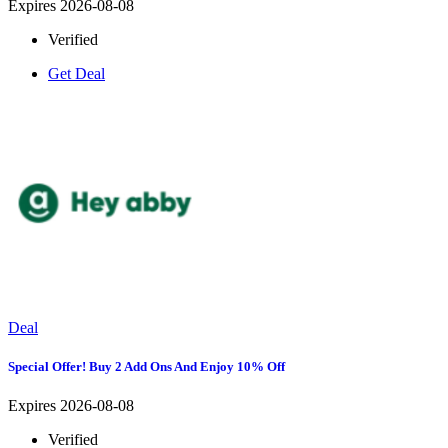
Expires 2026-08-08
Verified
Get Deal
Deal
Special Offer! Buy 2 Add Ons And Enjoy 10% Off
Expires 2026-08-08
Verified