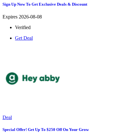
Sign Up Now To Get Exclusive Deals & Discount
Expires 2026-08-08
Verified
Get Deal
Deal
Special Offer! Get Up To $250 Off On Your Grow