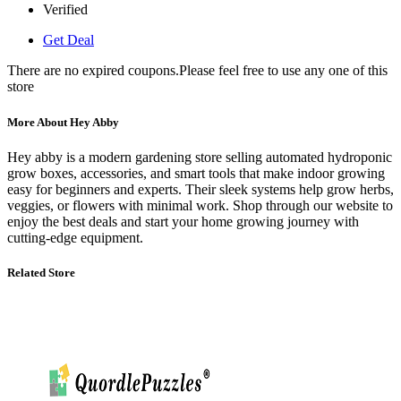
Verified
Get Deal
There are no expired coupons.Please feel free to use any one of this
store
More About Hey Abby
Hey abby is a modern gardening store selling automated hydroponic
grow boxes, accessories, and smart tools that make indoor growing
easy for beginners and experts. Their sleek systems help grow herbs,
veggies, or flowers with minimal work. Shop through our website to
enjoy the best deals and start your home growing journey with
cutting‑edge equipment.
Related Store