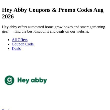
Hey Abby Coupons & Promo Codes Aug
2026
Hey abby offers automated home grow boxes and smart gardening
gear — find the best discounts and deals on our website.
All Offers
Coupon Code
Deals