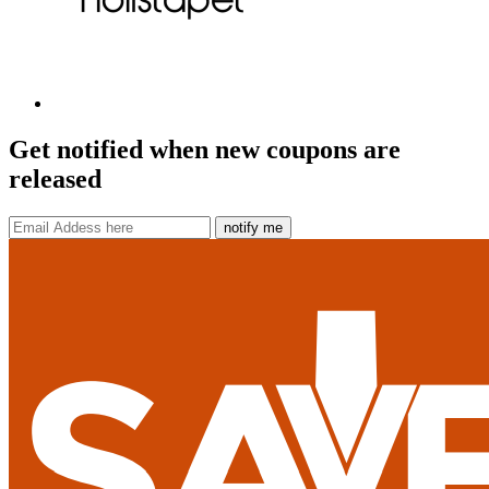
Get notified when new coupons are
released
notify me