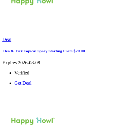
Deal
Flea & Tick Topical Spray Starting From $29.00
Expires 2026-08-08
Verified
Get Deal