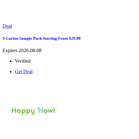
Deal
3-Carton Sample Pack Starting From $29.00
Expires 2026-08-08
Verified
Get Deal