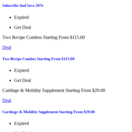
Subscribe And Save 20%
Expired
Get Deal
Two Recipe Combos Starting From $115.00
Deal
Two Recipe Combos Starting From $115.00
Expired
Get Deal
Cartilage & Mobility Supplement Starting From $29.00
Deal
Cartilage & Mobility Supplement Starting From $29.00
Expired