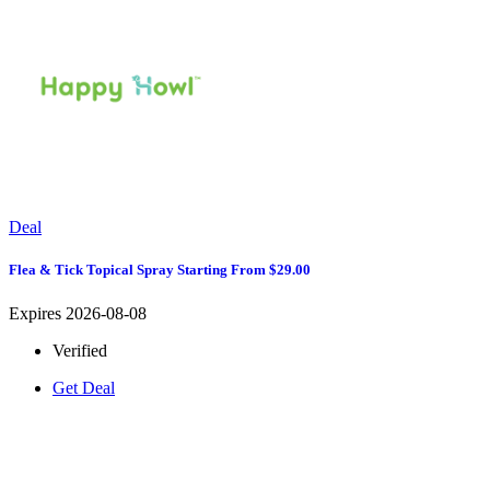
Deal
Flea & Tick Topical Spray Starting From $29.00
Expires 2026-08-08
Verified
Get Deal