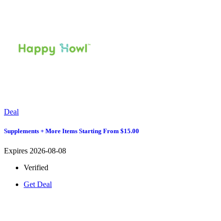
Deal
Supplements + More Items Starting From $15.00
Expires 2026-08-08
Verified
Get Deal