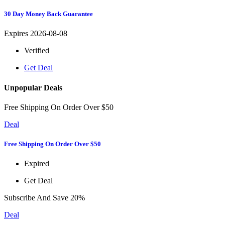
30 Day Money Back Guarantee
Expires 2026-08-08
Verified
Get Deal
Unpopular Deals
Free Shipping On Order Over $50
Deal
Free Shipping On Order Over $50
Expired
Get Deal
Subscribe And Save 20%
Deal