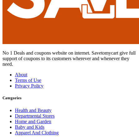
No 1 Deals and coupons website on internet. Savetomycart give full
support of coupons to its customers wherever and whenever they
need.
About
Terms of Use
Privacy Policy
Categories
Health and Beauty
Departmental Stores
Home and Garden
Baby and Kids
Apparel And Clothing