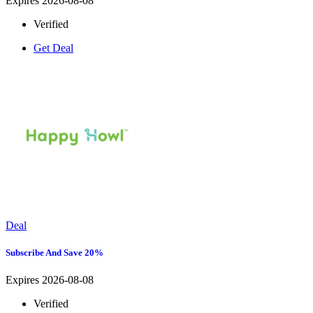
Expires 2026-08-08
Verified
Get Deal
Deal
Subscribe And Save 20%
Expires 2026-08-08
Verified