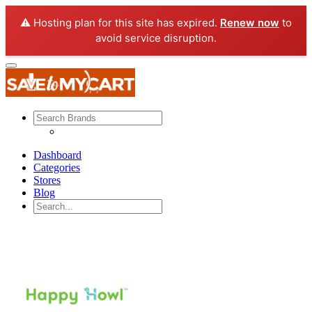
⚠️ Hosting plan for this site has expired.
Renew now
to
avoid service disruption.
Dashboard
Categories
Stores
Blog