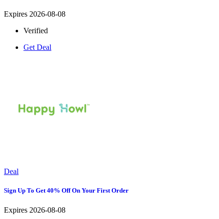
Expires 2026-08-08
Verified
Get Deal
Deal
Sign Up To Get 40% Off On Your First Order
Expires 2026-08-08