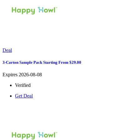
Deal
3-Carton Sample Pack Starting From $29.00
Expires 2026-08-08
Verified
Get Deal