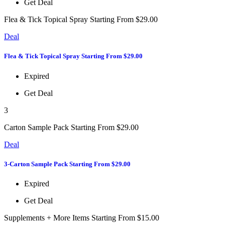
Get Deal
Flea & Tick Topical Spray Starting From $29.00
Deal
Flea & Tick Topical Spray Starting From $29.00
Expired
Get Deal
3
Carton Sample Pack Starting From $29.00
Deal
3-Carton Sample Pack Starting From $29.00
Expired
Get Deal
Supplements + More Items Starting From $15.00