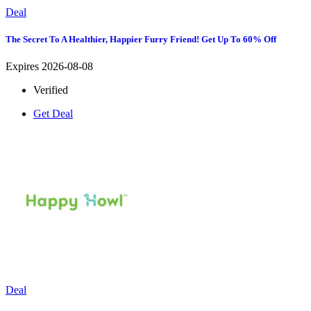
Deal
The Secret To A Healthier, Happier Furry Friend! Get Up To 60% Off
Expires 2026-08-08
Verified
Get Deal
Deal