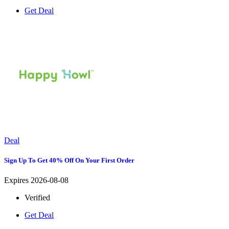
Get Deal
Deal
Sign Up To Get 40% Off On Your First Order
Expires 2026-08-08
Verified
Get Deal