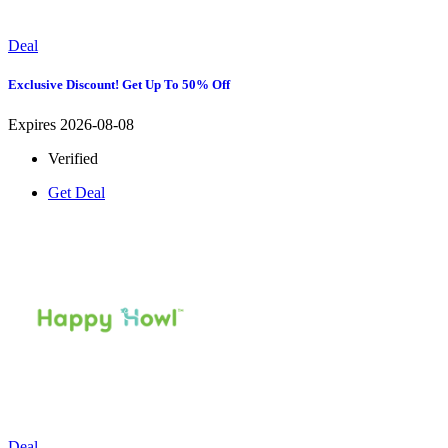
Deal
Exclusive Discount! Get Up To 50% Off
Expires 2026-08-08
Verified
Get Deal
Deal