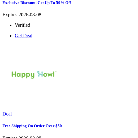
Exclusive Discount! Get Up To 50% Off
Expires 2026-08-08
Verified
Get Deal
Deal
Free Shipping On Order Over $50