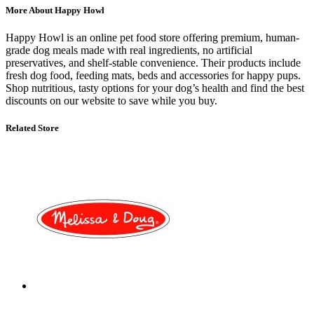
More About Happy Howl
Happy Howl
is an online pet food store offering premium, human-
grade dog meals made with real ingredients, no artificial
preservatives, and shelf-stable convenience. Their products include
fresh dog food, feeding mats, beds and accessories for happy pups.
Shop nutritious, tasty options for your dog’s health and find the
best
discounts on our website
to save while you buy.
Related Store