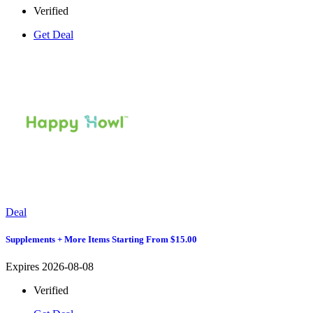
Verified
Get Deal
Deal
Supplements + More Items Starting From $15.00
Expires 2026-08-08
Verified