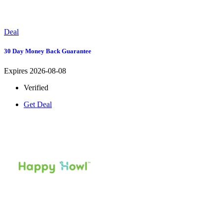
Deal
30 Day Money Back Guarantee
Expires 2026-08-08
Verified
Get Deal