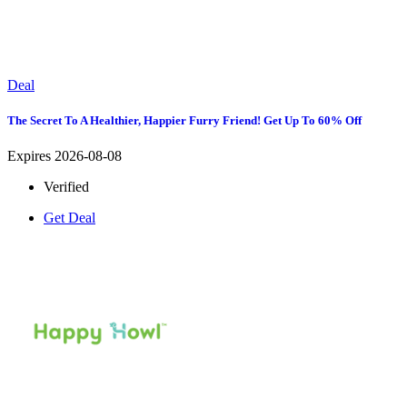
Deal
The Secret To A Healthier, Happier Furry Friend! Get Up To 60% Off
Expires 2026-08-08
Verified
Get Deal