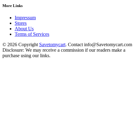
More Links
Impressum
Stores
About Us
Terms of Services
© 2026 Copyright
Savetomycart
. Contact info@Savetomycart.com
Disclosure: We may receive a commission if our readers make a
purchase using our links.