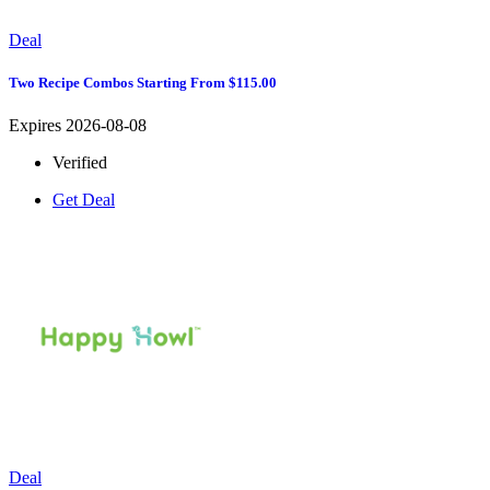
Deal
Two Recipe Combos Starting From $115.00
Expires 2026-08-08
Verified
Get Deal
Deal