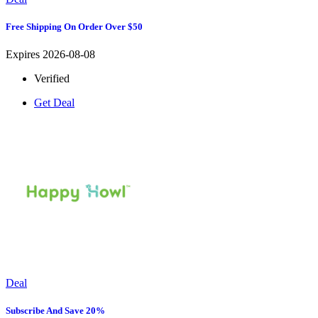
Free Shipping On Order Over $50
Expires 2026-08-08
Verified
Get Deal
Deal
Subscribe And Save 20%