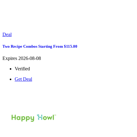
Deal
Two Recipe Combos Starting From $115.00
Expires 2026-08-08
Verified
Get Deal