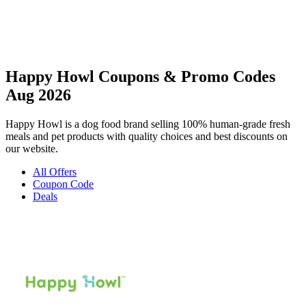
Happy Howl Coupons & Promo Codes
Aug 2026
Happy Howl is a dog food brand selling 100% human-grade fresh
meals and pet products with quality choices and best discounts on
our website.
All Offers
Coupon Code
Deals