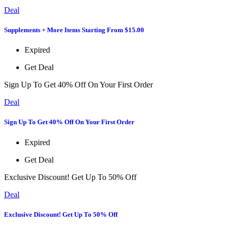
Deal
Supplements + More Items Starting From $15.00
Expired
Get Deal
Sign Up To Get 40% Off On Your First Order
Deal
Sign Up To Get 40% Off On Your First Order
Expired
Get Deal
Exclusive Discount! Get Up To 50% Off
Deal
Exclusive Discount! Get Up To 50% Off