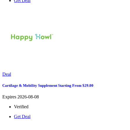
Get Deal
Deal
Cartilage & Mobility Supplement Starting From $29.00
Expires 2026-08-08
Verified
Get Deal