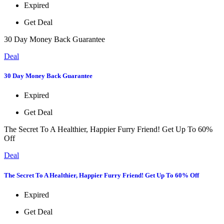
Expired
Get Deal
30 Day Money Back Guarantee
Deal
30 Day Money Back Guarantee
Expired
Get Deal
The Secret To A Healthier, Happier Furry Friend! Get Up To 60%
Off
Deal
The Secret To A Healthier, Happier Furry Friend! Get Up To 60% Off
Expired
Get Deal