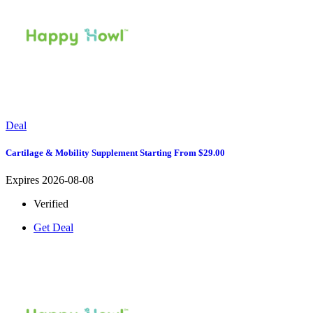
Deal
Cartilage & Mobility Supplement Starting From $29.00
Expires 2026-08-08
Verified
Get Deal