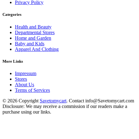
Privacy Policy
Categories
Health and Beauty
Departmental Stores
Home and Garden
Baby and Kids
Apparel And Clothing
More Links
Impressum
Stores
About Us
Terms of Services
© 2026 Copyright
Savetomycart
. Contact info@Savetomycart.com
Disclosure: We may receive a commission if our readers make a
purchase using our links.