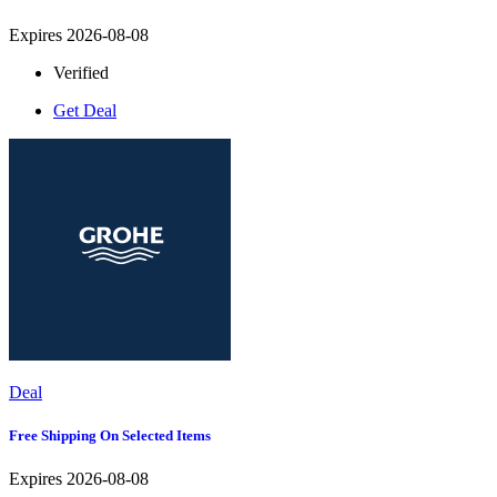
Expires 2026-08-08
Verified
Get Deal
Deal
Free Shipping On Selected Items
Expires 2026-08-08