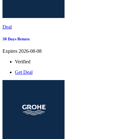
Deal
30 Days Return
Expires 2026-08-08
Verified
Get Deal