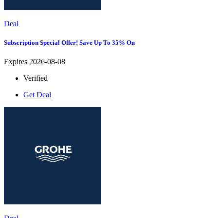
Deal
Subscription Special Offer! Save Up To 35% On
Expires 2026-08-08
Verified
Get Deal