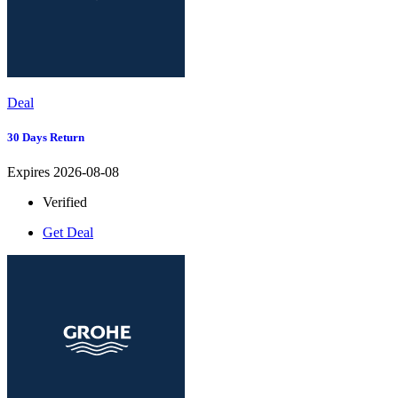
Deal
30 Days Return
Expires 2026-08-08
Verified
Get Deal