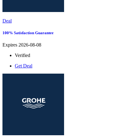
Deal
100% Satisfaction Guarantee
Expires 2026-08-08
Verified
Get Deal