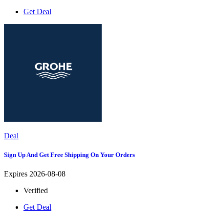
Get Deal
Deal
Sign Up And Get Free Shipping On Your Orders
Expires 2026-08-08
Verified
Get Deal