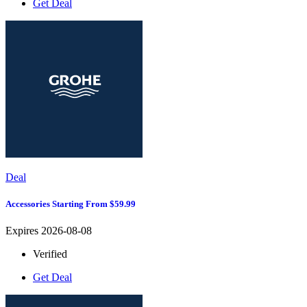
Get Deal
Deal
Accessories Starting From $59.99
Expires 2026-08-08
Verified
Get Deal