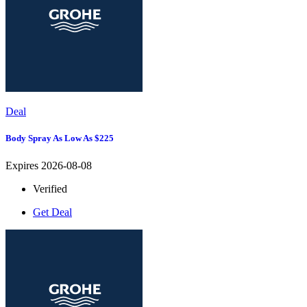
Deal
Body Spray As Low As $225
Expires 2026-08-08
Verified
Get Deal