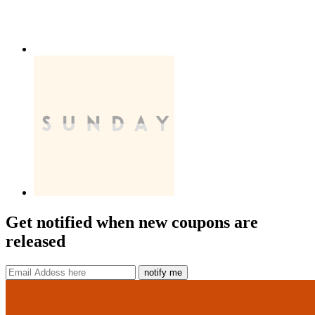
Get notified when new coupons are
released
notify me