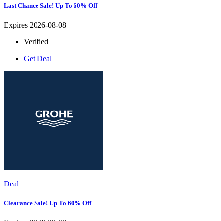
Last Chance Sale! Up To 60% Off
Expires 2026-08-08
Verified
Get Deal
Deal
Clearance Sale! Up To 60% Off