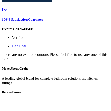
Deal
100% Satisfaction Guarantee
Expires 2026-08-08
Verified
Get Deal
There are no expired coupons.Please feel free to use any one of this
store
More About Grohe
A leading global brand for complete bathroom solutions and kitchen
fittings.
Related Store