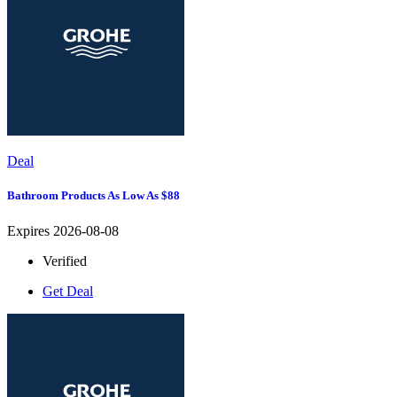
Deal
Bathroom Products As Low As $88
Expires 2026-08-08
Verified
Get Deal