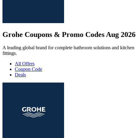
Grohe Coupons & Promo Codes Aug 2026
A leading global brand for complete bathroom solutions and kitchen
fittings.
All Offers
Coupon Code
Deals