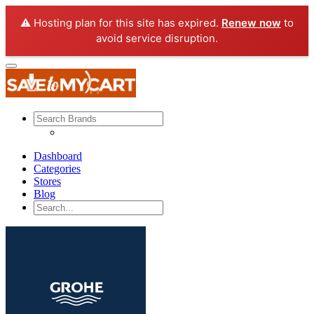
⚠️ Hosting plan for this site has expired.
Renew now
to
avoid service disruption.
Dashboard
Categories
Stores
Blog