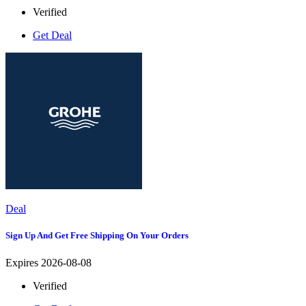
Verified
Get Deal
Deal
Sign Up And Get Free Shipping On Your Orders
Expires 2026-08-08
Verified