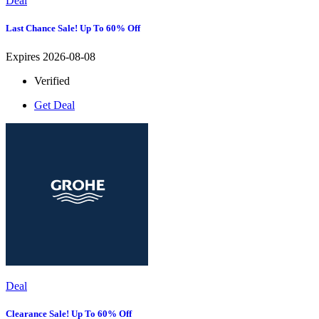
Deal
Last Chance Sale! Up To 60% Off
Expires 2026-08-08
Verified
Get Deal
Deal
Clearance Sale! Up To 60% Off