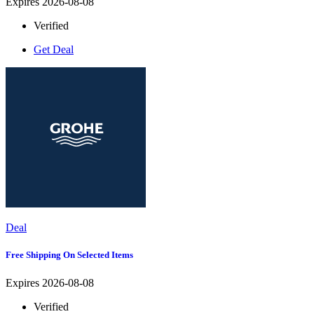
Expires 2026-08-08
Verified
Get Deal
Deal
Free Shipping On Selected Items
Expires 2026-08-08
Verified