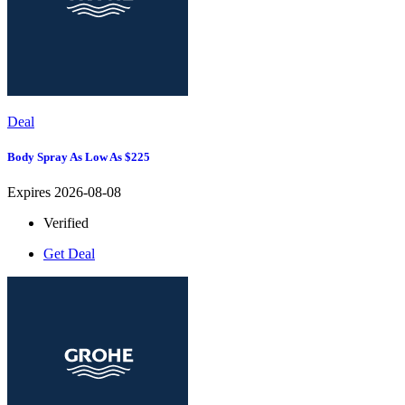
Deal
Body Spray As Low As $225
Expires 2026-08-08
Verified
Get Deal