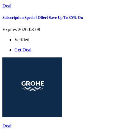
Deal
Subscription Special Offer! Save Up To 35% On
Expires 2026-08-08
Verified
Get Deal
Deal