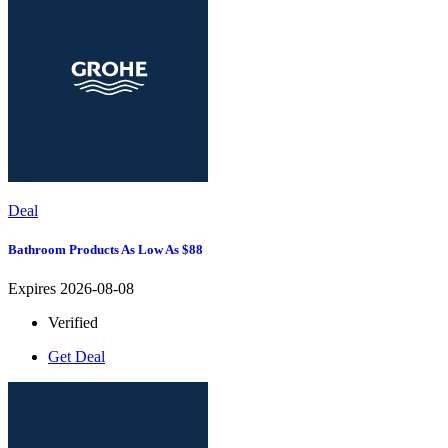
Deal
Bathroom Products As Low As $88
Expires 2026-08-08
Verified
Get Deal