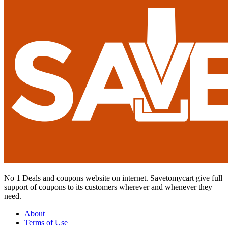
No 1 Deals and coupons website on internet. Savetomycart give full
support of coupons to its customers wherever and whenever they
need.
About
Terms of Use