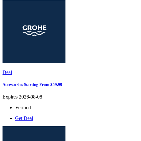
Deal
Accessories Starting From $59.99
Expires 2026-08-08
Verified
Get Deal