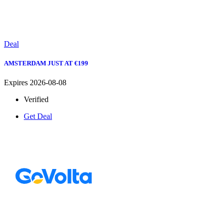
Deal
AMSTERDAM JUST AT €199
Expires 2026-08-08
Verified
Get Deal