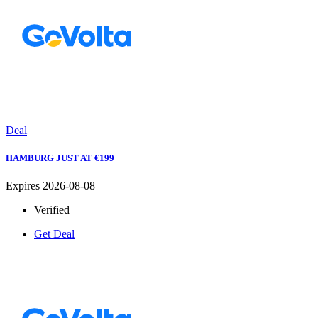
Deal
HAMBURG JUST AT €199
Expires 2026-08-08
Verified
Get Deal