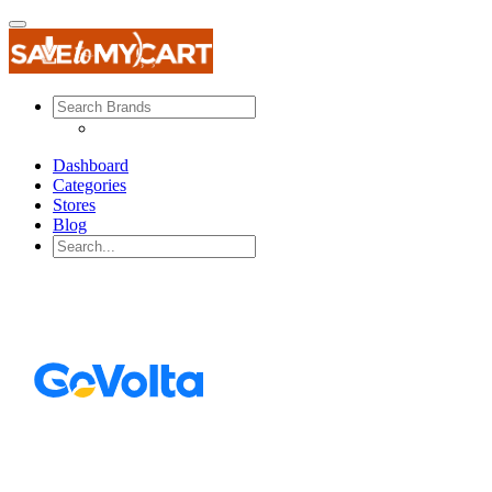
Dashboard
Categories
Stores
Blog