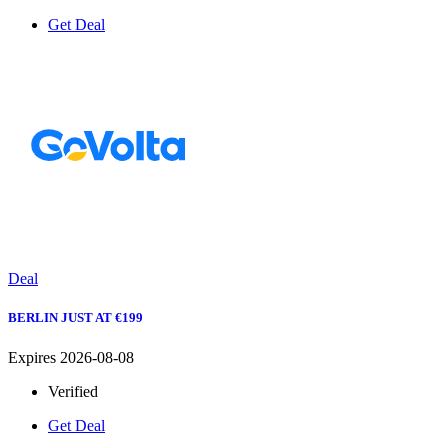
Get Deal
Deal
BERLIN JUST AT €199
Expires 2026-08-08
Verified
Get Deal