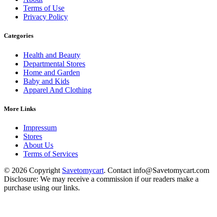
Terms of Use
Privacy Policy
Categories
Health and Beauty
Departmental Stores
Home and Garden
Baby and Kids
Apparel And Clothing
More Links
Impressum
Stores
About Us
Terms of Services
© 2026 Copyright
Savetomycart
. Contact info@Savetomycart.com
Disclosure: We may receive a commission if our readers make a
purchase using our links.