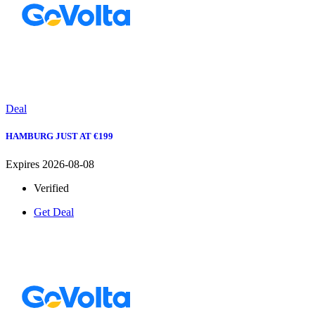
Deal
HAMBURG JUST AT €199
Expires 2026-08-08
Verified
Get Deal