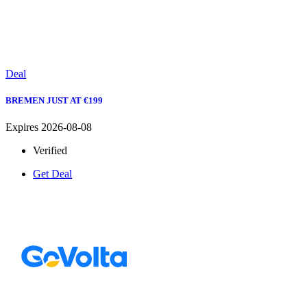
Deal
BREMEN JUST AT €199
Expires 2026-08-08
Verified
Get Deal