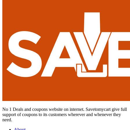
No 1 Deals and coupons website on internet. Savetomycart give full
support of coupons to its customers wherever and whenever they
need.
About