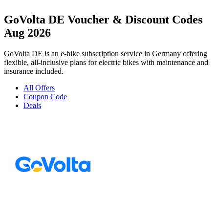
GoVolta DE Voucher & Discount Codes
Aug 2026
GoVolta DE is an e-bike subscription service in Germany offering
flexible, all-inclusive plans for electric bikes with maintenance and
insurance included.
All Offers
Coupon Code
Deals