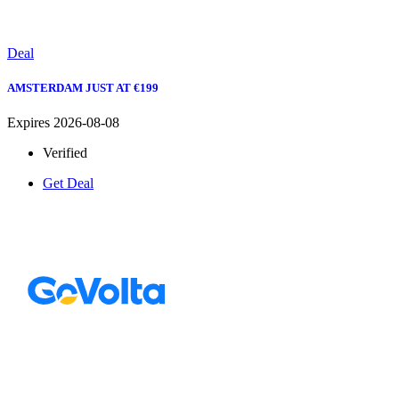
Deal
AMSTERDAM JUST AT €199
Expires 2026-08-08
Verified
Get Deal