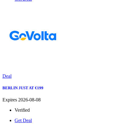
Deal
BERLIN JUST AT €199
Expires 2026-08-08
Verified
Get Deal