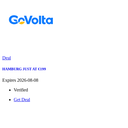
Deal
HAMBURG JUST AT €199
Expires 2026-08-08
Verified
Get Deal