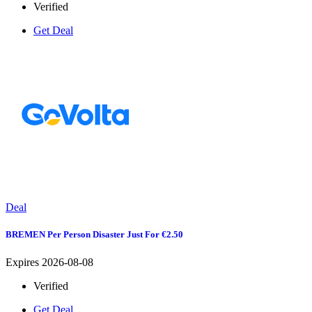
Verified
Get Deal
Deal
BREMEN Per Person Disaster Just For €2.50
Expires 2026-08-08
Verified
Get Deal