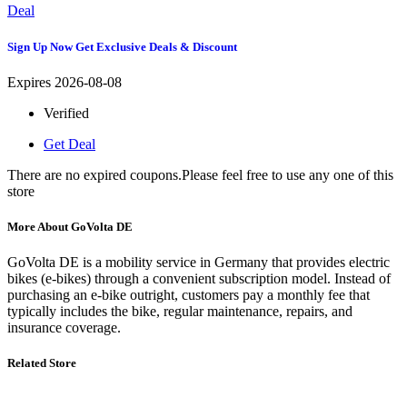
Deal
Sign Up Now Get Exclusive Deals & Discount
Expires 2026-08-08
Verified
Get Deal
There are no expired coupons.Please feel free to use any one of this
store
More About GoVolta DE
GoVolta DE is a mobility service in Germany that provides electric
bikes (e-bikes) through a convenient subscription model. Instead of
purchasing an e-bike outright, customers pay a monthly fee that
typically includes the bike, regular maintenance, repairs, and
insurance coverage.
Related Store