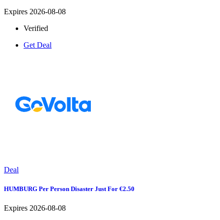
Expires 2026-08-08
Verified
Get Deal
Deal
HUMBURG Per Person Disaster Just For €2.50
Expires 2026-08-08