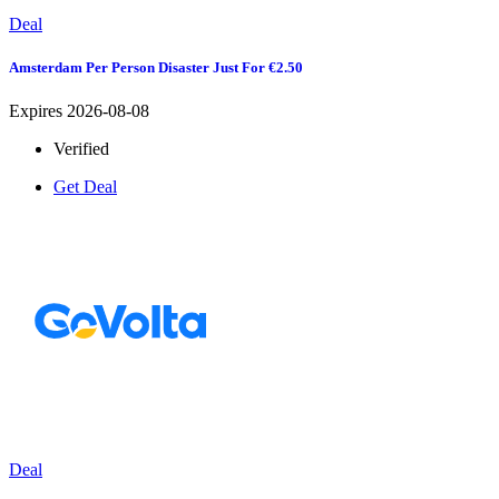
Deal
Amsterdam Per Person Disaster Just For €2.50
Expires 2026-08-08
Verified
Get Deal
Deal