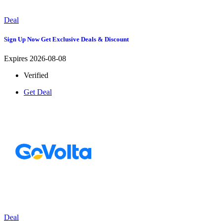
Deal
Sign Up Now Get Exclusive Deals & Discount
Expires 2026-08-08
Verified
Get Deal
Deal