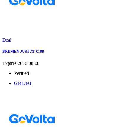
Deal
BREMEN JUST AT €199
Expires 2026-08-08
Verified
Get Deal