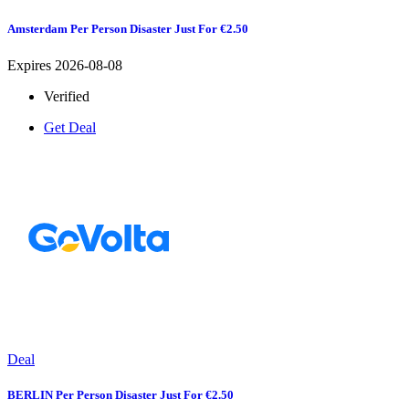
Amsterdam Per Person Disaster Just For €2.50
Expires 2026-08-08
Verified
Get Deal
Deal
BERLIN Per Person Disaster Just For €2.50