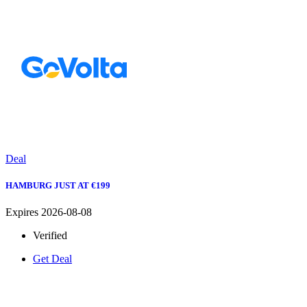
Deal
HAMBURG JUST AT €199
Expires 2026-08-08
Verified
Get Deal