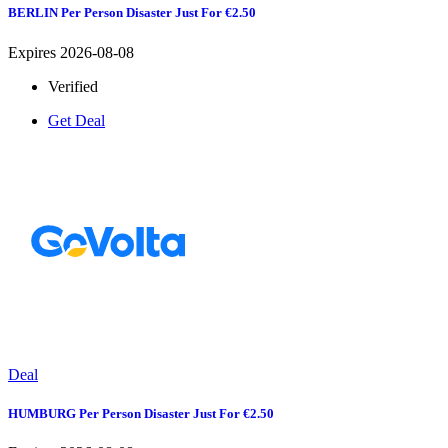
BERLIN Per Person Disaster Just For €2.50
Expires 2026-08-08
Verified
Get Deal
Deal
HUMBURG Per Person Disaster Just For €2.50