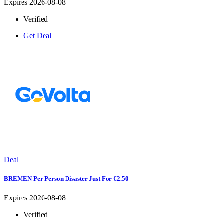
Expires 2026-08-08
Verified
Get Deal
Deal
BREMEN Per Person Disaster Just For €2.50
Expires 2026-08-08
Verified