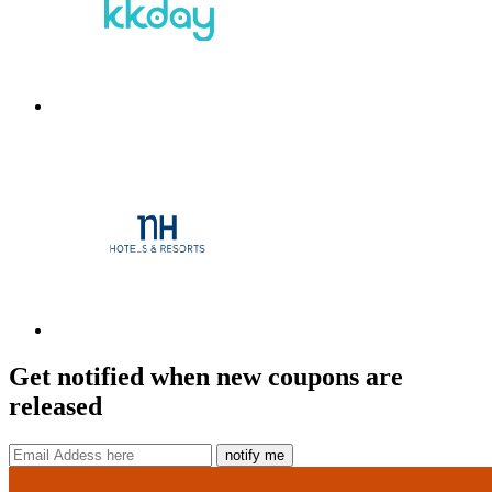
Get notified when new coupons are
released
notify me