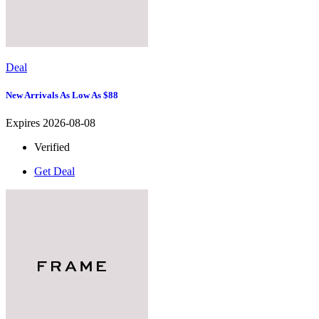
Deal
New Arrivals As Low As $88
Expires 2026-08-08
Verified
Get Deal