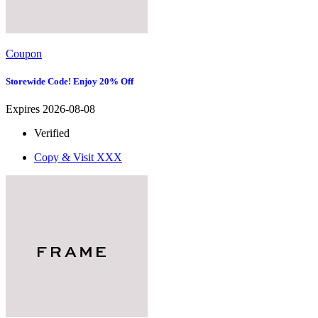
Coupon
Storewide Code! Enjoy 20% Off
Expires 2026-08-08
Verified
Copy & Visit
XXX