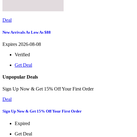
Deal
New Arrivals As Low As $88
Expires 2026-08-08
Verified
Get Deal
Unpopular Deals
Sign Up Now & Get 15% Off Your First Order
Deal
Sign Up Now & Get 15% Off Your First Order
Expired
Get Deal