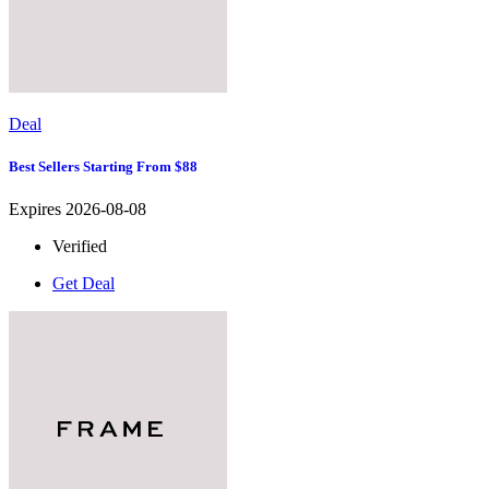
Deal
Best Sellers Starting From $88
Expires 2026-08-08
Verified
Get Deal