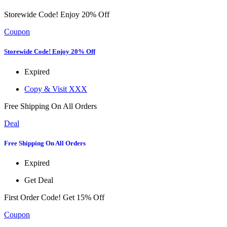
Storewide Code! Enjoy 20% Off
Coupon
Storewide Code! Enjoy 20% Off
Expired
Copy & Visit
XXX
Free Shipping On All Orders
Deal
Free Shipping On All Orders
Expired
Get Deal
First Order Code! Get 15% Off
Coupon