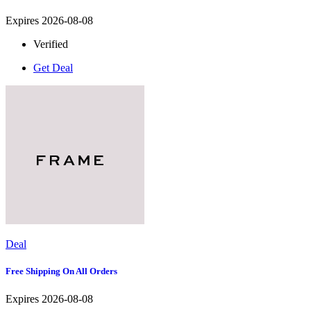
Expires 2026-08-08
Verified
Get Deal
Deal
Free Shipping On All Orders
Expires 2026-08-08