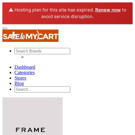
⚠️ Hosting plan for this site has expired.
Renew now
to
avoid service disruption.
Dashboard
Categories
Stores
Blog