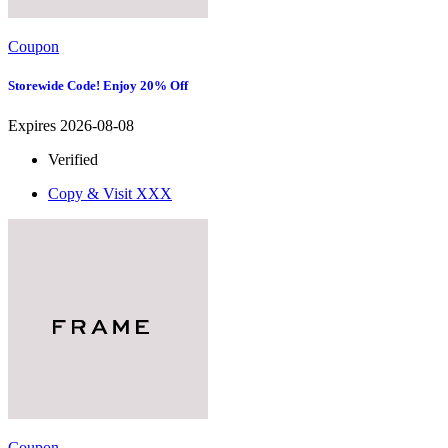
Coupon
Storewide Code! Enjoy 20% Off
Expires 2026-08-08
Verified
Copy & Visit
XXX
Coupon