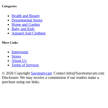
Categories
Health and Beauty
Departmental Stores
Home and Garden
Baby and Kids
Apparel And Clothing
More Links
Impressum
Stores
About Us
Terms of Services
© 2026 Copyright
Savetomycart
. Contact info@Savetomycart.com
Disclosure: We may receive a commission if our readers make a
purchase using our links.