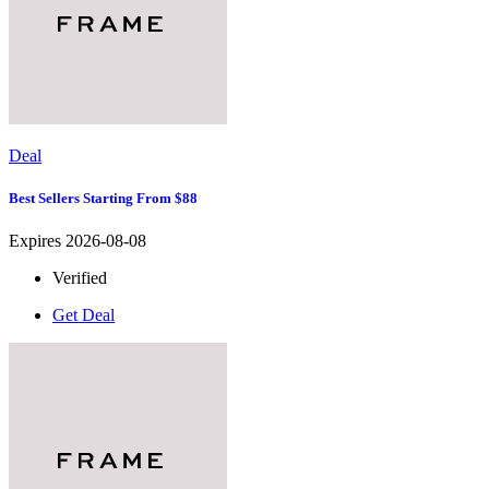
Deal
Best Sellers Starting From $88
Expires 2026-08-08
Verified
Get Deal