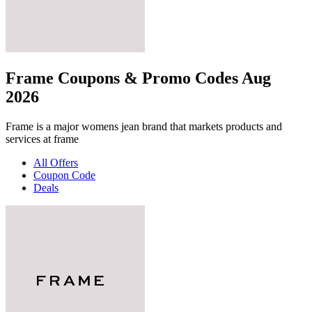
Frame Coupons & Promo Codes Aug
2026
Frame is a major womens jean brand that markets products and
services at frame
All Offers
Coupon Code
Deals