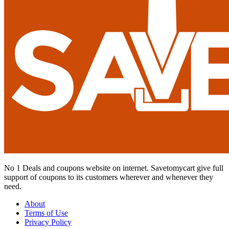
No 1 Deals and coupons website on internet. Savetomycart give full
support of coupons to its customers wherever and whenever they
need.
About
Terms of Use
Privacy Policy