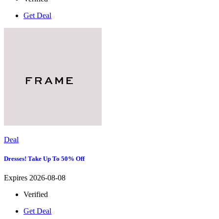
Get Deal
Deal
Dresses! Take Up To 50% Off
Expires 2026-08-08
Verified
Get Deal