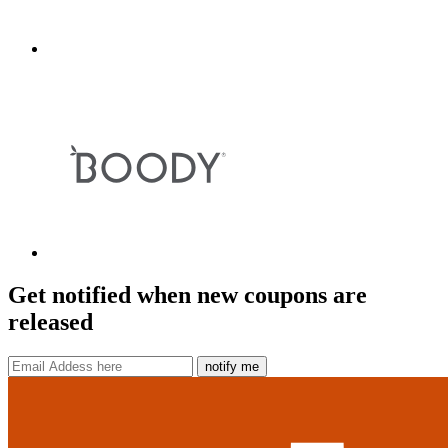
Get notified when new coupons are
released
notify me