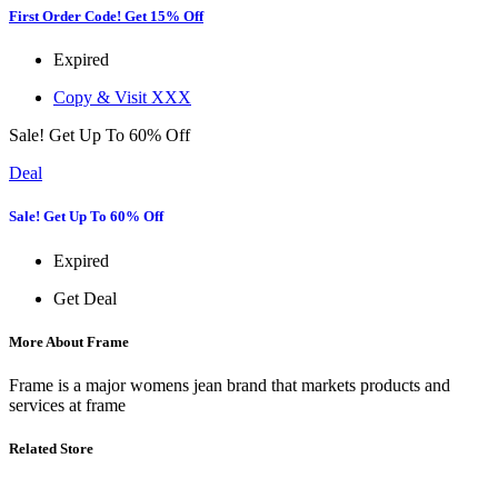
First Order Code! Get 15% Off
Expired
Copy & Visit
XXX
Sale! Get Up To 60% Off
Deal
Sale! Get Up To 60% Off
Expired
Get Deal
More About Frame
Frame is a major womens jean brand that markets products and
services at frame
Related Store