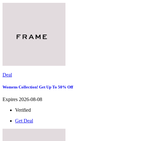
Deal
Womens Collection! Get Up To 50% Off
Expires 2026-08-08
Verified
Get Deal