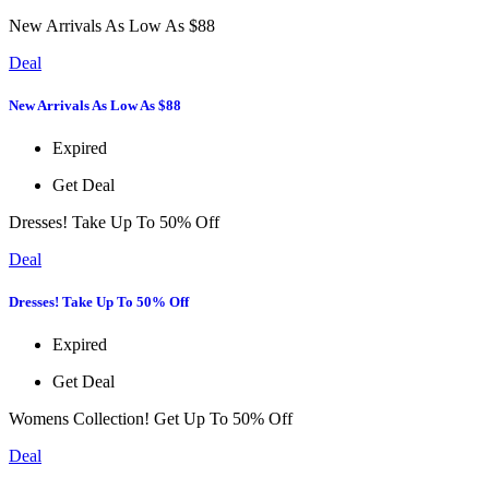
New Arrivals As Low As $88
Deal
New Arrivals As Low As $88
Expired
Get Deal
Dresses! Take Up To 50% Off
Deal
Dresses! Take Up To 50% Off
Expired
Get Deal
Womens Collection! Get Up To 50% Off
Deal