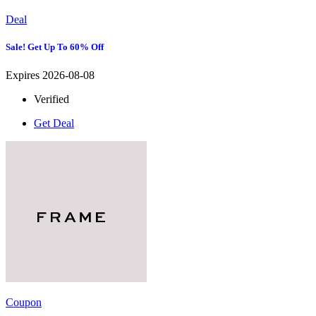
Deal
Sale! Get Up To 60% Off
Expires 2026-08-08
Verified
Get Deal
Coupon