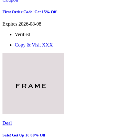
First Order Code! Get 15% Off
Expires 2026-08-08
Verified
Copy & Visit
XXX
Deal
Sale! Get Up To 60% Off