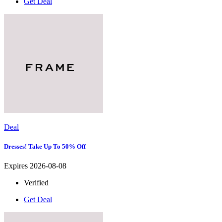
Get Deal
Deal
Dresses! Take Up To 50% Off
Expires 2026-08-08
Verified
Get Deal