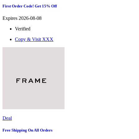
First Order Code! Get 15% Off
Expires 2026-08-08
Verified
Copy & Visit
XXX
Deal
Free Shipping On All Orders