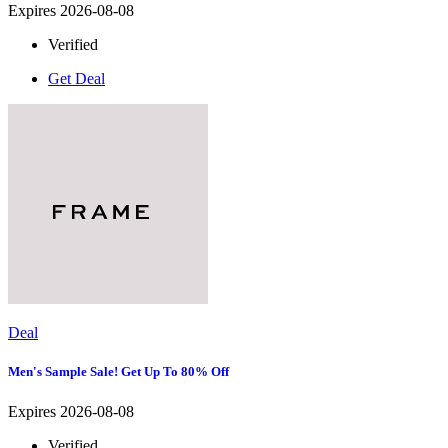
Expires 2026-08-08
Verified
Get Deal
Deal
Men's Sample Sale! Get Up To 80% Off
Expires 2026-08-08
Verified