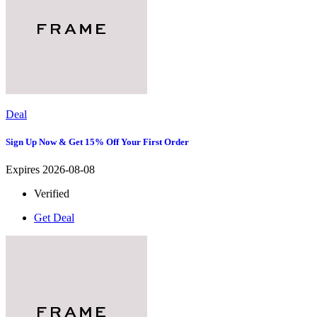
Deal
Sign Up Now & Get 15% Off Your First Order
Expires 2026-08-08
Verified
Get Deal