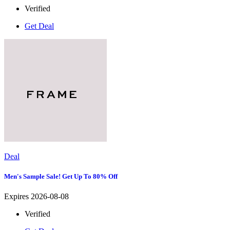
Verified
Get Deal
Deal
Men's Sample Sale! Get Up To 80% Off
Expires 2026-08-08
Verified