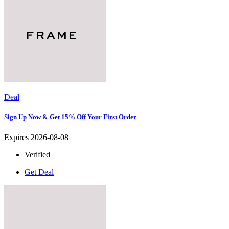
Deal
Sign Up Now & Get 15% Off Your First Order
Expires 2026-08-08
Verified
Get Deal