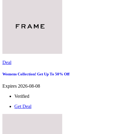
Deal
Womens Collection! Get Up To 50% Off
Expires 2026-08-08
Verified
Get Deal