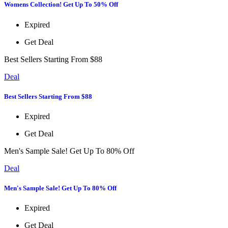
Womens Collection! Get Up To 50% Off
Expired
Get Deal
Best Sellers Starting From $88
Deal
Best Sellers Starting From $88
Expired
Get Deal
Men's Sample Sale! Get Up To 80% Off
Deal
Men's Sample Sale! Get Up To 80% Off
Expired
Get Deal