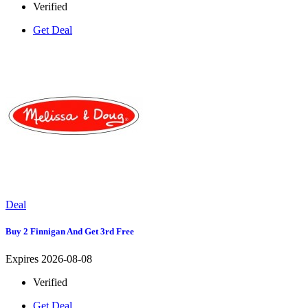
Verified
Get Deal
Deal
Buy 2 Finnigan And Get 3rd Free
Expires 2026-08-08
Verified
Get Deal