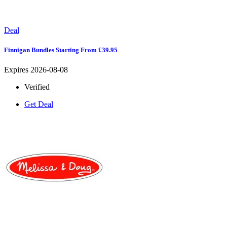
Deal
Finnigan Bundles Starting From £39.95
Expires 2026-08-08
Verified
Get Deal