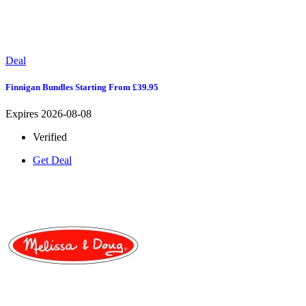
Deal
Finnigan Bundles Starting From £39.95
Expires 2026-08-08
Verified
Get Deal