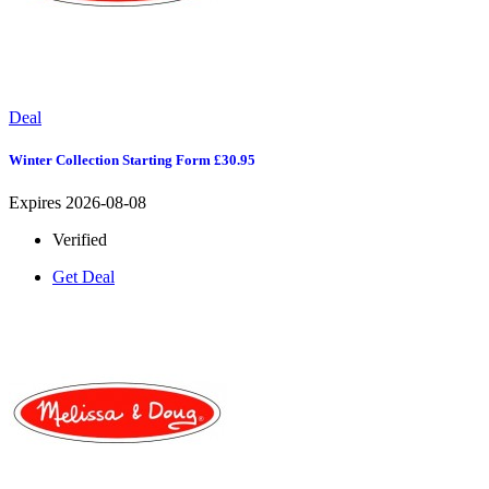
Deal
Winter Collection Starting Form £30.95
Expires 2026-08-08
Verified
Get Deal