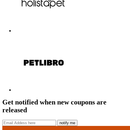
Get notified when new coupons are
released
notify me