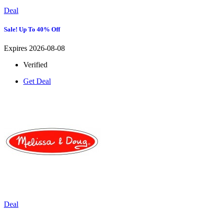
Deal
Sale! Up To 40% Off
Expires 2026-08-08
Verified
Get Deal
Deal