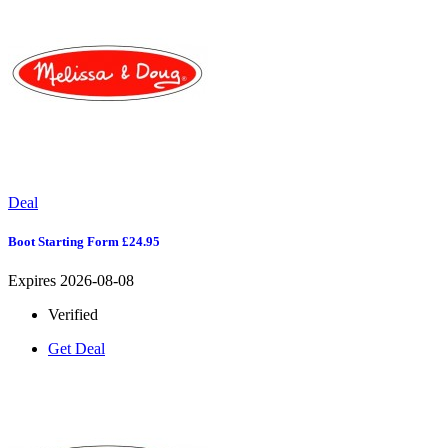
Deal
Boot Starting Form £24.95
Expires 2026-08-08
Verified
Get Deal