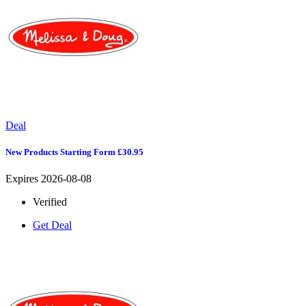
Deal
New Products Starting Form £30.95
Expires 2026-08-08
Verified
Get Deal