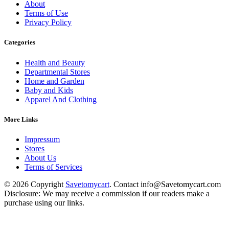
About
Terms of Use
Privacy Policy
Categories
Health and Beauty
Departmental Stores
Home and Garden
Baby and Kids
Apparel And Clothing
More Links
Impressum
Stores
About Us
Terms of Services
© 2026 Copyright
Savetomycart
. Contact info@Savetomycart.com
Disclosure: We may receive a commission if our readers make a
purchase using our links.