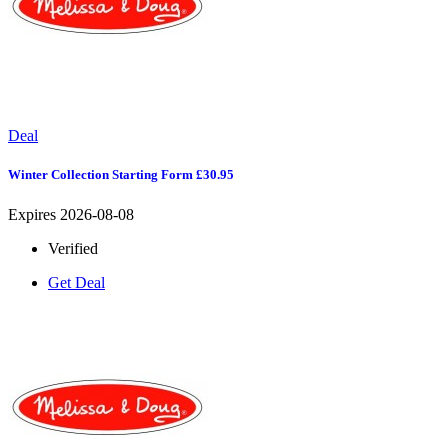
Deal
Winter Collection Starting Form £30.95
Expires 2026-08-08
Verified
Get Deal