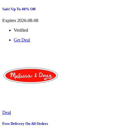
Sale! Up To 40% Off
Expires 2026-08-08
Verified
Get Deal
Deal
Free Delivery On All Orders