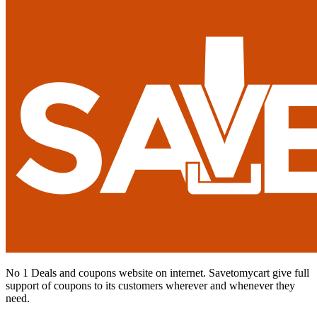
No 1 Deals and coupons website on internet. Savetomycart give full
support of coupons to its customers wherever and whenever they
need.