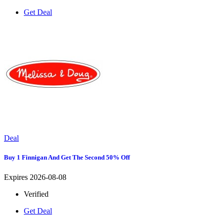
Get Deal
Deal
Buy 1 Finnigan And Get The Second 50% Off
Expires 2026-08-08
Verified
Get Deal