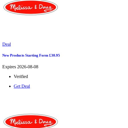
Deal
New Products Starting Form £30.95
Expires 2026-08-08
Verified
Get Deal