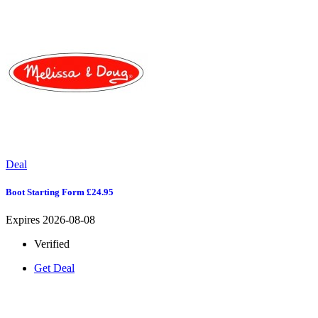
Deal
Boot Starting Form £24.95
Expires 2026-08-08
Verified
Get Deal