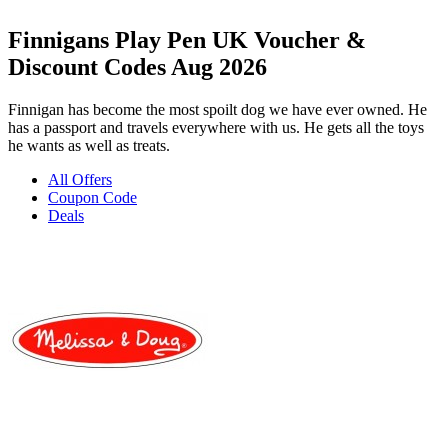
Finnigans Play Pen UK Voucher &
Discount Codes Aug 2026
Finnigan has become the most spoilt dog we have ever owned. He
has a passport and travels everywhere with us. He gets all the toys
he wants as well as treats.
All Offers
Coupon Code
Deals