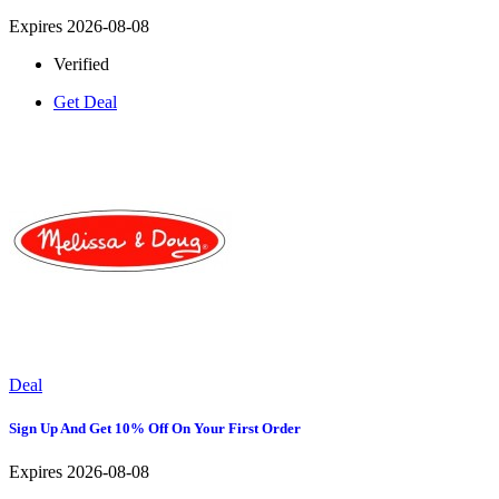
Expires 2026-08-08
Verified
Get Deal
Deal
Sign Up And Get 10% Off On Your First Order
Expires 2026-08-08