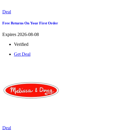
Deal
Free Returns On Your First Order
Expires 2026-08-08
Verified
Get Deal
Deal