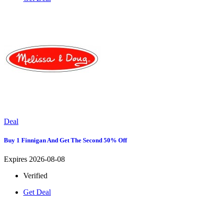
Deal
Buy 1 Finnigan And Get The Second 50% Off
Expires 2026-08-08
Verified
Get Deal