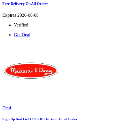
Free Delivery On All Orders
Expires 2026-08-08
Verified
Get Deal
Deal
Sign Up And Get 10% Off On Your First Order