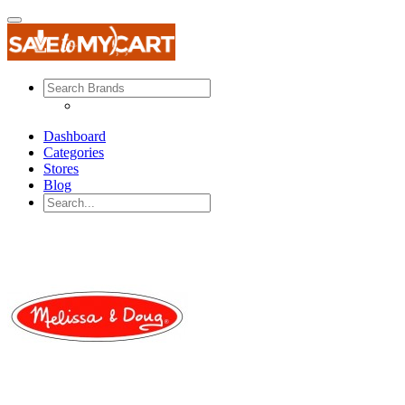
Dashboard
Categories
Stores
Blog