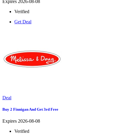
Expires 2026-08-08
Verified
Get Deal
Deal
Buy 2 Finnigan And Get 3rd Free
Expires 2026-08-08
Verified