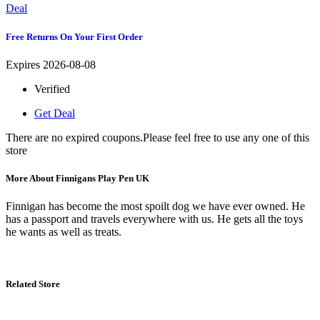
Deal
Free Returns On Your First Order
Expires 2026-08-08
Verified
Get Deal
There are no expired coupons.Please feel free to use any one of this
store
More About Finnigans Play Pen UK
Finnigan has become the most spoilt dog we have ever owned. He
has a passport and travels everywhere with us. He gets all the toys
he wants as well as treats.
Related Store