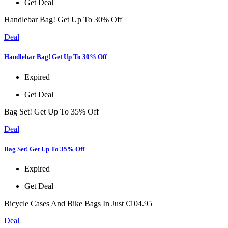
Get Deal
Handlebar Bag! Get Up To 30% Off
Deal
Handlebar Bag! Get Up To 30% Off
Expired
Get Deal
Bag Set! Get Up To 35% Off
Deal
Bag Set! Get Up To 35% Off
Expired
Get Deal
Bicycle Cases And Bike Bags In Just €104.95
Deal