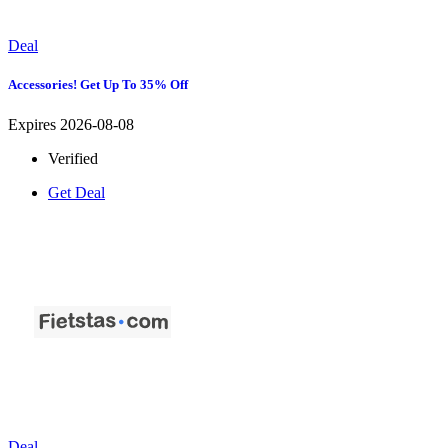
Deal
Accessories! Get Up To 35% Off
Expires 2026-08-08
Verified
Get Deal
Deal