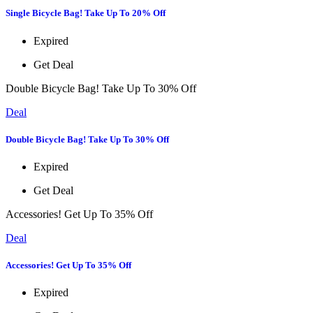
Single Bicycle Bag! Take Up To 20% Off
Expired
Get Deal
Double Bicycle Bag! Take Up To 30% Off
Deal
Double Bicycle Bag! Take Up To 30% Off
Expired
Get Deal
Accessories! Get Up To 35% Off
Deal
Accessories! Get Up To 35% Off
Expired