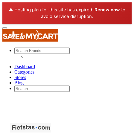
⚠️ Hosting plan for this site has expired.
Renew now
to
avoid service disruption.
Dashboard
Categories
Stores
Blog