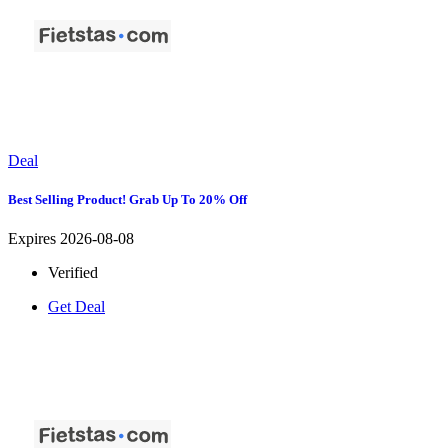
Deal
Best Selling Product! Grab Up To 20% Off
Expires 2026-08-08
Verified
Get Deal