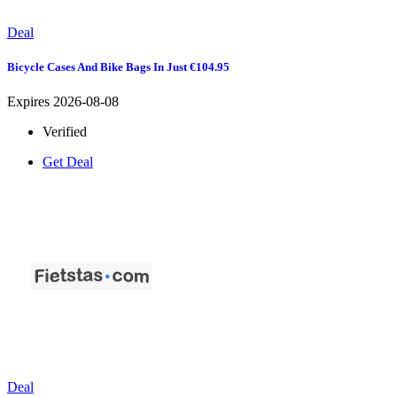
Deal
Bicycle Cases And Bike Bags In Just €104.95
Expires 2026-08-08
Verified
Get Deal
Deal