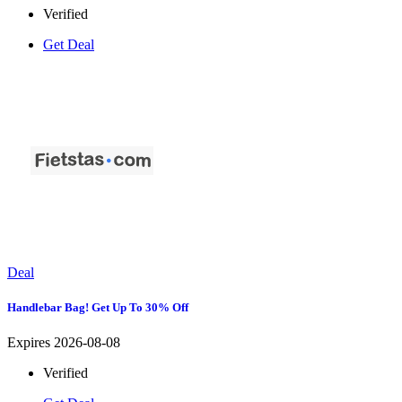
Verified
Get Deal
Deal
Handlebar Bag! Get Up To 30% Off
Expires 2026-08-08
Verified