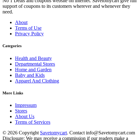
No 1 Deals and coupons website on internet. Savetomycart give full
support of coupons to its customers wherever and whenever they
need.
About
Terms of Use
Privacy Policy
Categories
Health and Beauty
Departmental Stores
Home and Garden
Baby and Kids
Apparel And Clothing
More Links
Impressum
Stores
About Us
Terms of Services
© 2026 Copyright
Savetomycart
. Contact info@Savetomycart.com
Disclosure: We may receive a commission if our readers make a