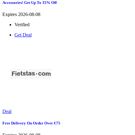
Accessories! Get Up To 35% Off
Expires 2026-08-08
Verified
Get Deal
Deal
Free Delivery On Order Over €75