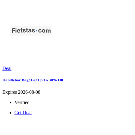
Deal
Handlebar Bag! Get Up To 30% Off
Expires 2026-08-08
Verified
Get Deal