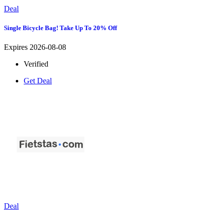
Deal
Single Bicycle Bag! Take Up To 20% Off
Expires 2026-08-08
Verified
Get Deal
Deal