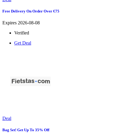
Free Delivery On Order Over €75
Expires 2026-08-08
Verified
Get Deal
Deal
Bag Set! Get Up To 35% Off