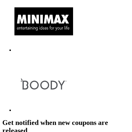
Get notified when new coupons are
released