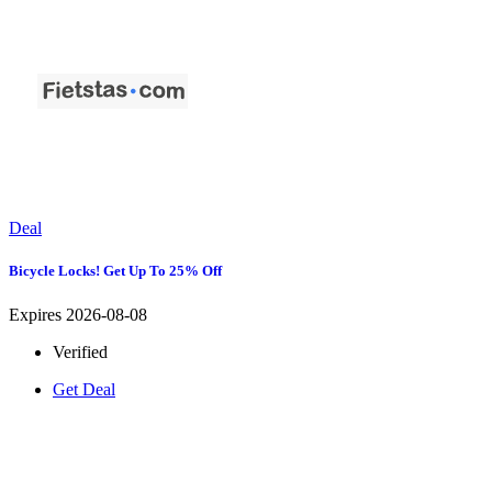
Deal
Bicycle Locks! Get Up To 25% Off
Expires 2026-08-08
Verified
Get Deal