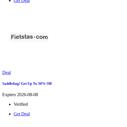
Get Deal
Deal
Saddlebag! Get Up To 30% Off
Expires 2026-08-08
Verified
Get Deal