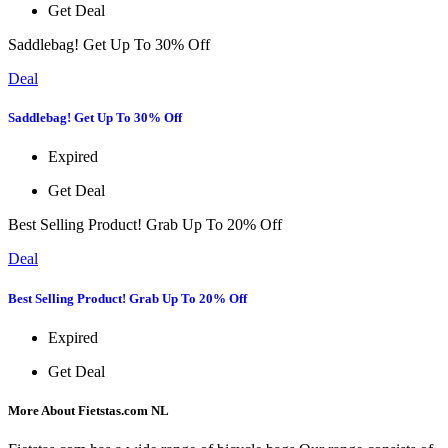
Get Deal
Saddlebag! Get Up To 30% Off
Deal
Saddlebag! Get Up To 30% Off
Expired
Get Deal
Best Selling Product! Grab Up To 20% Off
Deal
Best Selling Product! Grab Up To 20% Off
Expired
Get Deal
More About Fietstas.com NL