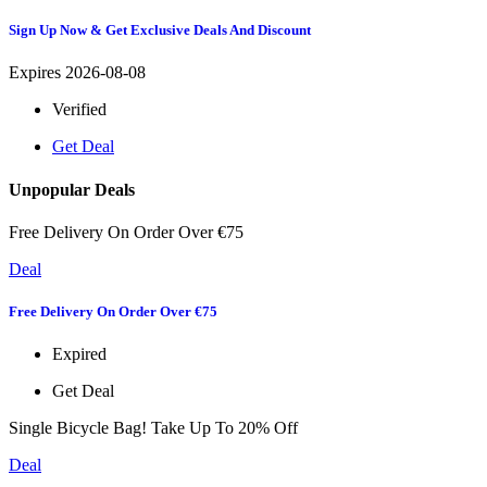
Sign Up Now & Get Exclusive Deals And Discount
Expires 2026-08-08
Verified
Get Deal
Unpopular Deals
Free Delivery On Order Over €75
Deal
Free Delivery On Order Over €75
Expired
Get Deal
Single Bicycle Bag! Take Up To 20% Off
Deal