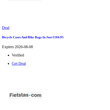
Deal
Bicycle Cases And Bike Bags In Just €104.95
Expires 2026-08-08
Verified
Get Deal