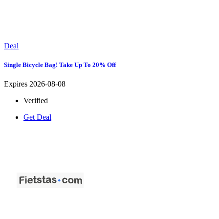
Deal
Single Bicycle Bag! Take Up To 20% Off
Expires 2026-08-08
Verified
Get Deal