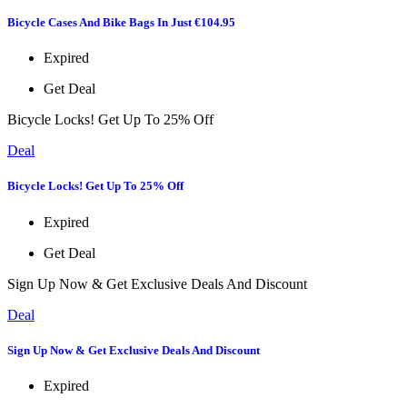
Bicycle Cases And Bike Bags In Just €104.95
Expired
Get Deal
Bicycle Locks! Get Up To 25% Off
Deal
Bicycle Locks! Get Up To 25% Off
Expired
Get Deal
Sign Up Now & Get Exclusive Deals And Discount
Deal
Sign Up Now & Get Exclusive Deals And Discount
Expired