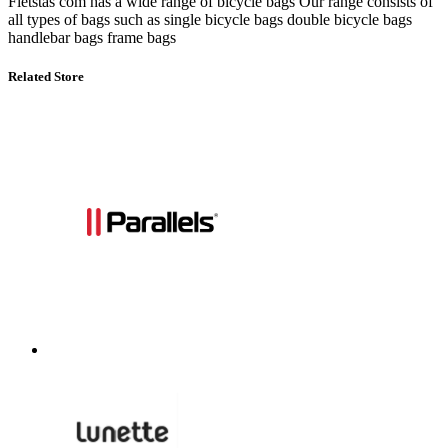
Fietstas com has a wide range of bicycle bags Our range consists of
all types of bags such as single bicycle bags double bicycle bags
handlebar bags frame bags
Related Store