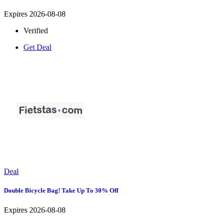
Expires 2026-08-08
Verified
Get Deal
Deal
Double Bicycle Bag! Take Up To 30% Off
Expires 2026-08-08