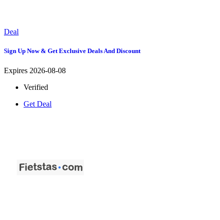
Deal
Sign Up Now & Get Exclusive Deals And Discount
Expires 2026-08-08
Verified
Get Deal