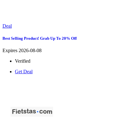
Deal
Best Selling Product! Grab Up To 20% Off
Expires 2026-08-08
Verified
Get Deal