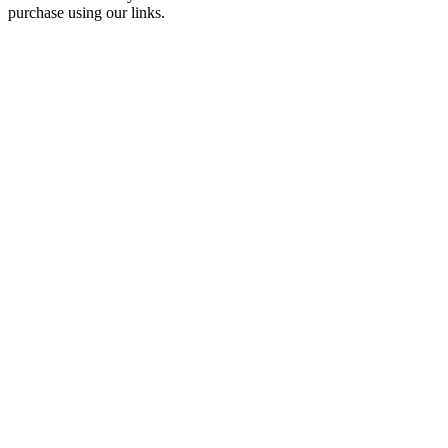
purchase using our links.