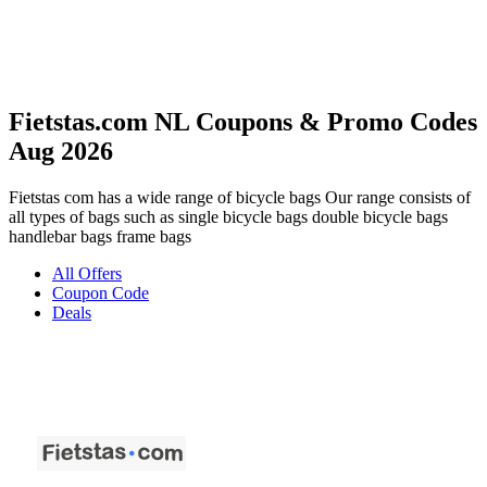
Fietstas.com NL Coupons & Promo Codes
Aug 2026
Fietstas com has a wide range of bicycle bags Our range consists of
all types of bags such as single bicycle bags double bicycle bags
handlebar bags frame bags
All Offers
Coupon Code
Deals