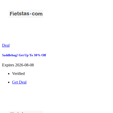
Deal
Saddlebag! Get Up To 30% Off
Expires 2026-08-08
Verified
Get Deal