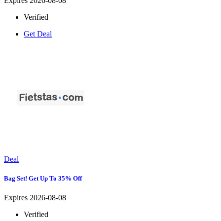
Expires 2026-08-08
Verified
Get Deal
Deal
Bag Set! Get Up To 35% Off
Expires 2026-08-08
Verified