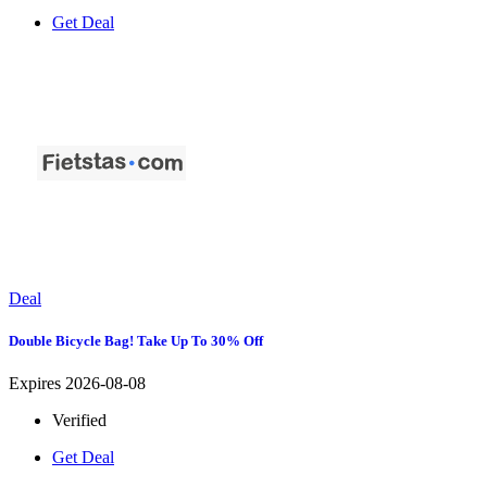
Get Deal
Deal
Double Bicycle Bag! Take Up To 30% Off
Expires 2026-08-08
Verified
Get Deal