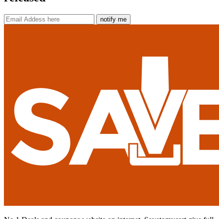
notify me