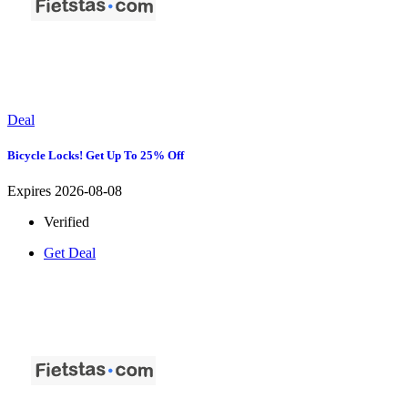
Deal
Bicycle Locks! Get Up To 25% Off
Expires 2026-08-08
Verified
Get Deal