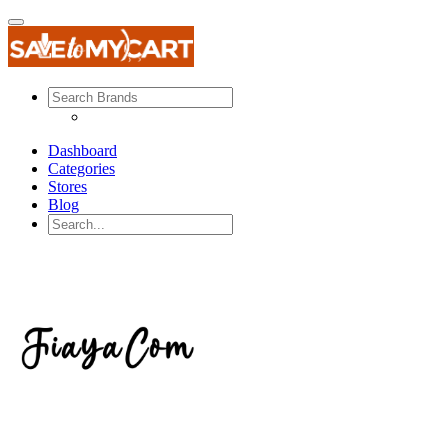
Dashboard
Categories
Stores
Blog