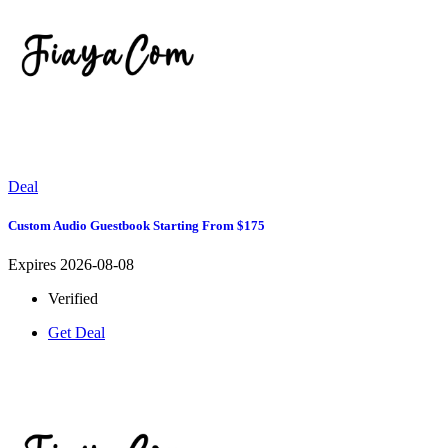
Deal
Custom Audio Guestbook Starting From $175
Expires 2026-08-08
Verified
Get Deal