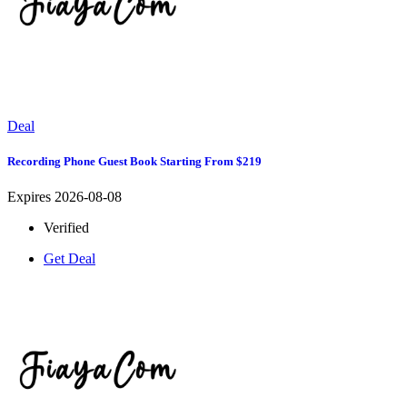
Deal
Recording Phone Guest Book Starting From $219
Expires 2026-08-08
Verified
Get Deal