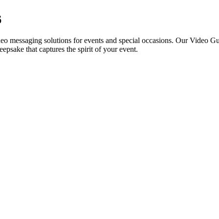
6
ideo messaging solutions for events and special occasions. Our Video Gu
eepsake that captures the spirit of your event.