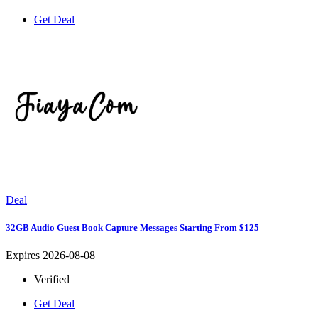
Get Deal
Deal
32GB Audio Guest Book Capture Messages Starting From $125
Expires 2026-08-08
Verified
Get Deal