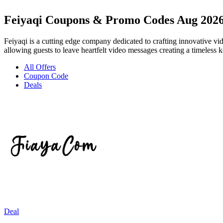
Feiyaqi Coupons & Promo Codes Aug 202
Feiyaqi is a cutting edge company dedicated to crafting innovative v
allowing guests to leave heartfelt video messages creating a timeless k
All Offers
Coupon Code
Deals
Deal