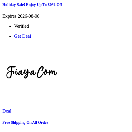
Holiday Sale! Enjoy Up To 80% Off
Expires 2026-08-08
Verified
Get Deal
Deal
Free Shipping On All Order