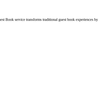
est Book service transforms traditional guest book experiences by