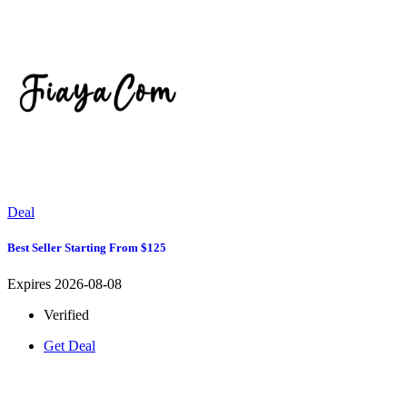
Deal
Best Seller Starting From $125
Expires 2026-08-08
Verified
Get Deal