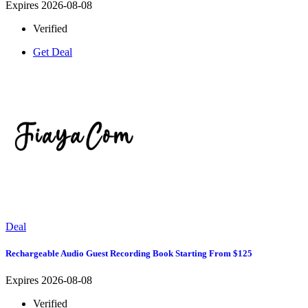
Expires 2026-08-08
Verified
Get Deal
Deal
Rechargeable Audio Guest Recording Book Starting From $125
Expires 2026-08-08
Verified