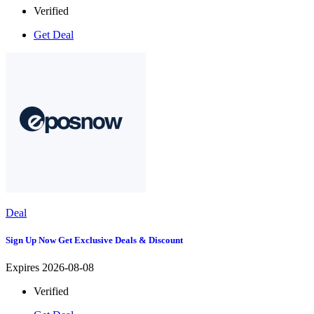
Verified
Get Deal
Deal
Sign Up Now Get Exclusive Deals & Discount
Expires 2026-08-08
Verified