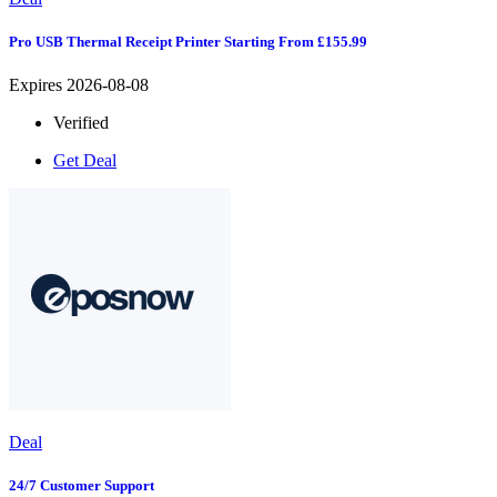
Pro USB Thermal Receipt Printer Starting From £155.99
Expires 2026-08-08
Verified
Get Deal
Deal
24/7 Customer Support