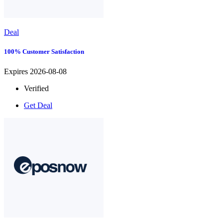
Deal
100% Customer Satisfaction
Expires 2026-08-08
Verified
Get Deal