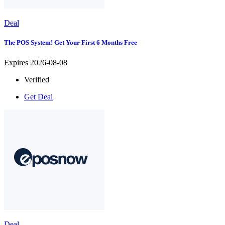
Deal
The POS System! Get Your First 6 Months Free
Expires 2026-08-08
Verified
Get Deal
Deal