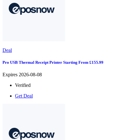
Deal
Pro USB Thermal Receipt Printer Starting From £155.99
Expires 2026-08-08
Verified
Get Deal