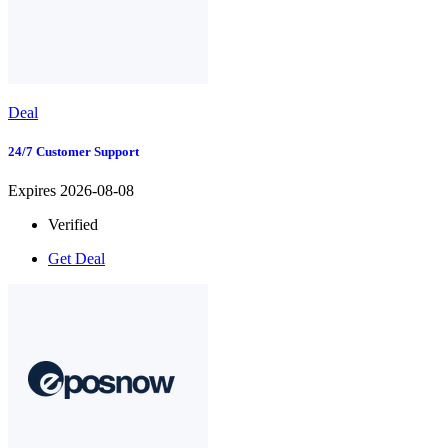
Deal
24/7 Customer Support
Expires 2026-08-08
Verified
Get Deal