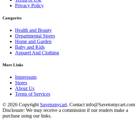
Privacy Policy
Categories
Health and Beauty
Departmental Stores
Home and Garden
Baby and Kids
Apparel And Clothing
More Links
Impressum
Stores
About Us
Terms of Services
© 2026 Copyright
Savetomycart
. Contact info@Savetomycart.com
Disclosure: We may receive a commission if our readers make a
purchase using our links.