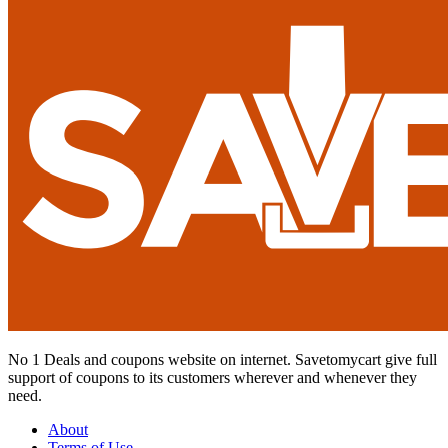
No 1 Deals and coupons website on internet. Savetomycart give full
support of coupons to its customers wherever and whenever they
need.
About
Terms of Use