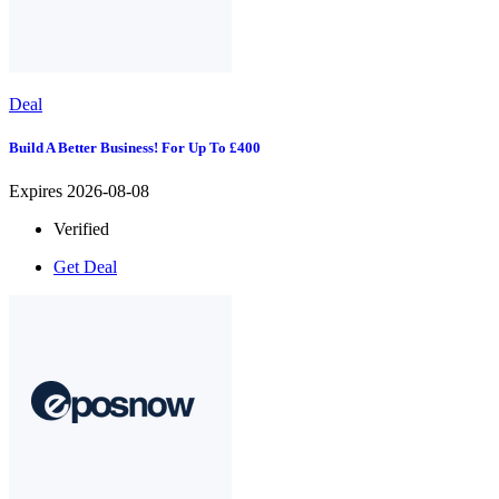
Deal
Build A Better Business! For Up To £400
Expires 2026-08-08
Verified
Get Deal