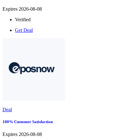
Expires 2026-08-08
Verified
Get Deal
Deal
100% Customer Satisfaction
Expires 2026-08-08