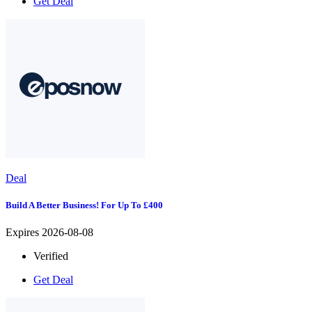
Get Deal
Deal
Build A Better Business! For Up To £400
Expires 2026-08-08
Verified
Get Deal