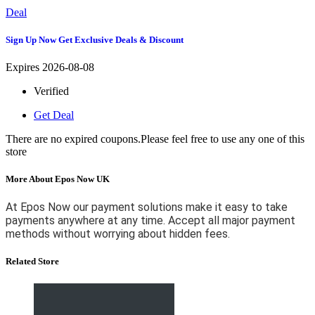
Deal
Sign Up Now Get Exclusive Deals & Discount
Expires 2026-08-08
Verified
Get Deal
There are no expired coupons.Please feel free to use any one of this
store
More About Epos Now UK
At Epos Now our payment solutions make it easy to take
payments anywhere at any time. Accept all major payment
methods without worrying about hidden fees.
Related Store