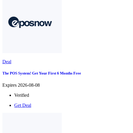
Deal
The POS System! Get Your First 6 Months Free
Expires 2026-08-08
Verified
Get Deal