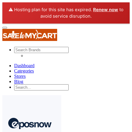
⚠️ Hosting plan for this site has expired.
Renew now
to
avoid service disruption.
Dashboard
Categories
Stores
Blog