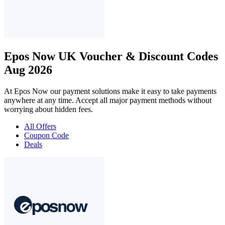
Epos Now UK Voucher & Discount Codes
Aug 2026
At Epos Now our payment solutions make it easy to take payments
anywhere at any time. Accept all major payment methods without
worrying about hidden fees.
All Offers
Coupon Code
Deals