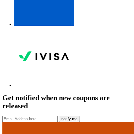
Get notified when new coupons are
released
notify me