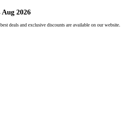
 Aug 2026
est deals and exclusive discounts are available on our website.