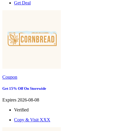
Get Deal
Coupon
Get 15% Off On Storewide
Expires 2026-08-08
Verified
Copy & Visit
XXX