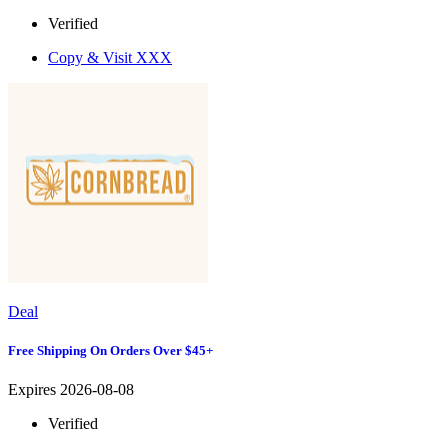
Verified
Copy & Visit
XXX
Deal
Free Shipping On Orders Over $45+
Expires 2026-08-08
Verified