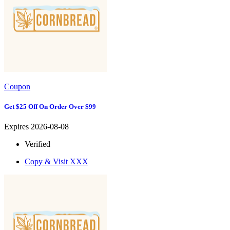
Coupon
Get $25 Off On Order Over $99
Expires 2026-08-08
Verified
Copy & Visit
XXX