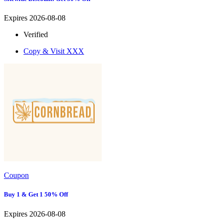
Expires 2026-08-08
Verified
Copy & Visit
XXX
Coupon
Buy 1 & Get 1 50% Off
Expires 2026-08-08