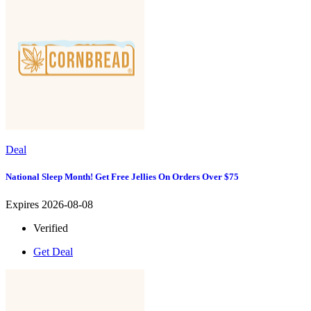
Deal
National Sleep Month! Get Free Jellies On Orders Over $75
Expires 2026-08-08
Verified
Get Deal