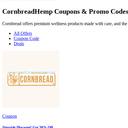
CornbreadHemp Coupons & Promo Codes
Cornbread offers premium wellness products made with care, and the b
All Offers
Coupon Code
Deals
Coupon
Sitewide Discount! Get 30% Off