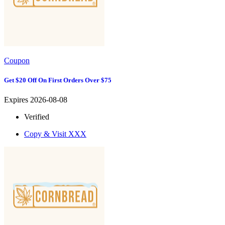
Coupon
Get $20 Off On First Orders Over $75
Expires 2026-08-08
Verified
Copy & Visit
XXX