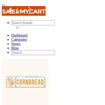
Dashboard
Categories
Stores
Blog