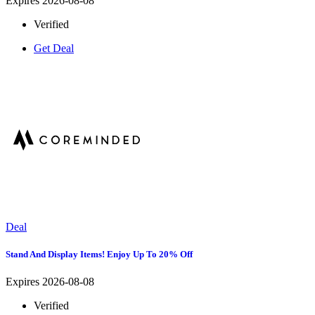
Expires 2026-08-08
Verified
Get Deal
Deal
Stand And Display Items! Enjoy Up To 20% Off
Expires 2026-08-08
Verified