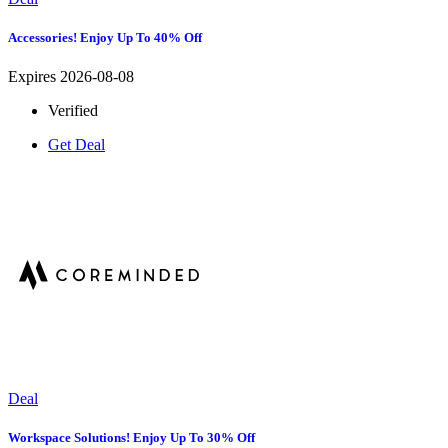
Accessories! Enjoy Up To 40% Off
Expires 2026-08-08
Verified
Get Deal
Deal
Workspace Solutions! Enjoy Up To 30% Off