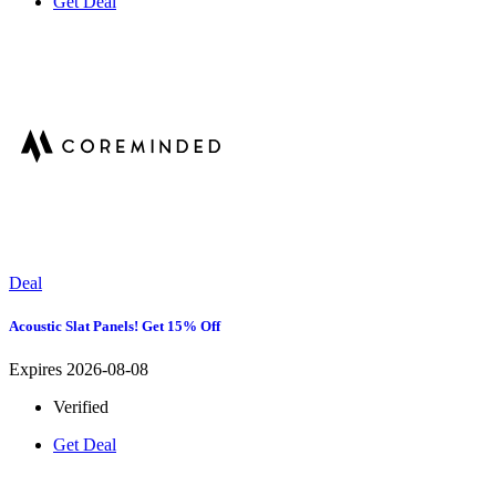
Get Deal
Deal
Acoustic Slat Panels! Get 15% Off
Expires 2026-08-08
Verified
Get Deal