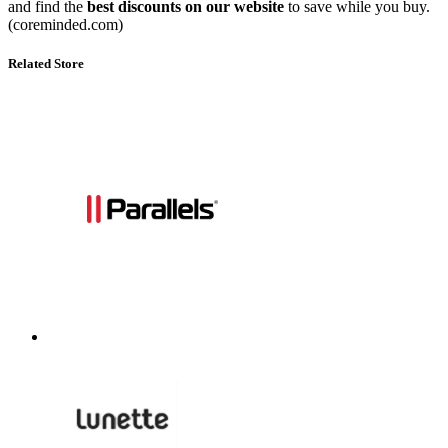
and find the
best discounts on our website
to save while you buy.
(coreminded.com)
Related Store