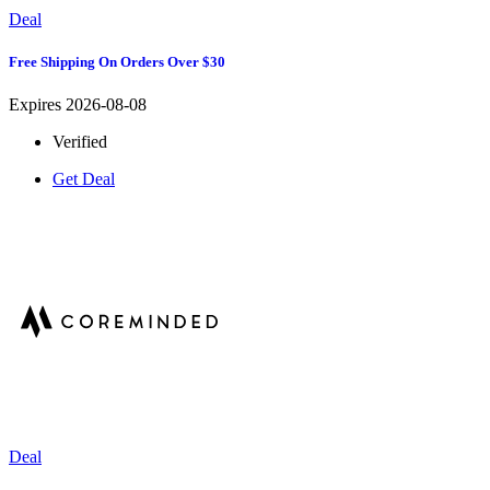
Deal
Free Shipping On Orders Over $30
Expires 2026-08-08
Verified
Get Deal
Deal