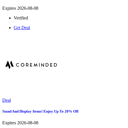
Expires 2026-08-08
Verified
Get Deal
Deal
Stand And Display Items! Enjoy Up To 20% Off
Expires 2026-08-08