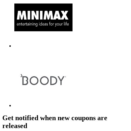
Get notified when new coupons are
released