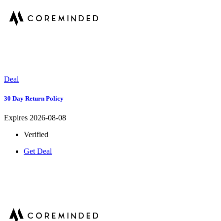
Deal
30 Day Return Policy
Expires 2026-08-08
Verified
Get Deal