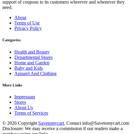
support of coupons to its customers wherever and whenever they
need.
About
Terms of Use
Privacy Policy
Categories
Health and Beauty
Departmental Stores
Home and Garden
Baby and Kids
Apparel And Clothing
More Links
Impressum
Stores
About Us
Terms of Services
© 2026 Copyright
Savetomycart
. Contact info@Savetomycart.com
Disclosure: We may receive a commission if our readers make a
purchase using our links.