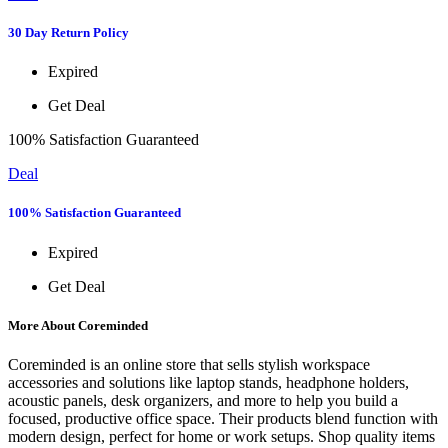
30 Day Return Policy
Expired
Get Deal
100% Satisfaction Guaranteed
Deal
100% Satisfaction Guaranteed
Expired
Get Deal
More About Coreminded
Coreminded is an online store that sells stylish workspace
accessories and solutions like laptop stands, headphone holders,
acoustic panels, desk organizers, and more to help you build a
focused, productive office space. Their products blend function with
modern design, perfect for home or work setups. Shop quality items