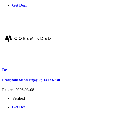
Get Deal
Deal
Headphone Stand! Enjoy Up To 15% Off
Expires 2026-08-08
Verified
Get Deal