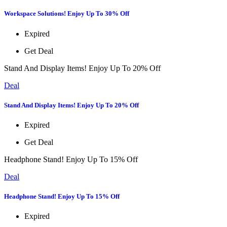
Workspace Solutions! Enjoy Up To 30% Off
Expired
Get Deal
Stand And Display Items! Enjoy Up To 20% Off
Deal
Stand And Display Items! Enjoy Up To 20% Off
Expired
Get Deal
Headphone Stand! Enjoy Up To 15% Off
Deal
Headphone Stand! Enjoy Up To 15% Off
Expired