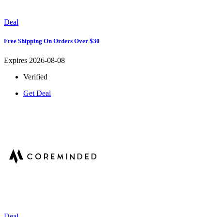
Deal
Free Shipping On Orders Over $30
Expires 2026-08-08
Verified
Get Deal
Deal