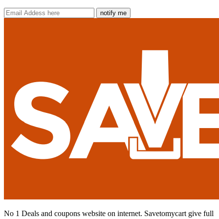
notify me
No 1 Deals and coupons website on internet. Savetomycart give full