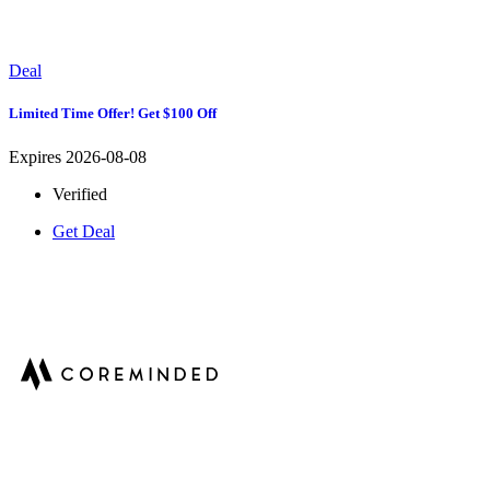
Deal
Limited Time Offer! Get $100 Off
Expires 2026-08-08
Verified
Get Deal