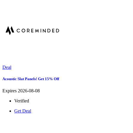
Deal
Acoustic Slat Panels! Get 15% Off
Expires 2026-08-08
Verified
Get Deal