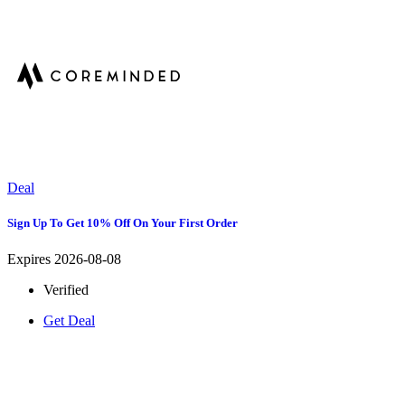
Deal
Sign Up To Get 10% Off On Your First Order
Expires 2026-08-08
Verified
Get Deal