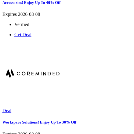
Accessories! Enjoy Up To 40% Off
Expires 2026-08-08
Verified
Get Deal
Deal
Workspace Solutions! Enjoy Up To 30% Off