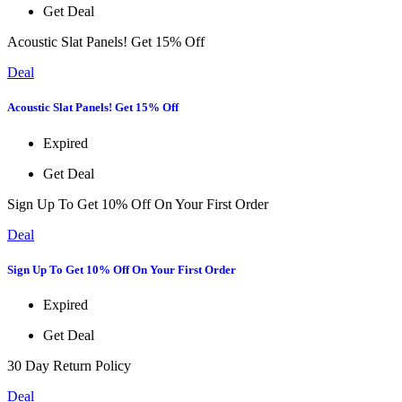
Get Deal
Acoustic Slat Panels! Get 15% Off
Deal
Acoustic Slat Panels! Get 15% Off
Expired
Get Deal
Sign Up To Get 10% Off On Your First Order
Deal
Sign Up To Get 10% Off On Your First Order
Expired
Get Deal
30 Day Return Policy
Deal