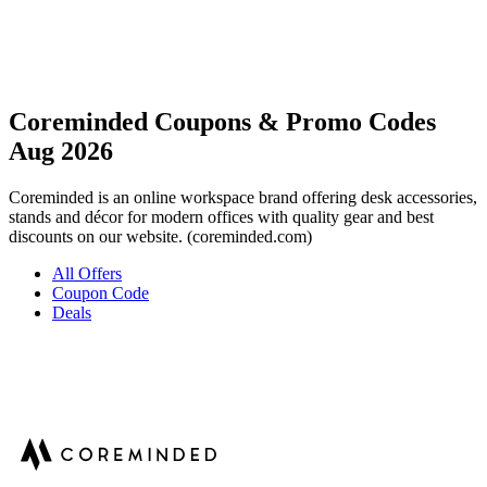
Coreminded Coupons & Promo Codes
Aug 2026
Coreminded is an online workspace brand offering desk accessories,
stands and décor for modern offices with quality gear and best
discounts on our website. (coreminded.com)
All Offers
Coupon Code
Deals