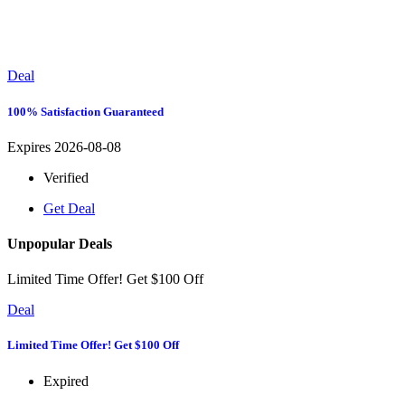
Deal
100% Satisfaction Guaranteed
Expires 2026-08-08
Verified
Get Deal
Unpopular Deals
Limited Time Offer! Get $100 Off
Deal
Limited Time Offer! Get $100 Off
Expired