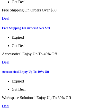
Get Deal
Free Shipping On Orders Over $30
Deal
Free Shipping On Orders Over $30
Expired
Get Deal
Accessories! Enjoy Up To 40% Off
Deal
Accessories! Enjoy Up To 40% Off
Expired
Get Deal
Workspace Solutions! Enjoy Up To 30% Off
Deal