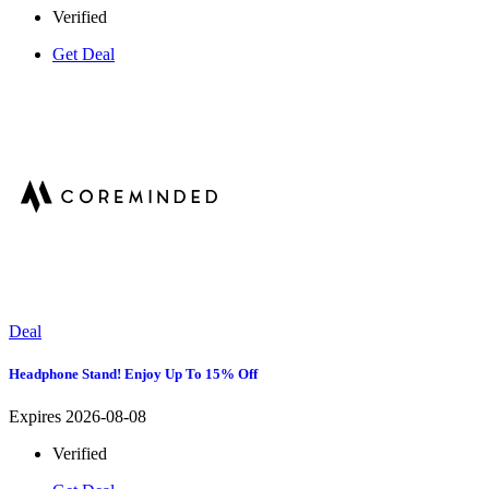
Verified
Get Deal
Deal
Headphone Stand! Enjoy Up To 15% Off
Expires 2026-08-08
Verified