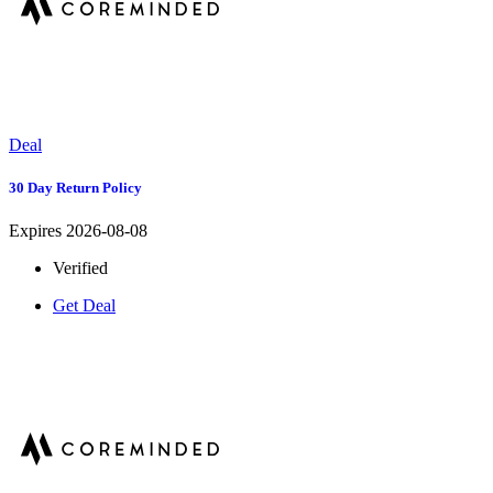
Deal
30 Day Return Policy
Expires 2026-08-08
Verified
Get Deal