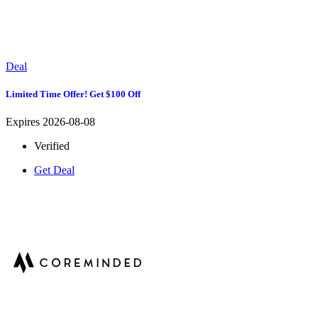
Deal
Limited Time Offer! Get $100 Off
Expires 2026-08-08
Verified
Get Deal