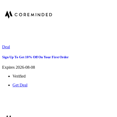
Deal
Sign Up To Get 10% Off On Your First Order
Expires 2026-08-08
Verified
Get Deal