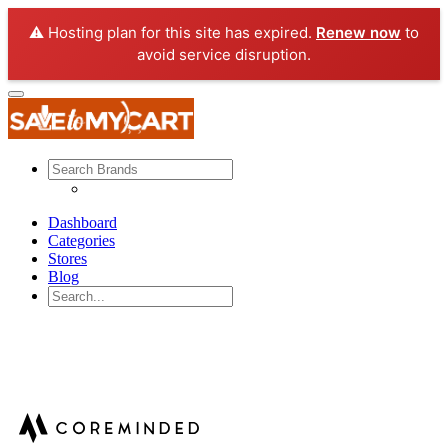
⚠️ Hosting plan for this site has expired.
Renew now
to
avoid service disruption.
Dashboard
Categories
Stores
Blog