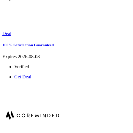
Deal
100% Satisfaction Guaranteed
Expires 2026-08-08
Verified
Get Deal