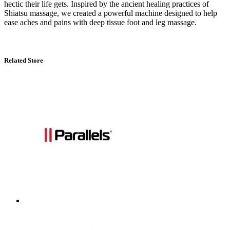
hectic their life gets. Inspired by the ancient healing practices of
Shiatsu massage, we created a powerful machine designed to help
ease aches and pains with deep tissue foot and leg massage.
Related Store