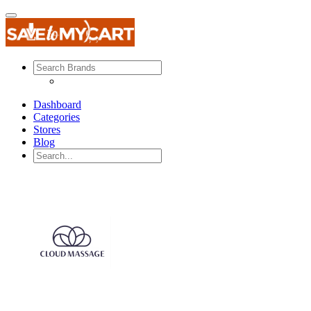
Dashboard
Categories
Stores
Blog