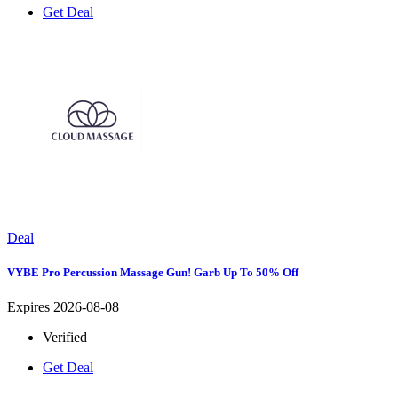
Get Deal
Deal
VYBE Pro Percussion Massage Gun! Garb Up To 50% Off
Expires 2026-08-08
Verified
Get Deal