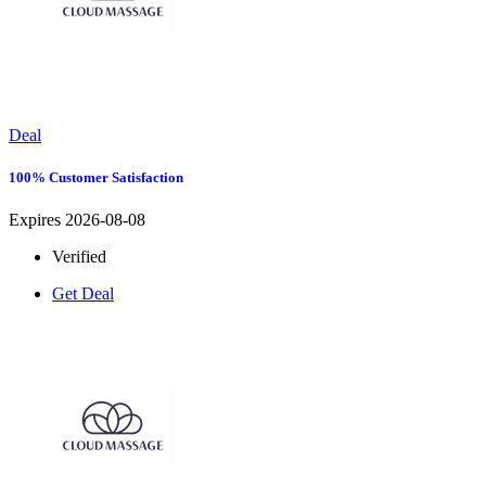
Deal
100% Customer Satisfaction
Expires 2026-08-08
Verified
Get Deal