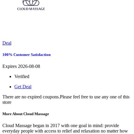
Deal
100% Customer Satisfaction
Expires 2026-08-08
Verified
Get Deal
There are no expired coupons.Please feel free to use any one of this
store
More About Cloud Massage
Cloud Massage began in 2017 with one goal in mind: provide
everyday people with access to relief and relaxation no matter how