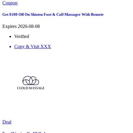
Coupon
Get $100 Off On Shiatsu Foot & Calf Massager With Remote
Expires 2026-08-08
Verified
Copy & Visit
XXX
Deal