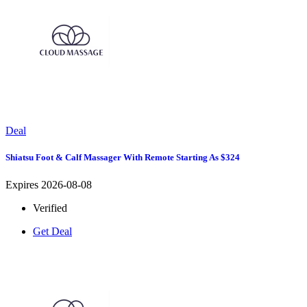
Deal
Shiatsu Foot & Calf Massager With Remote Starting As $324
Expires 2026-08-08
Verified
Get Deal