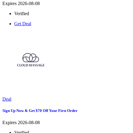
Expires 2026-08-08
Verified
Get Deal
Deal
Sign Up Now & Get $70 Off Your First Order
Expires 2026-08-08
Verified