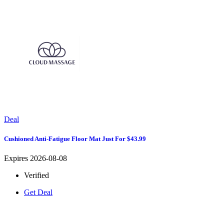
Deal
Cushioned Anti-Fatigue Floor Mat Just For $43.99
Expires 2026-08-08
Verified
Get Deal