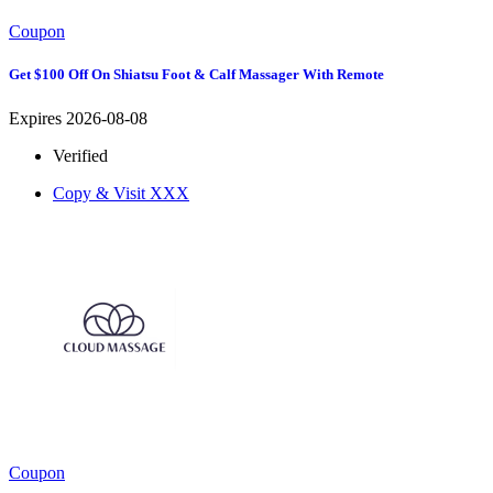
Coupon
Get $100 Off On Shiatsu Foot & Calf Massager With Remote
Expires 2026-08-08
Verified
Copy & Visit
XXX
Coupon