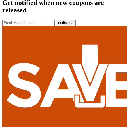
Get notified when new coupons are
released
notify me