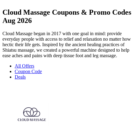
Cloud Massage Coupons & Promo Codes
Aug 2026
Cloud Massage began in 2017 with one goal in mind: provide
everyday people with access to relief and relaxation no matter how
hectic their life gets. Inspired by the ancient healing practices of
Shiatsu massage, we created a powerful machine designed to help
ease aches and pains with deep tissue foot and leg massage.
All Offers
Coupon Code
Deals