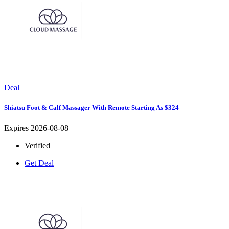
Deal
Shiatsu Foot & Calf Massager With Remote Starting As $324
Expires 2026-08-08
Verified
Get Deal