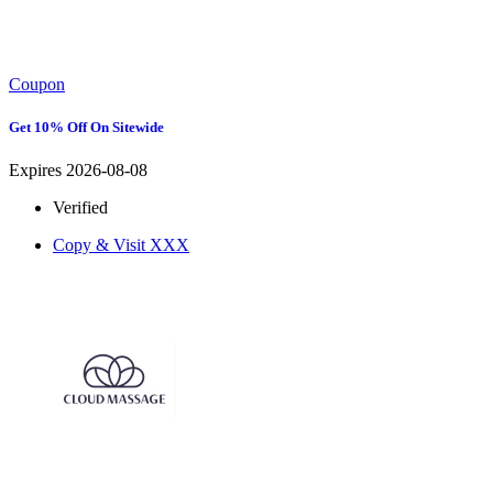
Coupon
Get 10% Off On Sitewide
Expires 2026-08-08
Verified
Copy & Visit
XXX