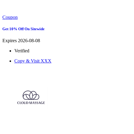
Coupon
Get 10% Off On Sitewide
Expires 2026-08-08
Verified
Copy & Visit
XXX