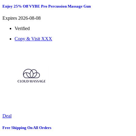
Enjoy 25% Off VYBE Pro Percussion Massage Gun
Expires 2026-08-08
Verified
Copy & Visit
XXX
Deal
Free Shipping On All Orders