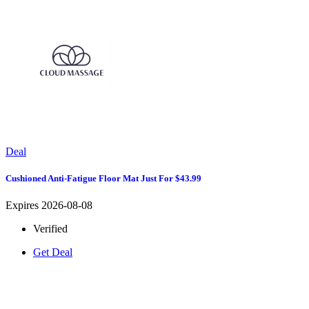
Deal
Cushioned Anti-Fatigue Floor Mat Just For $43.99
Expires 2026-08-08
Verified
Get Deal