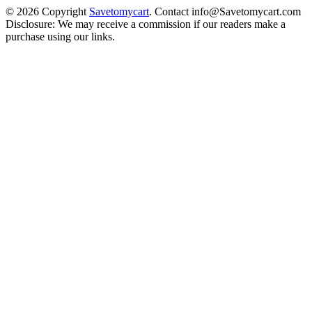
© 2026 Copyright
Savetomycart
. Contact info@Savetomycart.com
Disclosure: We may receive a commission if our readers make a
purchase using our links.