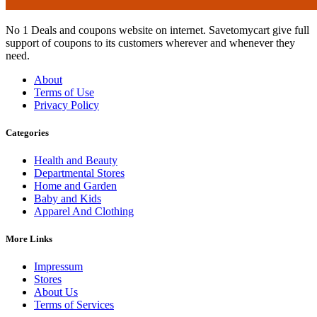
No 1 Deals and coupons website on internet. Savetomycart give full
support of coupons to its customers wherever and whenever they
need.
About
Terms of Use
Privacy Policy
Categories
Health and Beauty
Departmental Stores
Home and Garden
Baby and Kids
Apparel And Clothing
More Links
Impressum
Stores
About Us
Terms of Services