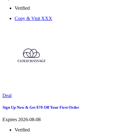
Verified
Copy & Visit
XXX
Deal
Sign Up Now & Get $70 Off Your First Order
Expires 2026-08-08
Verified