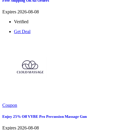
Free Shipping On All Orders
Expires 2026-08-08
Verified
Get Deal
Coupon
Enjoy 25% Off VYBE Pro Percussion Massage Gun
Expires 2026-08-08