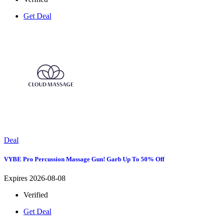
Get Deal
Deal
VYBE Pro Percussion Massage Gun! Garb Up To 50% Off
Expires 2026-08-08
Verified
Get Deal