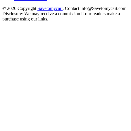
© 2026 Copyright
Savetomycart
. Contact info@Savetomycart.com
Disclosure: We may receive a commission if our readers make a
purchase using our links.