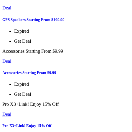
Deal
GPS Speakers Starting From $109.99
Expired
Get Deal
Accessories Starting From $9.99
Deal
Accessories Starting From $9.99
Expired
Get Deal
Pro X3+Link! Enjoy 15% Off
Deal
Pro X3+Link! Enjoy 15% Off