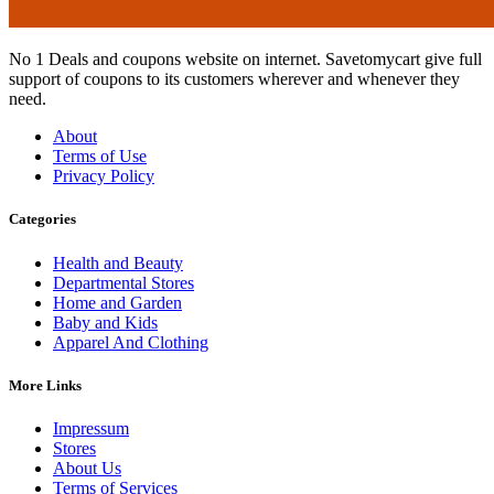
No 1 Deals and coupons website on internet. Savetomycart give full
support of coupons to its customers wherever and whenever they
need.
About
Terms of Use
Privacy Policy
Categories
Health and Beauty
Departmental Stores
Home and Garden
Baby and Kids
Apparel And Clothing
More Links
Impressum
Stores
About Us
Terms of Services