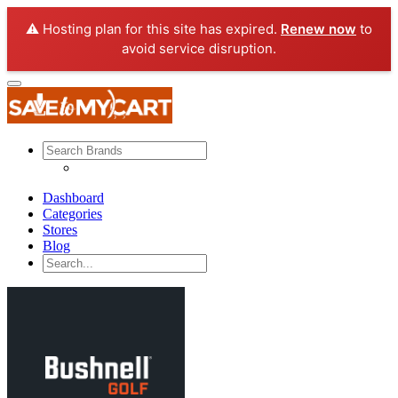
⚠️ Hosting plan for this site has expired.
Renew now
to
avoid service disruption.
Dashboard
Categories
Stores
Blog