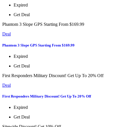
Expired
Get Deal
Phantom 3 Slope GPS Starting From $169.99
Deal
Phantom 3 Slope GPS Starting From $169.99
Expired
Get Deal
First Responders Military Discount! Get Up To 20% Off
Deal
First Responders Military Discount! Get Up To 20% Off
Expired
Get Deal
Sitewide Discount! Get 10% Off