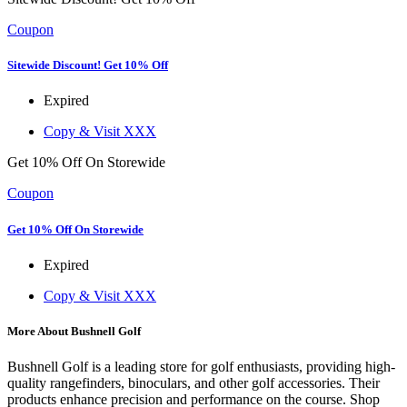
Coupon
Sitewide Discount! Get 10% Off
Expired
Copy & Visit
XXX
Get 10% Off On Storewide
Coupon
Get 10% Off On Storewide
Expired
Copy & Visit
XXX
More About Bushnell Golf
Bushnell Golf is a leading store for golf enthusiasts, providing high-
quality rangefinders, binoculars, and other golf accessories. Their
products enhance precision and performance on the course. Shop