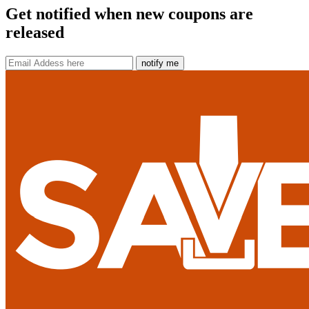
Get notified when new coupons are
released
notify me