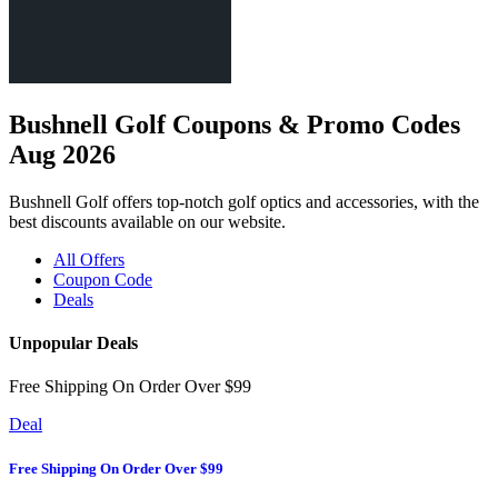
Bushnell Golf Coupons & Promo Codes
Aug 2026
Bushnell Golf offers top-notch golf optics and accessories, with the
best discounts available on our website.
All Offers
Coupon Code
Deals
Unpopular Deals
Free Shipping On Order Over $99
Deal
Free Shipping On Order Over $99