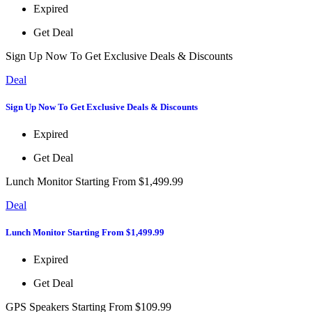
Expired
Get Deal
Sign Up Now To Get Exclusive Deals & Discounts
Deal
Sign Up Now To Get Exclusive Deals & Discounts
Expired
Get Deal
Lunch Monitor Starting From $1,499.99
Deal
Lunch Monitor Starting From $1,499.99
Expired
Get Deal
GPS Speakers Starting From $109.99