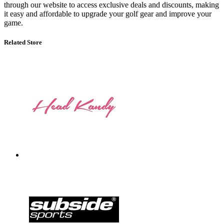
through our website to access exclusive deals and discounts, making
it easy and affordable to upgrade your golf gear and improve your
game.
Related Store