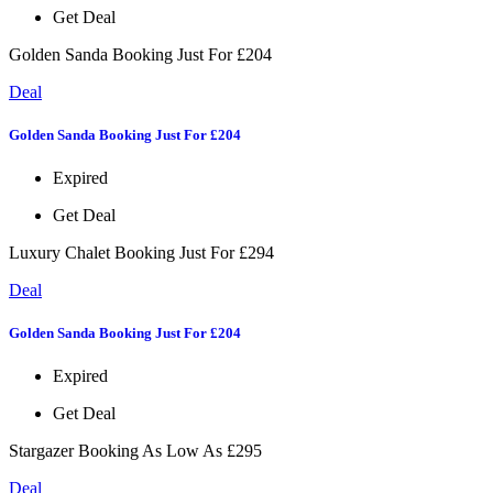
Get Deal
Golden Sanda Booking Just For £204
Deal
Golden Sanda Booking Just For £204
Expired
Get Deal
Luxury Chalet Booking Just For £294
Deal
Golden Sanda Booking Just For £204
Expired
Get Deal
Stargazer Booking As Low As £295
Deal