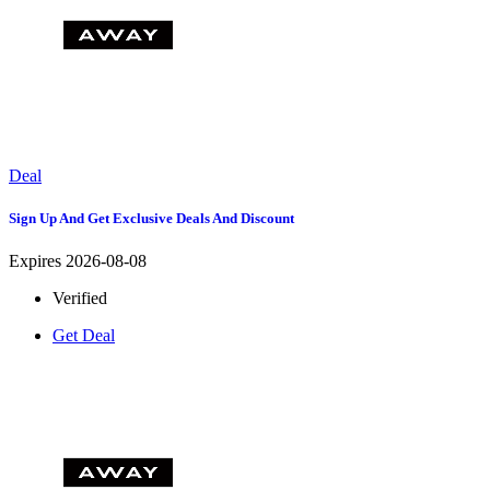
Deal
Sign Up And Get Exclusive Deals And Discount
Expires 2026-08-08
Verified
Get Deal