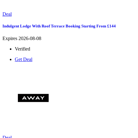
Deal
Indulgent Lodge With Roof Terrace Booking Starting From £144
Expires 2026-08-08
Verified
Get Deal
Deal