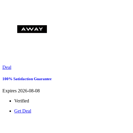
Deal
100% Satisfaction Guarantee
Expires 2026-08-08
Verified
Get Deal