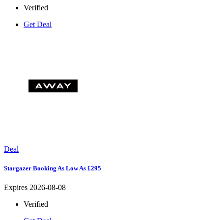
Verified
Get Deal
Deal
Stargazer Booking As Low As £295
Expires 2026-08-08
Verified