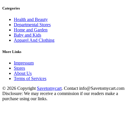
Categories
Health and Beauty
Departmental Stores
Home and Garden
Baby and Kids
Apparel And Clothing
More Links
Impressum
Stores
About Us
Terms of Services
© 2026 Copyright
Savetomycart
. Contact info@Savetomycart.com
Disclosure: We may receive a commission if our readers make a
purchase using our links.