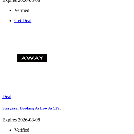
Expires 2026-08-08
Verified
Get Deal
Deal
Stargazer Booking As Low As £295
Expires 2026-08-08
Verified