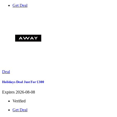
Get Deal
Deal
Holidays Deal Just For £300
Expires 2026-08-08
Verified
Get Deal