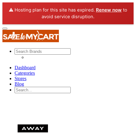
⚠️ Hosting plan for this site has expired.
Renew now
to
avoid service disruption.
Dashboard
Categories
Stores
Blog