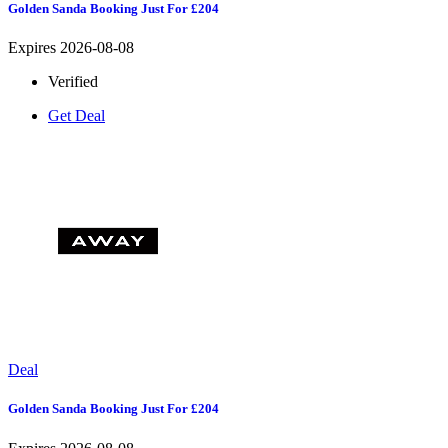
Golden Sanda Booking Just For £204
Expires 2026-08-08
Verified
Get Deal
Deal
Golden Sanda Booking Just For £204