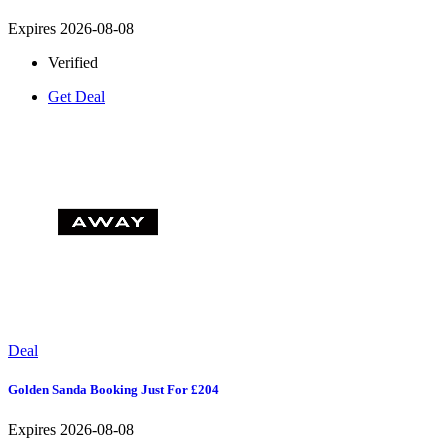
Expires 2026-08-08
Verified
Get Deal
Deal
Golden Sanda Booking Just For £204
Expires 2026-08-08