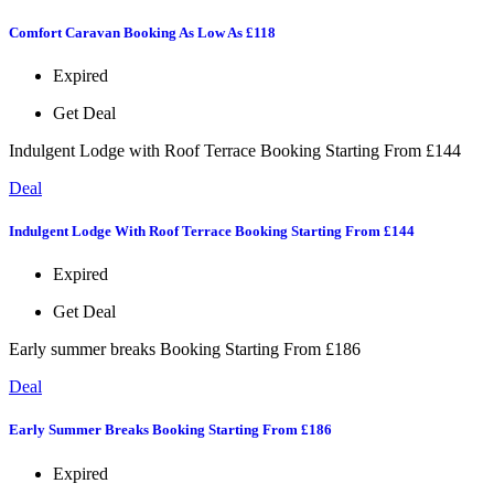
Comfort Caravan Booking As Low As £118
Expired
Get Deal
Indulgent Lodge with Roof Terrace Booking Starting From £144
Deal
Indulgent Lodge With Roof Terrace Booking Starting From £144
Expired
Get Deal
Early summer breaks Booking Starting From £186
Deal
Early Summer Breaks Booking Starting From £186
Expired