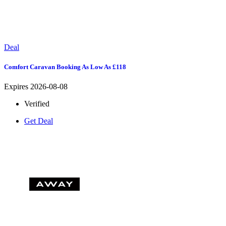
Deal
Comfort Caravan Booking As Low As £118
Expires 2026-08-08
Verified
Get Deal