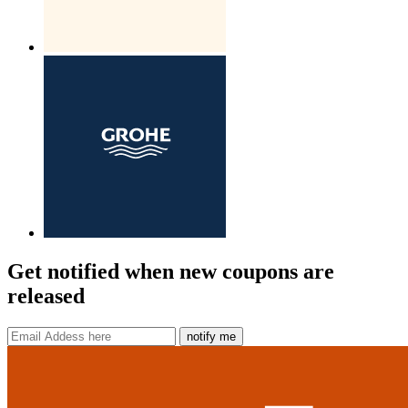
Get notified when new coupons are
released
notify me