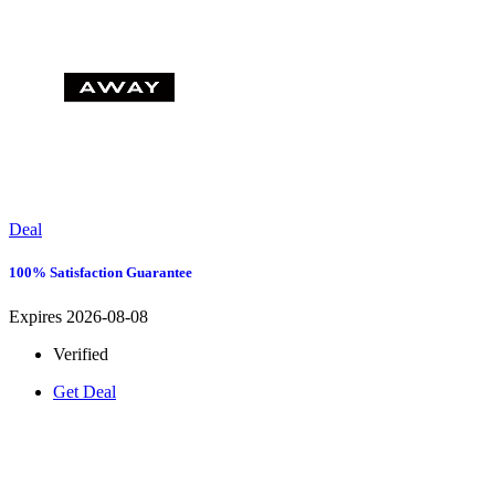
Deal
100% Satisfaction Guarantee
Expires 2026-08-08
Verified
Get Deal