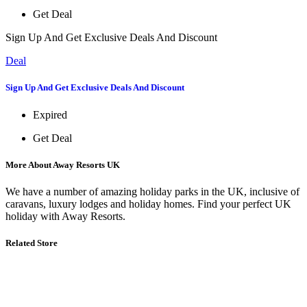
Get Deal
Sign Up And Get Exclusive Deals And Discount
Deal
Sign Up And Get Exclusive Deals And Discount
Expired
Get Deal
More About Away Resorts UK
We have a number of amazing holiday parks in the UK, inclusive of
caravans, luxury lodges and holiday homes. Find your perfect UK
holiday with Away Resorts.
Related Store