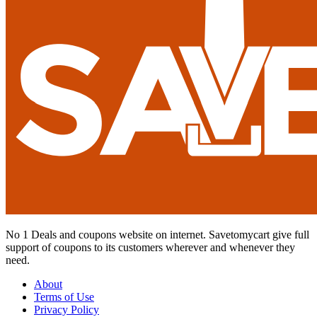
No 1 Deals and coupons website on internet. Savetomycart give full
support of coupons to its customers wherever and whenever they
need.
About
Terms of Use
Privacy Policy