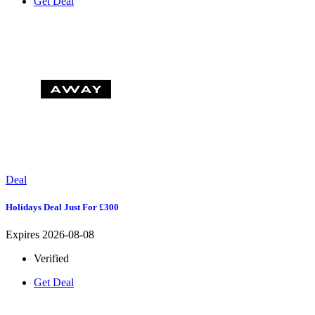
Get Deal
Deal
Holidays Deal Just For £300
Expires 2026-08-08
Verified
Get Deal