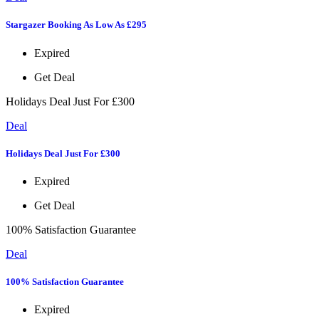
Stargazer Booking As Low As £295
Expired
Get Deal
Holidays Deal Just For £300
Deal
Holidays Deal Just For £300
Expired
Get Deal
100% Satisfaction Guarantee
Deal
100% Satisfaction Guarantee
Expired