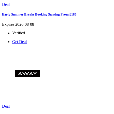
Deal
Early Summer Breaks Booking Starting From £186
Expires 2026-08-08
Verified
Get Deal
Deal