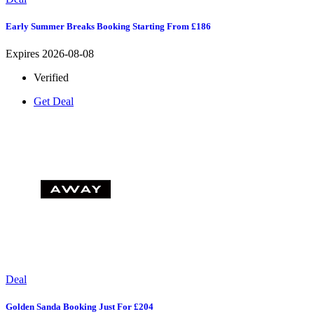
Early Summer Breaks Booking Starting From £186
Expires 2026-08-08
Verified
Get Deal
Deal
Golden Sanda Booking Just For £204