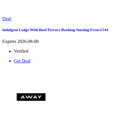
Deal
Indulgent Lodge With Roof Terrace Booking Starting From £144
Expires 2026-08-08
Verified
Get Deal