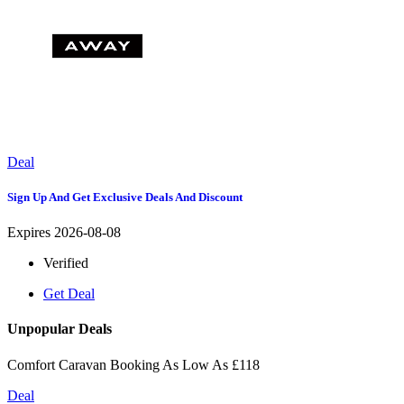
Deal
Sign Up And Get Exclusive Deals And Discount
Expires 2026-08-08
Verified
Get Deal
Unpopular Deals
Comfort Caravan Booking As Low As £118
Deal