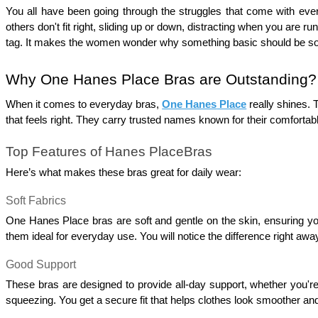
You all have been going through the struggles that come with ever
others don't fit right, sliding up or down, distracting when you are 
tag. It makes the women wonder why something basic should be s
Why One Hanes Place Bras are Outstanding?
When it comes to everyday bras, 
One Hanes
 Place
really shines. 
that feels right. They carry trusted names known for their comfortable
Top Features of Hanes PlaceBras
Here’s what makes these bras great for daily wear:
Soft Fabrics
One Hanes Place bras are soft and gentle on the skin, ensuring yo
them ideal for everyday use. You will notice the difference right away
Good Support 
These bras are designed to provide all-day support, whether you're
squeezing. You get a secure fit that helps clothes look smoother and f