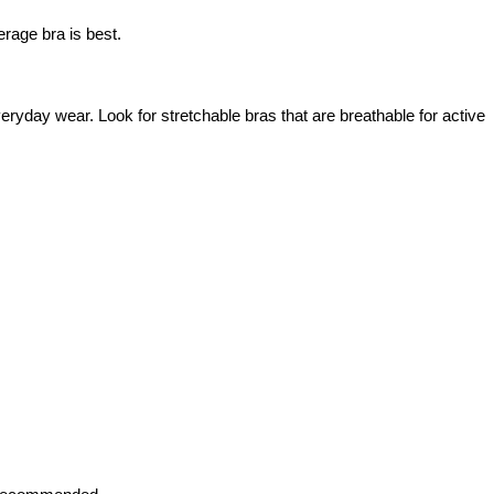
erage bra is best.
veryday wear. Look for stretchable bras that are breathable for active 