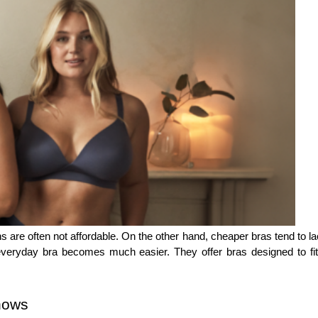
 are often not affordable. On the other hand, cheaper bras tend to lac
eryday bra becomes much easier. They offer bras designed to fit yo
nows