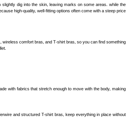
lightly dig into the skin, leaving marks on some areas. while the 
ause high-quality, well-fitting options often come with a steep price 
s, wireless comfort bras, and T‑shirt bras, so you can find something 
let.
de with fabrics that stretch enough to move with the body, making 
wire and structured T-shirt bras, keep everything in place without 