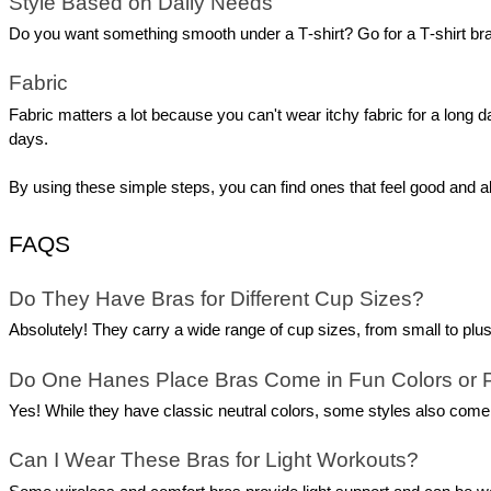
Style Based on Daily Needs
Do you want something smooth under a T‑shirt? Go for a T‑shirt bra. 
Fabric 
Fabric matters a lot because you can't wear itchy fabric for a long da
days.
By using these simple steps, you can find ones that feel good and al
FAQS
Do They Have Bras for Different Cup Sizes?
Absolutely! They carry a wide range of cup sizes, from small to plu
Do One Hanes Place Bras Come in Fun Colors or 
Yes! While they have classic neutral colors, some styles also come i
Can I Wear These Bras for Light Workouts?