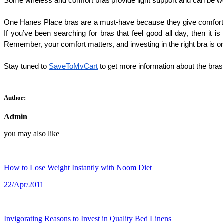
Some wireless and comfort bras provide light support and can be wor
One Hanes Place bras are a must-have because they give comfort, rel
If you’ve been searching for bras that feel good all day, then it 
Remember, your comfort matters, and investing in the right bra is on
Stay tuned to 
SaveToMyCart
 to get more information about the bras
Author:
Admin
you may also like
How to Lose Weight Instantly with Noom Diet
22/Apr/2011
Invigorating Reasons to Invest in Quality Bed Linens