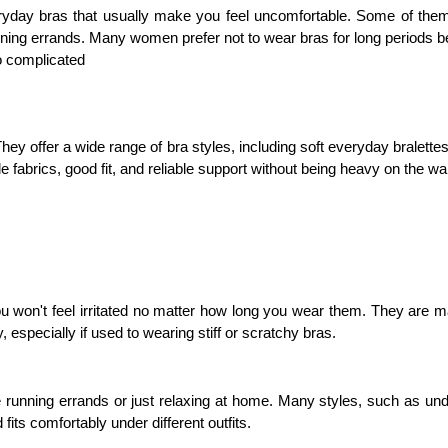
yday bras that usually make you feel uncomfortable. Some of them s
running errands. Many women prefer not to wear bras for long periods bec
o complicated
They offer a wide range of bra styles, including soft everyday bralette
 fabrics, good fit, and reliable support without being heavy on the wal
u won't feel irritated no matter how long you wear them. They are ma
, especially if used to wearing stiff or scratchy bras.
 running errands or just relaxing at home. Many styles, such as under
its comfortably under different outfits.