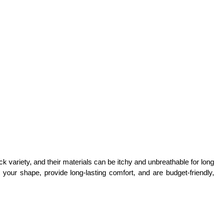
k variety, and their materials can be itchy and unbreathable for long 
ur shape, provide long-lasting comfort, and are budget-friendly, 