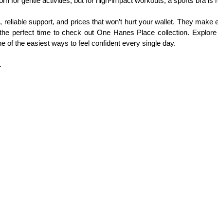
n for gentle activities, but for high‑impact workouts, a sports bra 
iable support, and prices that won’t hurt your wallet. They make eve
is the perfect time to check out One Hanes Place collection. Explore
e of the easiest ways to feel confident every single day.
.