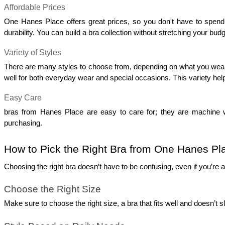
Affordable Prices
One Hanes Place offers great prices, so you don't have to spend a l
durability. You can build a bra collection without stretching your budg
Variety of Styles
There are many styles to choose from, depending on what you wear mos
well for both everyday wear and special occasions. This variety help
Easy Care
bras from Hanes Place are easy to care for; they are machine w
purchasing.
How to Pick the Right Bra from One Hanes Pl
Choosing the right bra doesn’t have to be confusing, even if you’re 
Choose the Right Size
Make sure to choose the right size, a bra that fits well and doesn’t s