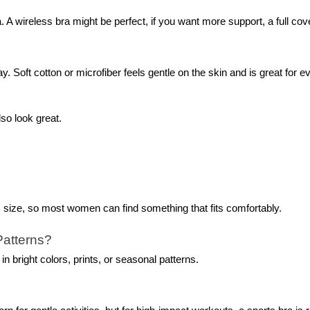
A wireless bra might be perfect, if you want more support, a full cov
y. Soft cotton or microfiber feels gentle on the skin and is great for e
so look great.
s size, so most women can find something that fits comfortably.
Patterns?
n bright colors, prints, or seasonal patterns.