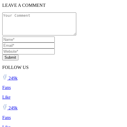
LEAVE A COMMENT
Submit
FOLLOW US
249k
Fans
Like
249k
Fans