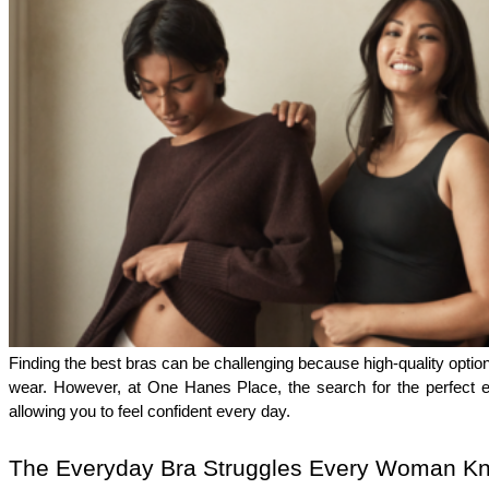
Finding the best bras can be challenging because high-quality options
wear. However, at One Hanes Place, the search for the perfect ev
allowing you to feel confident every day.
The Everyday Bra Struggles Every Woman K