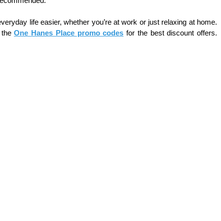
is recommended.
ryday life easier, whether you’re at work or just relaxing at home. 
 the 
One Hanes Place promo codes
 for the best discount offers. 