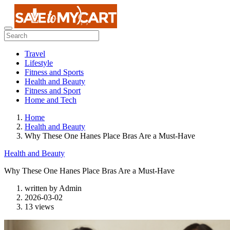
Travel
Lifestyle
Fitness and Sports
Health and Beauty
Fitness and Sport
Home and Tech
Home
Health and Beauty
Why These One Hanes Place Bras Are a Must-Have
Health and Beauty
Why These One Hanes Place Bras Are a Must-Have
written by
Admin
2026-03-02
13 views