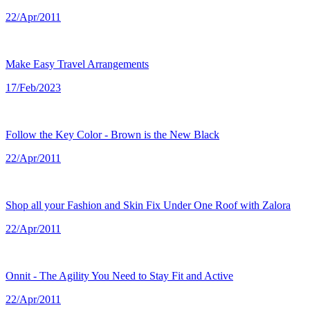
22/Apr/2011
Make Easy Travel Arrangements
17/Feb/2023
Follow the Key Color - Brown is the New Black
22/Apr/2011
Shop all your Fashion and Skin Fix Under One Roof with Zalora
22/Apr/2011
Onnit - The Agility You Need to Stay Fit and Active
22/Apr/2011