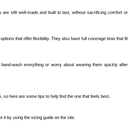
e still well-made and built to last, without sacrificing comfort or 
s that offer flexibility. They also have full coverage bras that fit 
hand-wash everything or worry about wearing them quickly after 
so here are some tips to help find the one that feels best.
 it by using the sizing guide on the site.