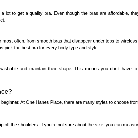
ot to get a quality bra. Even though the bras are affordable, they ar
et.
t often, from smooth bras that disappear under tops to wireless option
s pick the best bra for every body type and style.
ashable and maintain their shape. This means you don’t have to 
ace?
a beginner. At One Hanes Place, there are many styles to choose from, 
lip off the shoulders. If you’re not sure about the size, you can measure