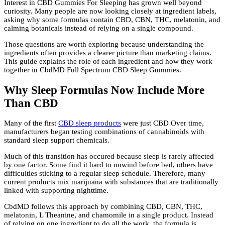
Interest in CBD Gummies For Sleeping has grown well beyond
curiosity. Many people are now looking closely at ingredient labels,
asking why some formulas contain CBD, CBN, THC, melatonin, and
calming botanicals instead of relying on a single compound.
Those questions are worth exploring because understanding the
ingredients often provides a clearer picture than marketing claims.
This guide explains the role of each ingredient and how they work
together in CbdMD Full Spectrum CBD Sleep Gummies.
Why Sleep Formulas Now Include More
Than CBD
Many of the first
CBD sleep products
were just CBD Over time,
manufacturers began testing combinations of cannabinoids with
standard sleep support chemicals.
Much of this transition has occured because sleep is rarely affected
by one factor. Some find it hard to unwind before bed, others have
difficulties sticking to a regular sleep schedule. Therefore, many
current products mix marijuana with substances that are traditionally
linked with supporting nighttime.
CbdMD follows this approach by combining CBD, CBN, THC,
melatonin, L Theanine, and chamomile in a single product. Instead
of relying on one ingredient to do all the work, the formula is