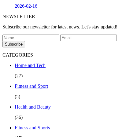
2026-02-16
NEWSLETTER
Subscribe our newsletter for latest news. Let's stay updated!
Subscribe
CATEGORIES
Home and Tech
(27)
Fitness and Sport
(5)
Health and Beauty
(36)
Fitness and Sports