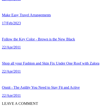
Make Easy Travel Arrangements
17/Feb/2023
Follow the Key Color - Brown is the New Black
22/Apr/2011
Shop all your Fashion and Skin Fix Under One Roof with Zalora
22/Apr/2011
Onnit - The Agility You Need to Stay Fit and Active
22/Apr/2011
LEAVE A COMMENT