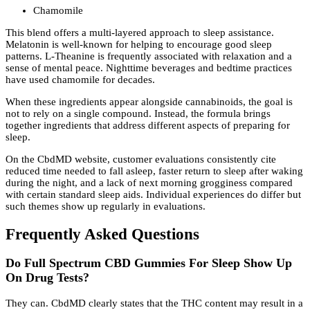
Chamomile
This blend offers a multi-layered approach to sleep assistance.
Melatonin is well-known for helping to encourage good sleep
patterns. L-Theanine is frequently associated with relaxation and a
sense of mental peace. Nighttime beverages and bedtime practices
have used chamomile for decades.
When these ingredients appear alongside cannabinoids, the goal is
not to rely on a single compound. Instead, the formula brings
together ingredients that address different aspects of preparing for
sleep.
On the CbdMD website, customer evaluations consistently cite
reduced time needed to fall asleep, faster return to sleep after waking
during the night, and a lack of next morning grogginess compared
with certain standard sleep aids. Individual experiences do differ but
such themes show up regularly in evaluations.
Frequently Asked Questions
Do Full Spectrum CBD Gummies For Sleep Show Up
On Drug Tests?
They can. CbdMD clearly states that the THC content may result in a