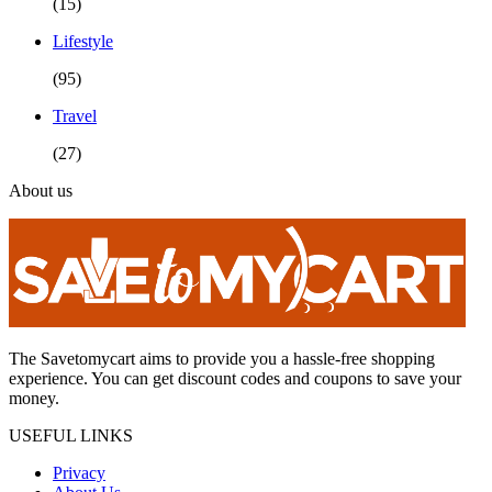
(15)
Lifestyle
(95)
Travel
(27)
About us
The Savetomycart aims to provide you a hassle-free shopping
experience. You can get discount codes and coupons to save your
money.
USEFUL LINKS
Privacy