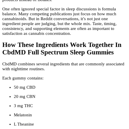
One often ignored special factor in sleep discussions is formula
balance. Many competing publications just focus on how much
cannabinoids. But in Reddit conversations, it’s not just one
ingredient people are judging, but the whole mix. Taste, timing,
consistency, and supporting elements are often as important to
satisfaction as cannabis concentration.
How These Ingredients Work Together In
CbdMD Full Spectrum Sleep Gummies
CbdMD combines several ingredients that are commonly associated
with nighttime routines.
Each gummy contains:
50 mg CBD
20 mg CBN
3 mg THC
Melatonin
L Theanine