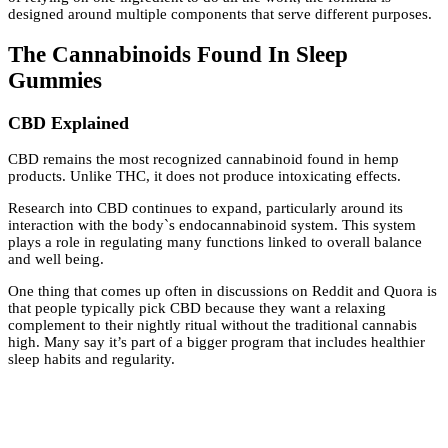
designed around multiple components that serve different purposes.
The Cannabinoids Found In Sleep
Gummies
CBD Explained
CBD remains the most recognized cannabinoid found in hemp
products. Unlike THC, it does not produce intoxicating effects.
Research into CBD continues to expand, particularly around its
interaction with the body`s endocannabinoid system. This system
plays a role in regulating many functions linked to overall balance
and well being.
One thing that comes up often in discussions on Reddit and Quora is
that people typically pick CBD because they want a relaxing
complement to their nightly ritual without the traditional cannabis
high. Many say it’s part of a bigger program that includes healthier
sleep habits and regularity.