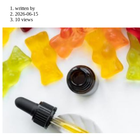
written by
2026-06-15
10 views