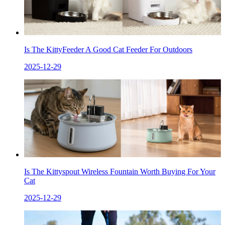
Is The KittyFeeder A Good Cat Feeder For Outdoors
2025-12-29
Is The Kittyspout Wireless Fountain Worth Buying For Your
Cat
2025-12-29