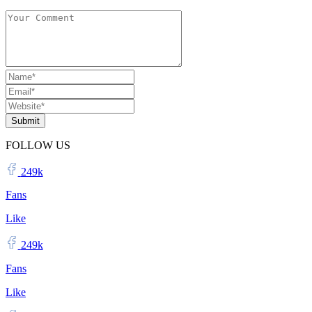
Submit
FOLLOW US
249k
Fans
Like
249k
Fans
Like