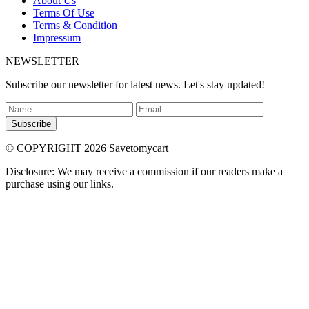
About Us
Terms Of Use
Terms & Condition
Impressum
NEWSLETTER
Subscribe our newsletter for latest news. Let's stay updated!
Subscribe
© COPYRIGHT 2026 Savetomycart
Disclosure: We may receive a commission if our readers make a
purchase using our links.