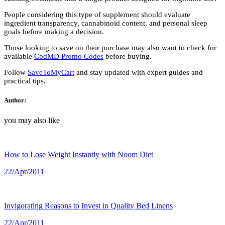
People considering this type of supplement should evaluate
ingredient transparency, cannabinoid content, and personal sleep
goals before making a decision.
Those looking to save on their purchase may also want to check for
available
CbdMD Promo Codes
before buying.
Follow
SaveToMyCart
and stay updated with expert guides and
practical tips.
Author:
you may also like
How to Lose Weight Instantly with Noom Diet
22/Apr/2011
Invigorating Reasons to Invest in Quality Bed Linens
22/Apr/2011