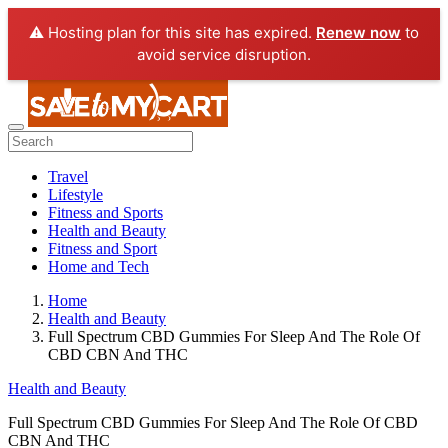
⚠️ Hosting plan for this site has expired.
Renew now
to
avoid service disruption.
Travel
Lifestyle
Fitness and Sports
Health and Beauty
Fitness and Sport
Home and Tech
Home
Health and Beauty
Full Spectrum CBD Gummies For Sleep And The Role Of
CBD CBN And THC
Health and Beauty
Full Spectrum CBD Gummies For Sleep And The Role Of CBD
CBN And THC