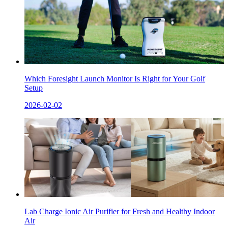
Which Foresight Launch Monitor Is Right for Your Golf
Setup
2026-02-02
Lab Charge Ionic Air Purifier for Fresh and Healthy Indoor
Air