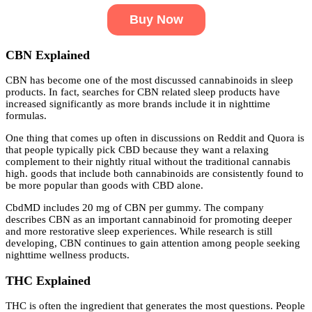
Buy Now
CBN Explained
CBN has become one of the most discussed cannabinoids in sleep
products. In fact, searches for CBN related sleep products have
increased significantly as more brands include it in nighttime
formulas.
One thing that comes up often in discussions on Reddit and Quora is
that people typically pick CBD because they want a relaxing
complement to their nightly ritual without the traditional cannabis
high. goods that include both cannabinoids are consistently found to
be more popular than goods with CBD alone.
CbdMD includes 20 mg of CBN per gummy. The company
describes CBN as an important cannabinoid for promoting deeper
and more restorative sleep experiences. While research is still
developing, CBN continues to gain attention among people seeking
nighttime wellness products.
THC Explained
THC is often the ingredient that generates the most questions. People