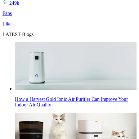
249k
Fans
Like
LATEST Blogs
How a Harvest Gold Ionic Air Purifier Can Improve Your
Indoor Air Quality