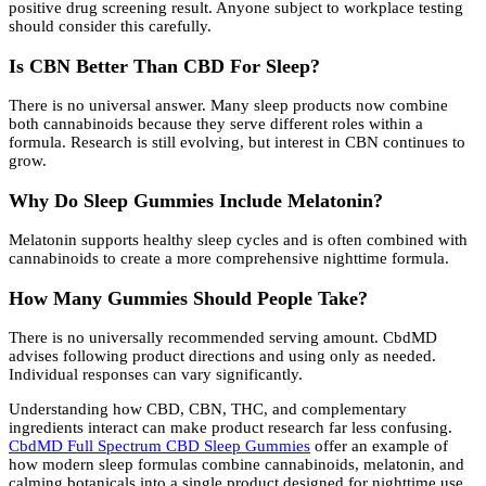
positive drug screening result. Anyone subject to workplace testing
should consider this carefully.
Is CBN Better Than CBD For Sleep?
There is no universal answer. Many sleep products now combine
both cannabinoids because they serve different roles within a
formula. Research is still evolving, but interest in CBN continues to
grow.
Why Do Sleep Gummies Include Melatonin?
Melatonin supports healthy sleep cycles and is often combined with
cannabinoids to create a more comprehensive nighttime formula.
How Many Gummies Should People Take?
There is no universally recommended serving amount. CbdMD
advises following product directions and using only as needed.
Individual responses can vary significantly.
Understanding how CBD, CBN, THC, and complementary
ingredients interact can make product research far less confusing.
CbdMD Full Spectrum CBD Sleep Gummies
offer an example of
how modern sleep formulas combine cannabinoids, melatonin, and
calming botanicals into a single product designed for nighttime use.