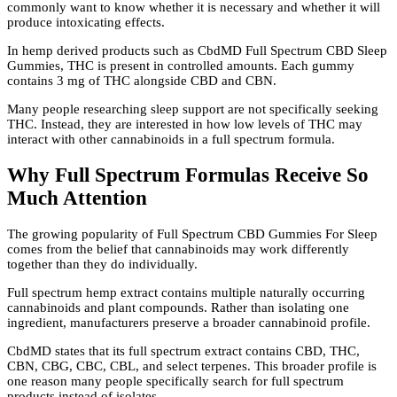
commonly want to know whether it is necessary and whether it will
produce intoxicating effects.
In hemp derived products such as CbdMD Full Spectrum CBD Sleep
Gummies, THC is present in controlled amounts. Each gummy
contains 3 mg of THC alongside CBD and CBN.
Many people researching sleep support are not specifically seeking
THC. Instead, they are interested in how low levels of THC may
interact with other cannabinoids in a full spectrum formula.
Why Full Spectrum Formulas Receive So
Much Attention
The growing popularity of Full Spectrum CBD Gummies For Sleep
comes from the belief that cannabinoids may work differently
together than they do individually.
Full spectrum hemp extract contains multiple naturally occurring
cannabinoids and plant compounds. Rather than isolating one
ingredient, manufacturers preserve a broader cannabinoid profile.
CbdMD states that its full spectrum extract contains CBD, THC,
CBN, CBG, CBC, CBL, and select terpenes. This broader profile is
one reason many people specifically search for full spectrum
products instead of isolates.