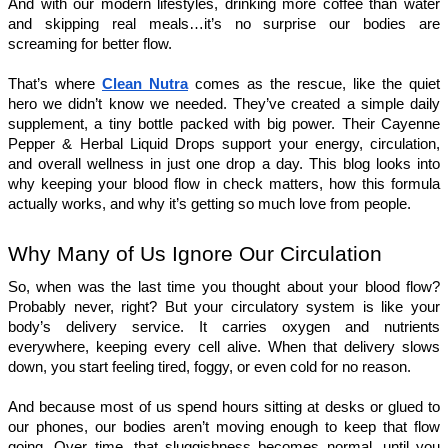
And with our modern lifestyles, drinking more coffee than water 
and skipping real meals…it’s no surprise our bodies are 
screaming for better flow.
That’s where 
Clean Nutra
 comes as the rescue, like the quiet 
hero we didn’t know we needed. They’ve created a simple daily 
supplement, a tiny bottle packed with big power. Their Cayenne 
Pepper & Herbal Liquid Drops support your energy, circulation, 
and overall wellness in just one drop a day. This blog looks into 
why keeping your blood flow in check matters, how this formula 
actually works, and why it’s getting so much love from people.
Why Many of Us Ignore Our Circulation
So, when was the last time you thought about your blood flow? 
Probably never, right? But your circulatory system is like your 
body’s delivery service. It carries oxygen and nutrients 
everywhere, keeping every cell alive. When that delivery slows 
down, you start feeling tired, foggy, or even cold for no reason.
And because most of us spend hours sitting at desks or glued to 
our phones, our bodies aren’t moving enough to keep that flow 
going. Over time, that sluggishness becomes normal, until you 