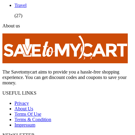
Travel
(27)
About us
The Savetomycart aims to provide you a hassle-free shopping
experience. You can get discount codes and coupons to save your
money.
USEFUL LINKS
Privacy
About Us
Terms Of Use
Terms & Condition
Impressum