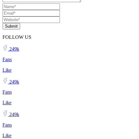
Submit
FOLLOW US
249k
Fans
Like
249k
Fans
Like
249k
Fans
Like