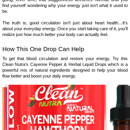
find yourself wondering why your energy just isn’t what it used to 
be.
The truth is, good circulation isn’t just about heart health…it’s 
about your everyday energy. Once you start taking care of it, you’ll 
realize just how much better your body can actually feel.
How This One Drop Can Help 
To get that blood circulation and restore your energy. Try this 
Clean Nutra’s Cayenne Pepper & Herbal Liquid Drops which is a 
powerful mix of natural ingredients designed to help your blood 
flow better and boost your daily energy.