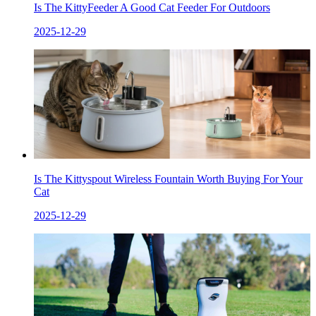
Is The KittyFeeder A Good Cat Feeder For Outdoors
2025-12-29
Is The Kittyspout Wireless Fountain Worth Buying For Your
Cat
2025-12-29