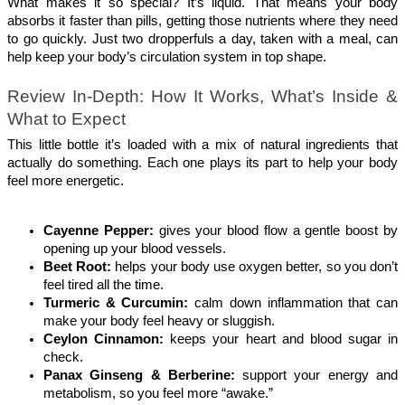
What makes it so special? It’s liquid. That means your body 
absorbs it faster than pills, getting those nutrients where they need 
to go quickly. Just two dropperfuls a day, taken with a meal, can 
help keep your body’s circulation system in top shape.
Review In-Depth: How It Works, What’s Inside & 
What to Expect
This little bottle it’s loaded with a mix of natural ingredients that 
actually do something. Each one plays its part to help your body 
feel more energetic.
Cayenne Pepper: 
gives your blood flow a gentle boost by 
opening up your blood vessels.
Beet Root: 
helps your body use oxygen better, so you don’t 
feel tired all the time.
Turmeric & Curcumin: 
calm down inflammation that can 
make your body feel heavy or sluggish.
Ceylon Cinnamon: 
keeps your heart and blood sugar in 
check.
Panax Ginseng & Berberine: 
support your energy and 
metabolism, so you feel more “awake.”