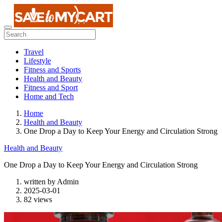
Travel
Lifestyle
Fitness and Sports
Health and Beauty
Fitness and Sport
Home and Tech
Home
Health and Beauty
One Drop a Day to Keep Your Energy and Circulation Strong
Health and Beauty
One Drop a Day to Keep Your Energy and Circulation Strong
written by
Admin
2025-03-01
82 views