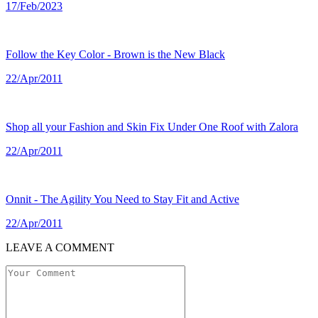
17/Feb/2023
Follow the Key Color - Brown is the New Black
22/Apr/2011
Shop all your Fashion and Skin Fix Under One Roof with Zalora
22/Apr/2011
Onnit - The Agility You Need to Stay Fit and Active
22/Apr/2011
LEAVE A COMMENT