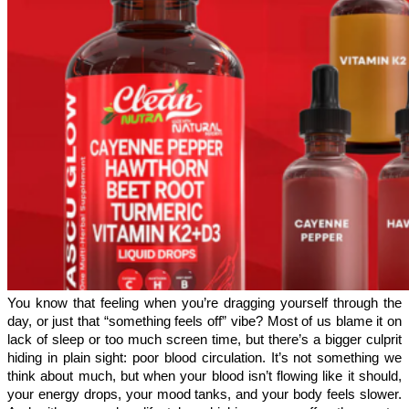
You know that feeling when you’re dragging yourself through the 
day, or just that “something feels off” vibe? Most of us blame it on 
lack of sleep or too much screen time, but there’s a bigger culprit 
hiding in plain sight: poor blood circulation. It’s not something we 
think about much, but when your blood isn’t flowing like it should, 
your energy drops, your mood tanks, and your body feels slower. 