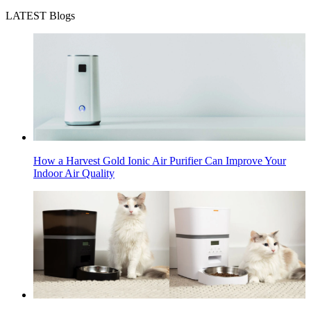
LATEST Blogs
How a Harvest Gold Ionic Air Purifier Can Improve Your
Indoor Air Quality