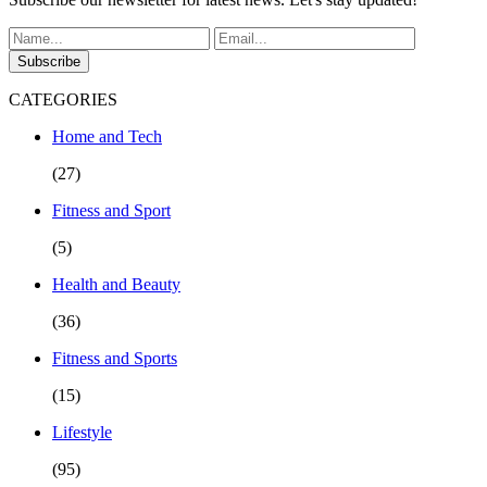
Subscribe
CATEGORIES
Home and Tech
(27)
Fitness and Sport
(5)
Health and Beauty
(36)
Fitness and Sports
(15)
Lifestyle
(95)