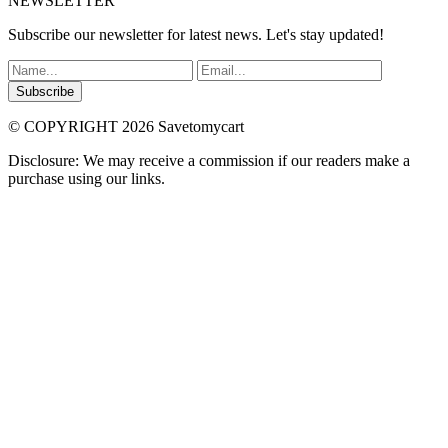
NEWSLETTER
Subscribe our newsletter for latest news. Let's stay updated!
Subscribe
© COPYRIGHT 2026 Savetomycart
Disclosure: We may receive a commission if our readers make a
purchase using our links.