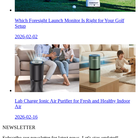
Which Foresight Launch Monitor Is Right for Your Golf
Setup
2026-02-02
Lab Charge Ionic Air Purifier for Fresh and Healthy Indoor
Air
2026-02-16
NEWSLETTER
Subscribe our newsletter for latest news. Let's stay updated!