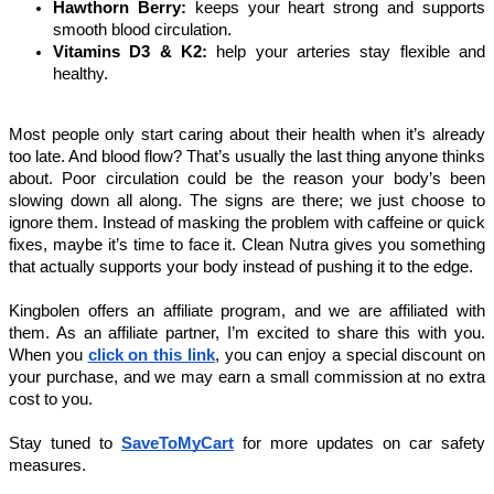
Hawthorn Berry: 
keeps your heart strong and supports 
smooth blood circulation.
Vitamins D3 & K2: 
help your arteries stay flexible and 
healthy.
Most people only start caring about their health when it’s already 
too late. And blood flow? That’s usually the last thing anyone thinks 
about. Poor circulation could be the reason your body’s been 
slowing down all along. The signs are there; we just choose to 
ignore them. Instead of masking the problem with caffeine or quick 
fixes, maybe it’s time to face it. Clean Nutra gives you something 
that actually supports your body instead of pushing it to the edge.
Kingbolen offers an affiliate program, and we are affiliated with 
them. As an affiliate partner, I’m excited to share this with you. 
When you 
click on this link
, you can enjoy a special discount on 
your purchase, and we may earn a small commission at no extra 
cost to you.
Stay tuned to 
SaveToMyCart
for more updates on car safety 
measures. 