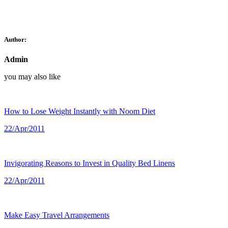
Author:
Admin
you may also like
How to Lose Weight Instantly with Noom Diet
22/Apr/2011
Invigorating Reasons to Invest in Quality Bed Linens
22/Apr/2011
Make Easy Travel Arrangements