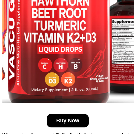
Buy Now